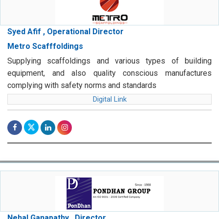
Syed Afif , Operational Director
Metro Scafffoldings
Supplying scaffoldings and various types of building
equipment, and also quality conscious manufactures
complying with safety norms and standards
Digital Link
Nehal Ganapathy , Director