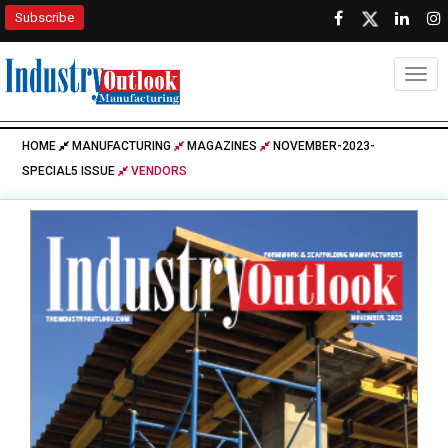
Subscribe
Togg
HOME
MANUFACTURING
MAGAZINES
NOVEMBER-2023-
SPECIAL5 ISSUE
VENDORS