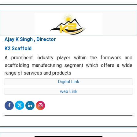
Ajay K Singh , Director
K2 Scaffold
A prominent industry player within the formwork and
scaffolding manufacturing segment which offers a wide
range of services and products
Digital Link
web Link