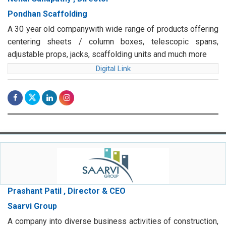
Pondhan Scaffolding
A 30 year old companywith wide range of products offering
centering sheets / column boxes, telescopic spans,
adjustable props, jacks, scaffolding units and much more
Digital Link
Prashant Patil , Director & CEO
Saarvi Group
A company into diverse business activities of construction,