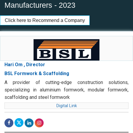
Manufacturers - 2023
Click here to Recommend a Company
Hari Om , Director
BSL Formwork & Scaffolding
A provider of cutting-edge construction solutions,
specializing in aluminium formwork, modular formwork,
scaffolding and steel formwork
Digital Link