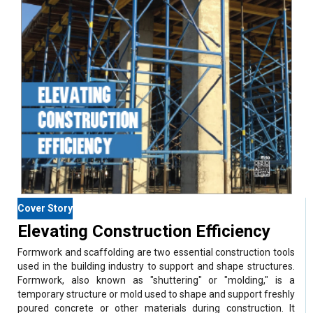
Cover Story
Elevating Construction Efficiency
Formwork and scaffolding are two essential construction tools
used in the building industry to support and shape structures.
Formwork, also known as "shuttering" or "molding," is a
temporary structure or mold used to shape and support freshly
poured concrete or other materials during construction. It