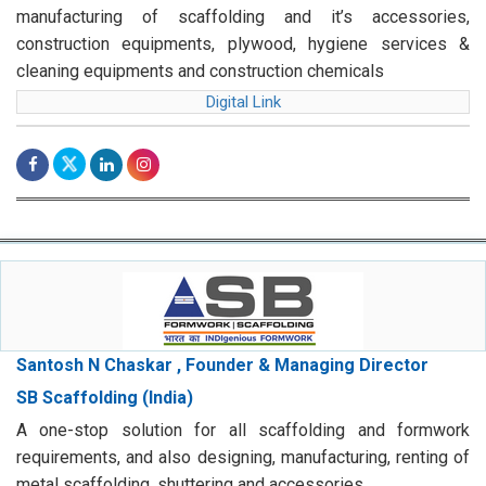
manufacturing of scaffolding and it’s accessories,
construction equipments, plywood, hygiene services &
cleaning equipments and construction chemicals
Digital Link
Santosh N Chaskar , Founder & Managing Director
SB Scaffolding (India)
A one-stop solution for all scaffolding and formwork
requirements, and also designing, manufacturing, renting of
metal scaffolding, shuttering and accessories