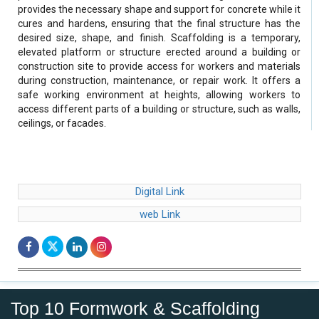
provides the necessary shape and support for concrete while it
cures and hardens, ensuring that the final structure has the
desired size, shape, and finish. Scaffolding is a temporary,
elevated platform or structure erected around a building or
construction site to provide access for workers and materials
during construction, maintenance, or repair work. It offers a
safe working environment at heights, allowing workers to
access different parts of a building or structure, such as walls,
ceilings, or facades.
Digital Link
web Link
Top 10 Formwork & Scaffolding