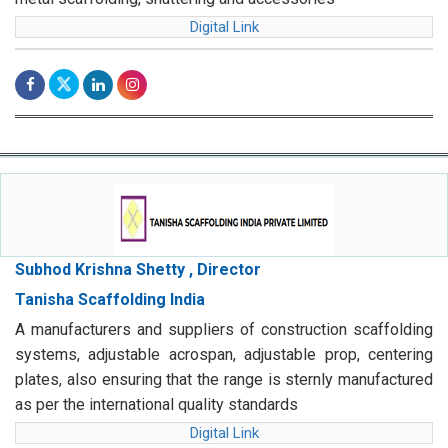
Digital Link
Subhod Krishna Shetty , Director
Tanisha Scaffolding India
A manufacturers and suppliers of construction scaffolding
systems, adjustable acrospan, adjustable prop, centering
plates, also ensuring that the range is sternly manufactured
as per the international quality standards
Digital Link