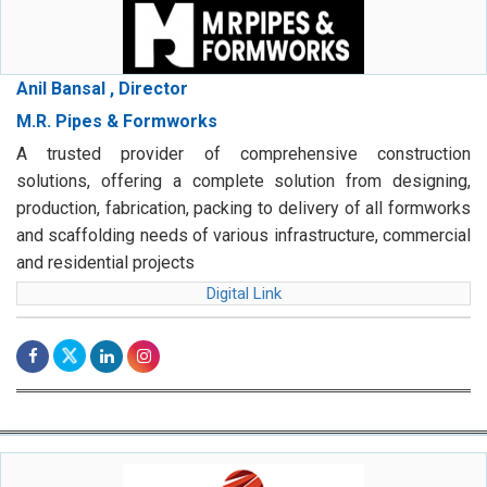
Anil Bansal , Director
M.R. Pipes & Formworks
A trusted provider of comprehensive construction
solutions, offering a complete solution from designing,
production, fabrication, packing to delivery of all formworks
and scaffolding needs of various infrastructure, commercial
and residential projects
Digital Link