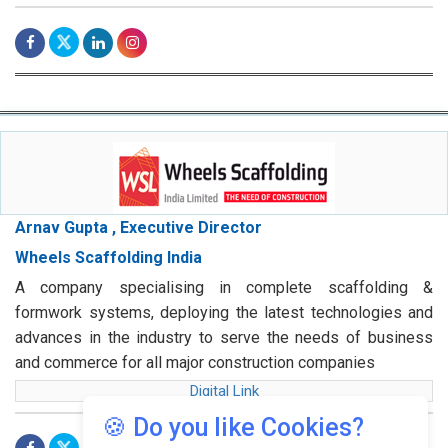
Arnav Gupta , Executive Director
Wheels Scaffolding India
A company specialising in complete scaffolding &
formwork systems, deploying the latest technologies and
advances in the industry to serve the needs of business
and commerce for all major construction companies
Digital Link
🍪 Do you like Cookies?