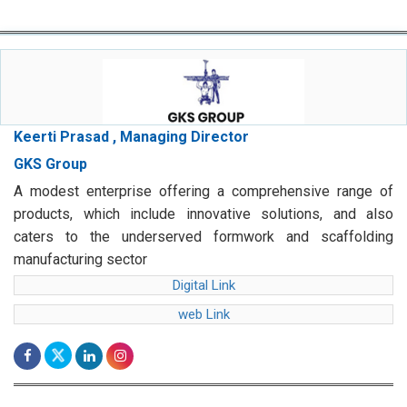
Keerti Prasad , Managing Director
GKS Group
A modest enterprise offering a comprehensive range of
products, which include innovative solutions, and also
caters to the underserved formwork and scaffolding
manufacturing sector
Digital Link
web Link