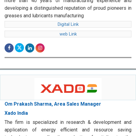
more than 40 years of manufacturing experience and
developing a distinguished reputation of proud pioneers in
greases and lubricants manufacturing
Digital Link
web Link
Om Prakash Sharma, Area Sales Manager
Xado India
The firm is specialized in research & development and
application of energy efficient and resource saving