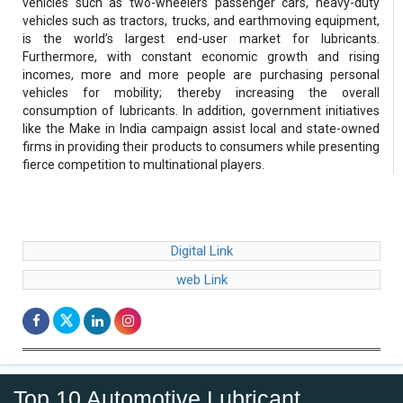
vehicles such as two-wheelers passenger cars, heavy-duty
vehicles such as tractors, trucks, and earthmoving equipment,
is the world’s largest end-user market for lubricants.
Furthermore, with constant economic growth and rising
incomes, more and more people are purchasing personal
vehicles for mobility; thereby increasing the overall
consumption of lubricants. In addition, government initiatives
like the Make in India campaign assist local and state-owned
firms in providing their products to consumers while presenting
fierce competition to multinational players.
Digital Link
web Link
Top 10 Automotive Lubricant