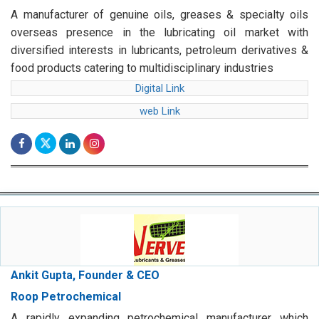
A manufacturer of genuine oils, greases & specialty oils
overseas presence in the lubricating oil market with
diversified interests in lubricants, petroleum derivatives &
food products catering to multidisciplinary industries
Digital Link
web Link
Ankit Gupta, Founder & CEO
Roop Petrochemical
A rapidly expanding petrochemical manufacturer which