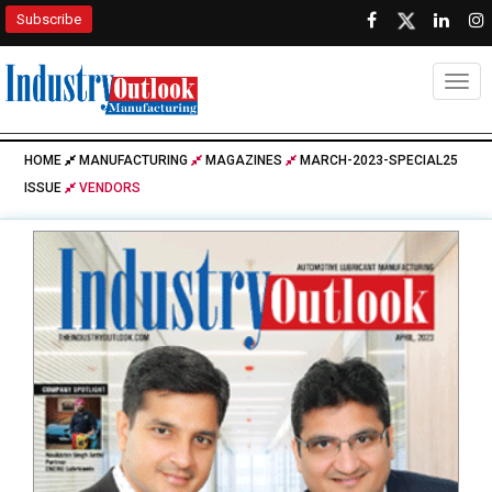
Subscribe
Togg
HOME
MANUFACTURING
MAGAZINES
MARCH-2023-SPECIAL25
ISSUE
VENDORS