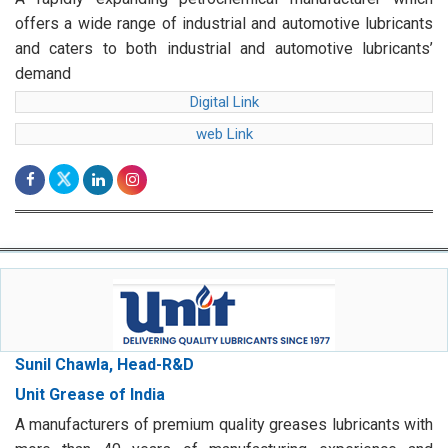
offers a wide range of industrial and automotive lubricants
and caters to both industrial and automotive lubricants’
demand
Digital Link
web Link
Sunil Chawla, Head-R&D
Unit Grease of India
A manufacturers of premium quality greases lubricants with