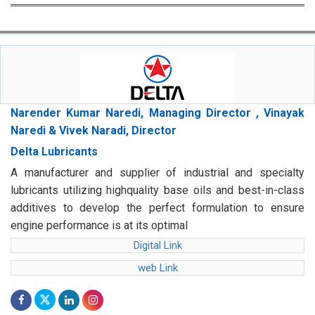
Narender Kumar Naredi, Managing Director , Vinayak
Naredi & Vivek Naradi, Director
Delta Lubricants
A manufacturer and supplier of industrial and specialty
lubricants utilizing highquality base oils and best-in-class
additives to develop the perfect formulation to ensure
engine performance is at its optimal
Digital Link
web Link