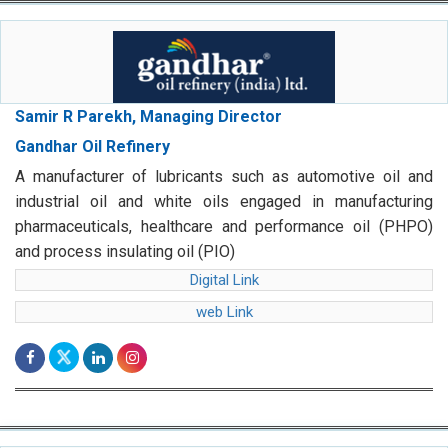
Samir R Parekh, Managing Director
Gandhar Oil Refinery
A manufacturer of lubricants such as automotive oil and
industrial oil and white oils engaged in manufacturing
pharmaceuticals, healthcare and performance oil (PHPO)
and process insulating oil (PIO)
Digital Link
web Link