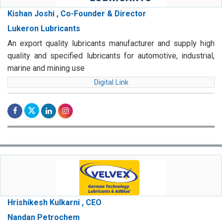
Kishan Joshi , Co-Founder & Director
Lukeron Lubricants
An export quality lubricants manufacturer and supply high
quality and specified lubricants for automotive, industrial,
marine and mining use
Digital Link
Hrishikesh Kulkarni , CEO
Nandan Petrochem