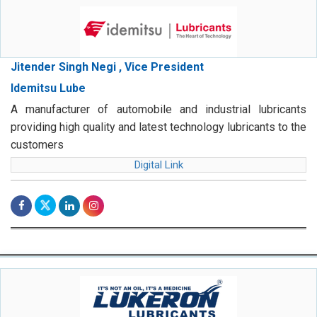
Jitender Singh Negi , Vice President
Idemitsu Lube
A manufacturer of automobile and industrial lubricants
providing high quality and latest technology lubricants to the
customers
Digital Link