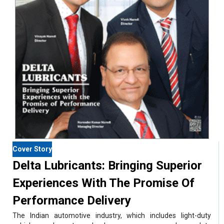
Cover Story
Delta Lubricants: Bringing Superior
Experiences With The Promise Of
Performance Delivery
The Indian automotive industry, which includes light-duty