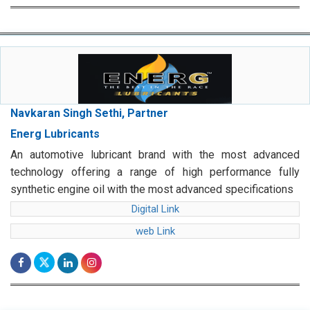
Navkaran Singh Sethi, Partner
Energ Lubricants
An automotive lubricant brand with the most advanced
technology offering a range of high performance fully
synthetic engine oil with the most advanced specifications
Digital Link
web Link