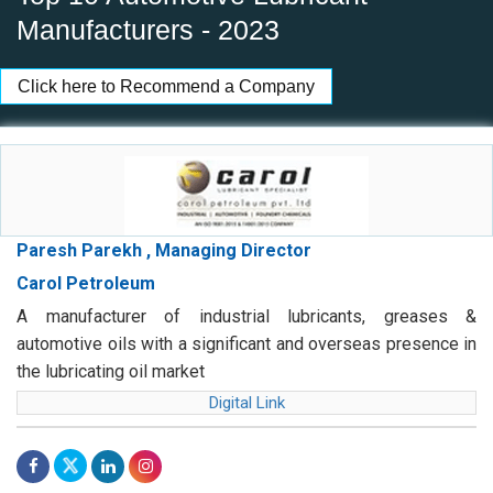
Manufacturers - 2023
Click here to Recommend a Company
Paresh Parekh , Managing Director
Carol Petroleum
A manufacturer of industrial lubricants, greases &
automotive oils with a significant and overseas presence in
the lubricating oil market
Digital Link