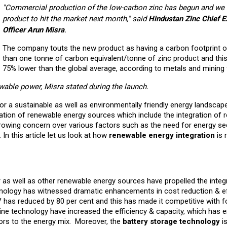
"Commercial production of the low-carbon zinc has begun and we 
product to hit the market next month," said
Hindustan Zinc Chief E
Officer Arun Misra
.
The company touts the new product as having a carbon footprint o
than one tonne of carbon equivalent/tonne of zinc product and this
75% lower than the global average, according to metals and mining 
wable power, Misra stated during the launch.
or a sustainable as well as environmentally friendly energy landscap
ation of renewable energy sources which include the integration of 
owing concern over various factors such as the need for energy sec
. In this article let us look at how
renewable energy integration
is 
 as well as other renewable energy sources have propelled the integ
hnology has witnessed dramatic enhancements in cost reduction & ef
PV has reduced by 80 per cent and this has made it competitive with fo
bine technology have increased the efficiency & capacity, which has 
ors to the energy mix. Moreover, the
battery storage technology
is