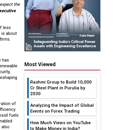
expect the
xecutive
f less
 is about
firms.
e has
Most Viewed
renewable
urity,
reshaping
Rashmi Group to Build ₹10,000
Cr Steel Plant in Purulia by
2030
ration of
Analyzing the Impact of Global
ficiency.
Events on Forex Trading
ssil fuels
enabled
How Much Views on YouTube
 also
to Make Money in India?