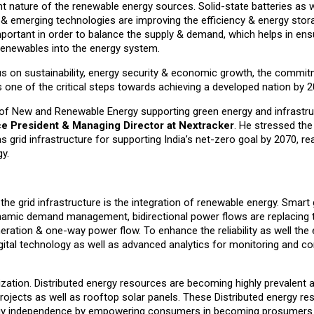
ent nature of the renewable energy sources. Solid-state batteries as w
es & emerging technologies are improving the efficiency & energy stor
important in order to balance the supply & demand, which helps in ensu
f renewables into the energy system.
us on sustainability, energy security & economic growth, the commi
 one of the critical steps towards achieving a developed nation by 2
ry of New and Renewable Energy supporting green energy and infrastr
ce President & Managing Director at Nextracker
. He stressed the
 grid infrastructure for supporting India’s net-zero goal by 2070, re
y.
e grid infrastructure is the integration of renewable energy. Smart 
mic demand management, bidirectional power flows are replacing tr
eration & one-way power flow. To enhance the reliability as well the 
gital technology as well as advanced analytics for monitoring and con
ization. Distributed energy resources are becoming highly prevalent 
rojects as well as rooftop solar panels. These Distributed energy r
ergy independence by empowering consumers in becoming prosumers 