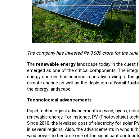
The company has invested Rs 3,000 crore for the rene
The
renewable energy
landscape today in the quest f
emerged as one of the critical components. The integr
energy sources has become imperative owing to the gr
climate change as well as the depletion of
fossil fuels
the energy landscape.
Technological advancements
Rapid technological advancements in wind, hydro, solar
renewable energy. For instance, PV (Photovoltaic) tec
Since 2010, the levelized cost of electricity for solar 
in several regions. Also, the advancements in wind tur
wind power to become one of the significant contribut