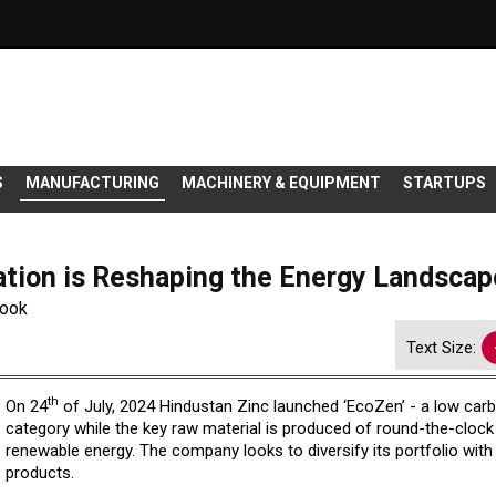
S
MANUFACTURING
MACHINERY & EQUIPMENT
STARTUPS
tion is Reshaping the Energy Landscap
look
Text Size:
th
On 24
of July, 2024 Hindustan Zinc launched ‘EcoZen’ - a low car
category while the key raw material is produced of round-the-clock
renewable energy. The company looks to diversify its portfolio with
products.