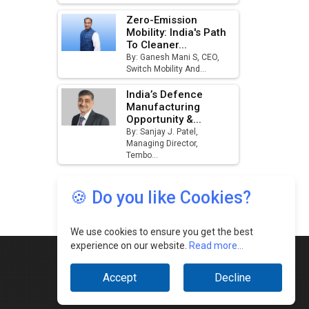
🍪 Do you like Cookies?
We use cookies to ensure you get the best
experience on our website.
Read more...
Accept
Decline