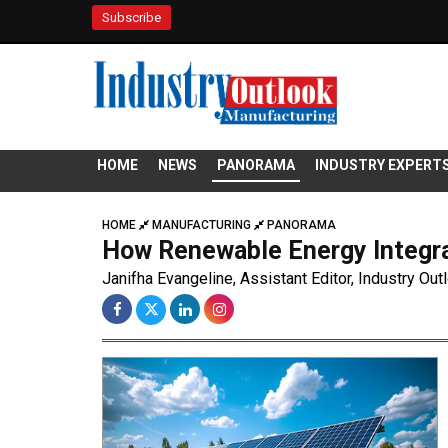
Subscribe
HOME
NEWS
PANORAMA
INDUSTRY EXPERT
HOME
MANUFACTURING
PANORAMA
How Renewable Energy Integra
Janifha Evangeline, Assistant Editor, Industry Out