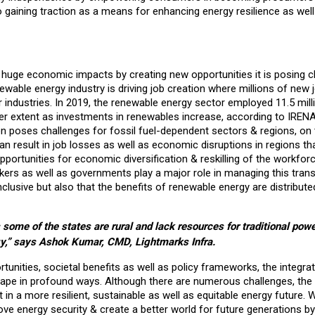
gaining traction as a means for enhancing energy resilience as well
 huge economic impacts by creating new opportunities it is posing c
newable energy industry is driving job creation where millions of new 
ar industries. In 2019, the renewable energy sector employed 11.5 mil
ater extent as investments in renewables increase, according to IREN
n poses challenges for fossil fuel-dependent sectors & regions, on 
 can result in job losses as well as economic disruptions in regions th
opportunities for economic diversification & reskilling of the workfor
kers as well as governments play a major role in managing this trans
 inclusive but also that the benefits of renewable energy are distribute
some of the states are rural and lack resources for traditional power
y,” says Ashok Kumar, CMD, Lightmarks Infra.
nities, societal benefits as well as policy frameworks, the integrat
cape in profound ways. Although there are numerous challenges, the
in a more resilient, sustainable as well as equitable energy future. 
ve energy security & create a better world for future generations by