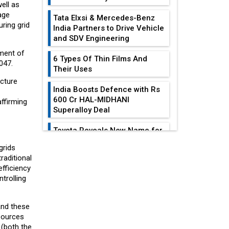
ell as
age
Tata Elxsi & Mercedes-Benz
ring grid
India Partners to Drive Vehicle
and SDV Engineering
tment of
6 Types Of Thin Films And
047.
Their Uses
ucture
India Boosts Defence with Rs
600 Cr HAL-MIDHANI
affirming
Superalloy Deal
Toyota Reveals New Name for
its bZ4X EV Model
grids
EDITOR'S COLUMN
aditional
Simple vertical tube boiler:
efficiency
Construction, working, and
trolling
India At The
advantages
Crossroads: Turning
U.S.-China...
Future of Quasi Solid
and these
Electrolytes in Long Range
esources
Why The Indian Air
Fire-Proof EV Lithium Batteries
(both the
Force Is Losing