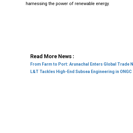
harnessing the power of renewable energy.
Read More News :
From Farm to Port: Arunachal Enters Global Trade 
L&T Tackles High-End Subsea Engineering in ONGC 