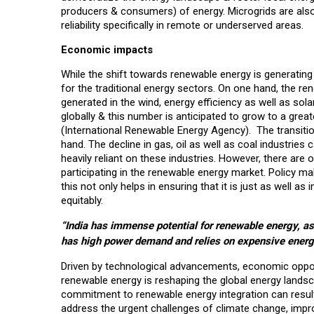
producers & consumers) of energy. Microgrids are also 
reliability specifically in remote or underserved areas.
Economic impacts
While the shift towards renewable energy is generating
for the traditional energy sectors. On one hand, the re
generated in the wind, energy efficiency as well as sol
globally & this number is anticipated to grow to a gre
(International Renewable Energy Agency). The transitio
hand. The decline in gas, oil as well as coal industries
heavily reliant on these industries. However, there are 
participating in the renewable energy market. Policy ma
this not only helps in ensuring that it is just as well as
equitably.
“India has immense potential for renewable energy, as 
has high power demand and relies on expensive energ
Driven by technological advancements, economic opportu
renewable energy is reshaping the global energy lands
commitment to renewable energy integration can result 
address the urgent challenges of climate change, impro