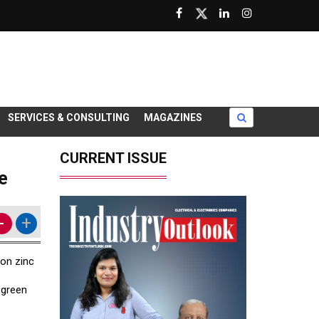
SERVICES & CONSULTING
MAGAZINES
CURRENT ISSUE
e
-
+
bon zinc
 green