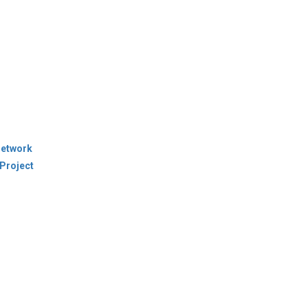
Network
Project