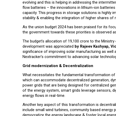
evolving and this is helping in addressing the intermitt
flow batteries – the innovations in lithium-ion batteri
capacity. This progress in storage solutions is highly 
stability & enabling the integration of higher shares o
As the union budget 2024 has been praised for its foc
the government towards these priorities is observed as
The budget’s allocation of ₹19,100 crore to the Minist
development was appreciated
by Rajeev Kashyap, Vi
significance of improving solar manufacturing as well as
Nextracker’s commitment to advancing solar technolog
Grid modernization & Decentralization
What necessitates the fundamental transformation of th
which can accommodate decentralized generation, dyna
power grids that are being designed for centralized gen
of the energy system, smart grids leverage sensors, di
energy flows in real-time.
Another key aspect of this transformation is decentral
include small wind turbines, community based energy p
democratize the energy landscape & foster local en