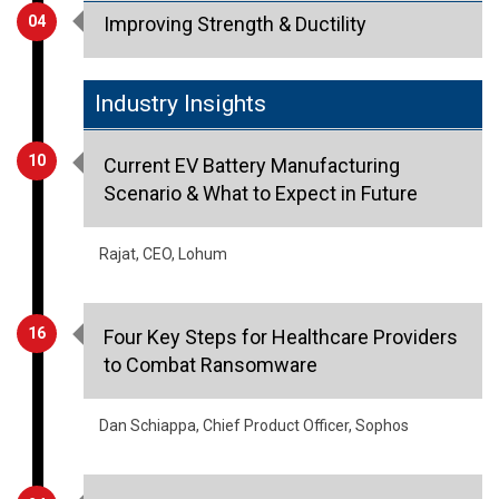
Industry Insights
10
Current EV Battery Manufacturing
Scenario & What to Expect in Future
Rajat, CEO, Lohum
16
Four Key Steps for Healthcare Providers
to Combat Ransomware
Dan Schiappa, Chief Product Officer, Sophos
24
Weaving Sustainability into the DNA of
Textile Industry