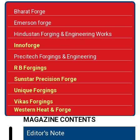
Emerson forge
Hindustan Forging & Engineering Works
Innoforge
Precitech Forgings & Engineering
R B Forgings
Sunstar Precision Forge
Unique Forgings
Vikas Forgings
Western Heat & Forge
MAGAZINE CONTENTS
Editor's Note
04
Improving Strength & Ductility