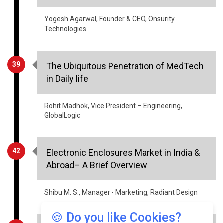
Technologies
39
The Ubiquitous Penetration of MedTech
in Daily life
Rohit Madhok, Vice President – Engineering,
GlobalLogic
42
Electronic Enclosures Market in India &
Abroad– A Brief Overview
Shibu M. S., Manager - Marketing, Radiant Design
46
Healthcare- Information Security
Aspects
🍪 Do you like Cookies?