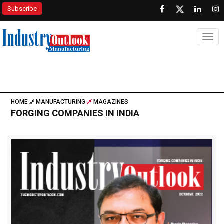
Subscribe
Togg
HOME
MANUFACTURING
MAGAZINES
FORGING COMPANIES IN INDIA