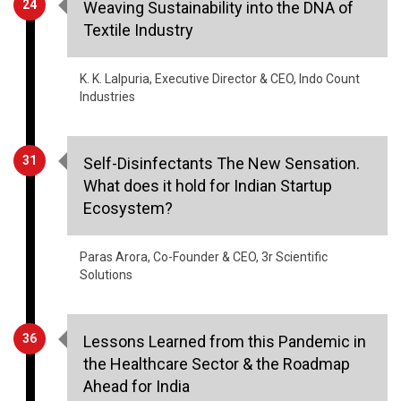
K. K. Lalpuria, Executive Director & CEO, Indo Count
Industries
31
Self-Disinfectants The New Sensation.
What does it hold for Indian Startup
Ecosystem?
Paras Arora, Co-Founder & CEO, 3r Scientific
Solutions
36
Lessons Learned from this Pandemic in
the Healthcare Sector & the Roadmap
Ahead for India
Yogesh Agarwal, Founder & CEO, Onsurity