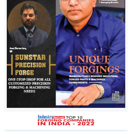
Bharat Forge