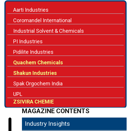
Aarti Industries
Coromandel International
Industrial Solvent & Chemicals
PI Industries
Pidilite Industries
Quachem Chemicals
Shakun Industries
Spak Orgochem India
UPL
ZSIVIRA CHEMIE
MAGAZINE CONTENTS
Industry Insights