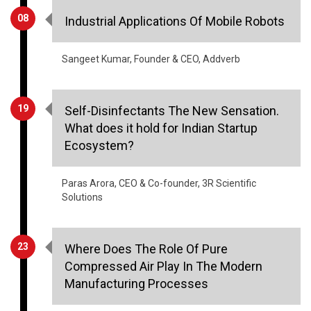
08
Industrial Applications Of Mobile Robots
Sangeet Kumar, Founder & CEO, Addverb
19
Self-Disinfectants The New Sensation.
What does it hold for Indian Startup
Ecosystem?
Paras Arora, CEO & Co-founder, 3R Scientific
Solutions
23
Where Does The Role Of Pure
Compressed Air Play In The Modern
Manufacturing Processes