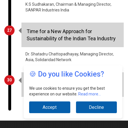
K S Sudhakaran, Chairman & Managing Director,
SANPAR Industries India
27
Time for a New Approach for
Sustainability of the Indian Tea Industry
Dr. Shatadru Chattopadhayay, Managing Director,
Asia, Solidaridad Network
🍪 Do you like Cookies?
30
Sustainable Development - The Way for
Future
We use cookies to ensure you get the best
experience on our website.
Read more...
Shabbhir Kanchwala, Senior VP, K Raheja Corp
Accept
Decline