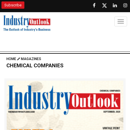
Subscribe
Togg
HOME
MAGAZINES
CHEMICAL COMPANIES