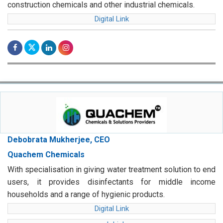
construction chemicals and other industrial chemicals.
Digital Link
Debobrata Mukherjee, CEO
Quachem Chemicals
With specialisation in giving water treatment solution to end
users, it provides disinfectants for middle income
households and a range of hygienic products.
Digital Link