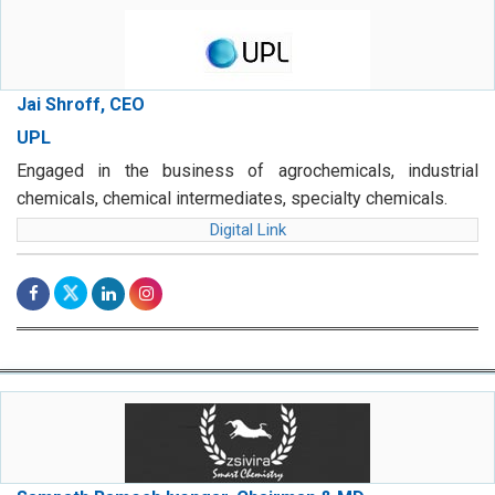
Jai Shroff, CEO
UPL
Engaged in the business of agrochemicals, industrial
chemicals, chemical intermediates, specialty chemicals.
Digital Link