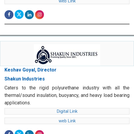
web Link
Keshav Goyal, Director
Shakun Industries
Caters to the rigid polyurethane industry with all the
thermal/sound insulation, buoyancy, and heavy load bearing
applications.
Digital Link
web Link