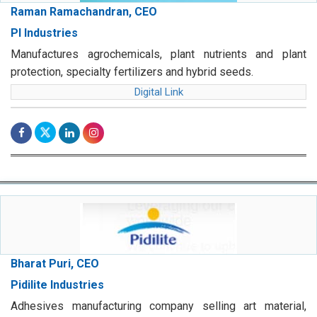
Raman Ramachandran, CEO
PI Industries
Manufactures agrochemicals, plant nutrients and plant
protection, specialty fertilizers and hybrid seeds.
Digital Link
Bharat Puri, CEO
Pidilite Industries
Adhesives manufacturing company selling art material,