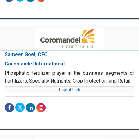
Sameer Goel, CEO
Coromandel International
Phosphatic fertilizer player in the business segments of
Fertilizers, Specialty Nutrients, Crop Protection, and Retail.
Digital Link