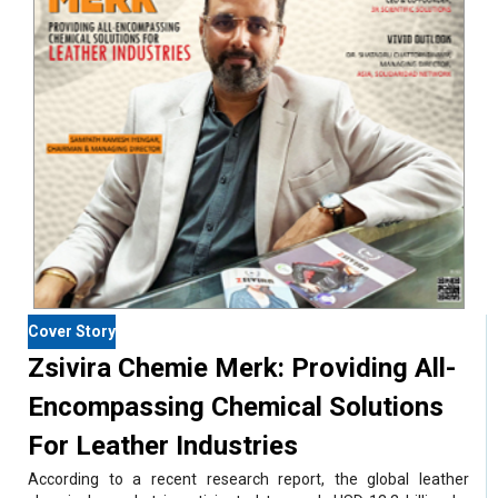
Cover Story
Zsivira Chemie Merk: Providing All-
Encompassing Chemical Solutions
For Leather Industries
According to a recent research report, the global leather