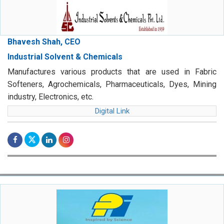
Bhavesh Shah, CEO
Industrial Solvent & Chemicals
Manufactures various products that are used in Fabric
Softeners, Agrochemicals, Pharmaceuticals, Dyes, Mining
industry, Electronics, etc.
Digital Link