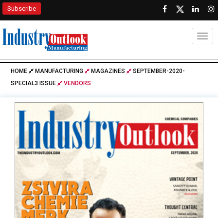
Subscribe
Togg
HOME
MANUFACTURING
MAGAZINES
SEPTEMBER-2020-
SPECIAL3 ISSUE
VENDORS