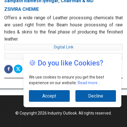
Sampath Ramesh Iyengar, Chairman & MD
ZSIVIRA CHEMIE
Offers a wide range of Leather processing chemicals that
are used right from the Beam house processing of raw
hides & skins to the final phase of producing the finished
leather.
Digital Link
web Link
🍪 Do you like Cookies?
We use cookies to ensure you get the best
experience on our website.
Read more...
Accept
Decline
© Copyright 2026 Industry Outlook. All rights reserved.