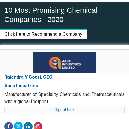
10 Most Promising Chemical
Companies - 2020
Click here to Recommend a Company
Rajendra V Gogri, CEO
Aarti Industries
Manufacturer of Speciality Chemicals and Pharmaceuticals
with a global footprint.
Digital Link