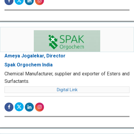
Ameya Jogalekar, Director
Spak Orgochem India
Chemical Manufacturer, supplier and exporter of Esters and
Surfactants.
Digital Link