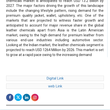
chemicals market is anticipated to reach USD 13.2 billion by
2027. The major factors driving the growth of this landscape
include the changing lifestyle pattern, rising demand for the
premium quality jacket, wallet, upholstery, etc. One of the
markets that are projected to witness faster growth and
anticipated to account for major revenue share in the global
leather chemicals apart from Asia is the Latin American
market, owing to the high demand for premium leather from
various end-use industries including automotive sector.
Looking at the Indian market, the leather chemicals segment is
projected to reach USD 1264 Million by 2026. This market is set
to grow at a rapid pace owing to the increasing demand
Digital Link
web Link