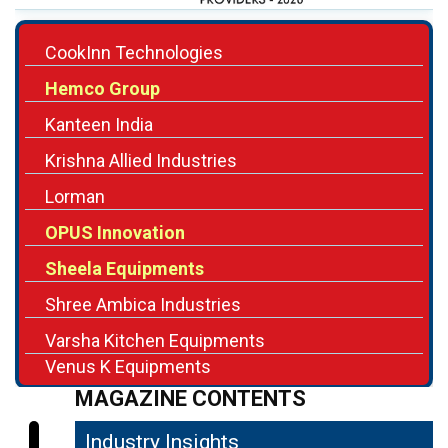
CookInn Technologies
Hemco Group
Kanteen India
Krishna Allied Industries
Lorman
OPUS Innovation
Sheela Equipments
Shree Ambica Industries
Varsha Kitchen Equipments
Venus K Equipments
MAGAZINE CONTENTS
Industry Insights