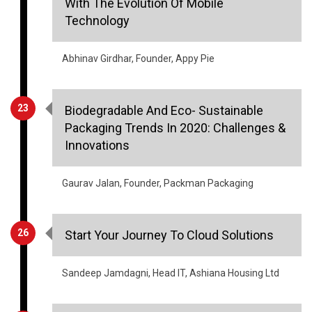
With The Evolution Of Mobile
Technology
Abhinav Girdhar, Founder, Appy Pie
23
Biodegradable And Eco- Sustainable
Packaging Trends In 2020: Challenges &
Innovations
Gaurav Jalan, Founder, Packman Packaging
26
Start Your Journey To Cloud Solutions
Sandeep Jamdagni, Head IT, Ashiana Housing Ltd