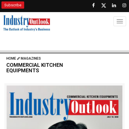
Subscribe
Togg
HOME
MAGAZINES
COMMERCIAL KITCHEN
EQUIPMENTS