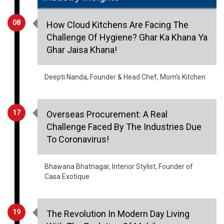
08
How Cloud Kitchens Are Facing The
Challenge Of Hygiene? Ghar Ka Khana Ya
Ghar Jaisa Khana!
Deepti Nanda, Founder & Head Chef, Mom’s Kitchen
17
Overseas Procurement: A Real
Challenge Faced By The Industries Due
To Coronavirus!
Bhawana Bhatnagar, Interior Stylist, Founder of
Casa Exotique
19
The Revolution In Modern Day Living