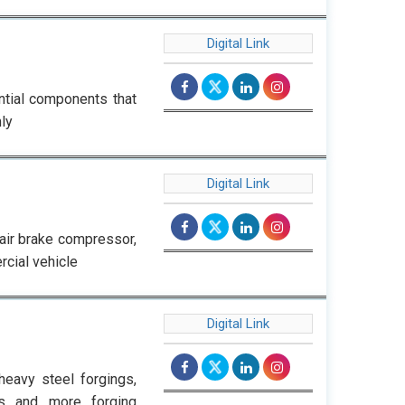
Digital Link
ential components that
ly
Digital Link
 air brake compressor,
rcial vehicle
Digital Link
eavy steel forgings,
gs and more forging