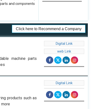
d parts and components
Click here to Recommend a Company
Digital Link
web Link
rdable machine parts
ces
Digital Link
ring products such as
y more