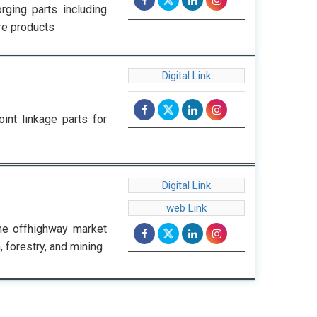
rging parts including
ore products
Digital Link
int linkage parts for
Digital Link
web Link
he offhighway market
, forestry, and mining