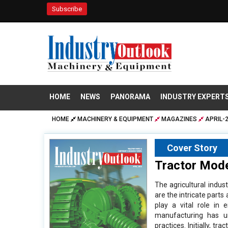
Subscribe
HOME
NEWS
PANORAMA
INDUSTRY EXPERT
HOME
MACHINERY & EQUIPMENT
MAGAZINES
APRIL-
Cover Story
Tractor Mode
The agricultural indu
are the intricate part
play a vital role in e
manufacturing has un
practices. Initially, 