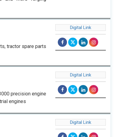
Digital Link
s, tractor spare parts
Digital Link
 3000 precision engine
trial engines
Digital Link