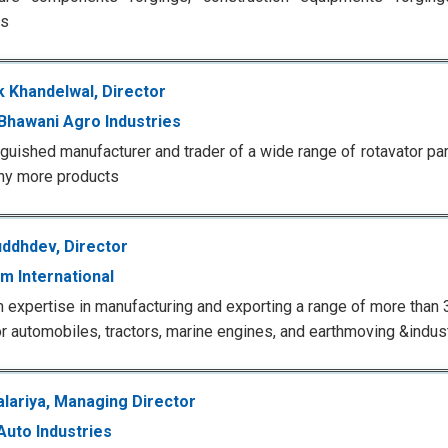
ts
 Khandelwal, Director
Bhawani Agro Industries
nguished manufacturer and trader of a wide range of rotavator part
ny more products
uddhdev, Director
m International
m expertise in manufacturing and exporting a range of more than
or automobiles, tractors, marine engines, and earthmoving &indus
alariya, Managing Director
Auto Industries