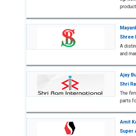
produc
Mayank
Shree 
A disti
and ma
Ajay B
Shri Ra
The fir
parts f
Amit K
Super 