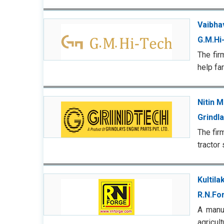
Vaibhav
G.M.Hi
The fir
help fa
Nitin M
Grindl
The fir
tractor
Kultila
R.N.Fo
A manuf
agricu