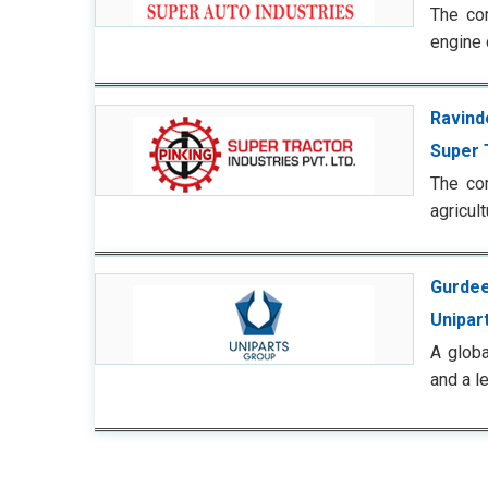
The com
engine 
Ravind
Super 
The com
agricul
Gurdee
Unipart
A glob
and a l