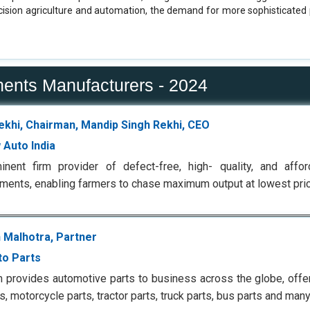
ecision agriculture and automation, the demand for more sophisticate
nents Manufacturers - 2024
Rekhi, Chairman, Mandip Singh Rekhi, CEO
 Auto India
inent firm provider of defect-free, high- quality, and affo
ments, enabling farmers to chase maximum output at lowest pri
 Malhotra, Partner
to Parts
m provides automotive parts to business across the globe, offe
ts, motorcycle parts, tractor parts, truck parts, bus parts and man