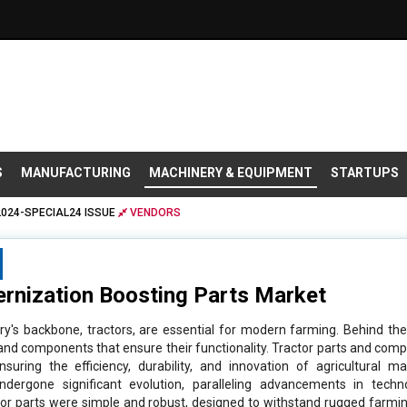
S
MANUFACTURING
MACHINERY & EQUIPMENT
STARTUPS
2024-SPECIAL24 ISSUE
VENDORS
rnization Boosting Parts Market
stry's backbone, tractors, are essential for modern farming. Behind t
s and components that ensure their functionality. Tractor parts and c
nsuring the efficiency, durability, and innovation of agricultural m
dergone significant evolution, paralleling advancements in techno
tractor parts were simple and robust, designed to withstand rugged farmi