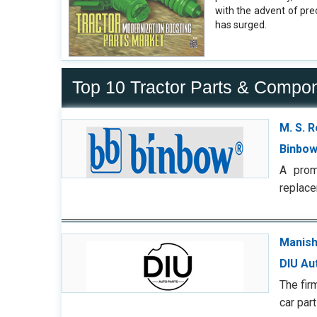
with the advent of pr
has surged.
Top 10 Tractor Parts & Compo
M. S. 
Binbow
A prom
replace
Manish
DIU Au
The fir
car par