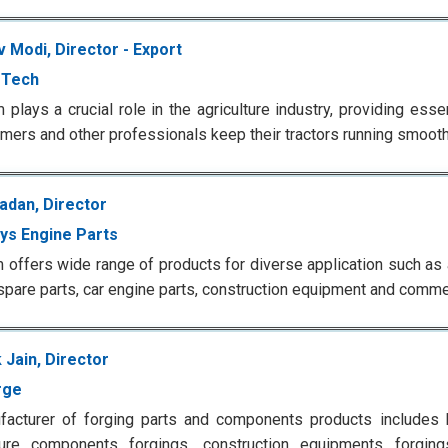
 Modi, Director - Export
-Tech
m plays a crucial role in the agriculture industry, providing ess
rmers and other professionals keep their tractors running smooth
adan, Director
ays Engine Parts
m offers wide range of products for diverse application such as
 spare parts, car engine parts, construction equipment and comme
k Jain, Director
rge
acturer of forging parts and components products includes h
lture components forgings, construction equipments forgin