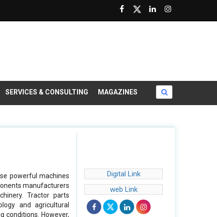
SERVICES & CONSULTING
MAGAZINES
Digital Link
hese powerful machines
omponents manufacturers
web Link
achinery. Tractor parts
logy and agricultural
ng conditions. However,