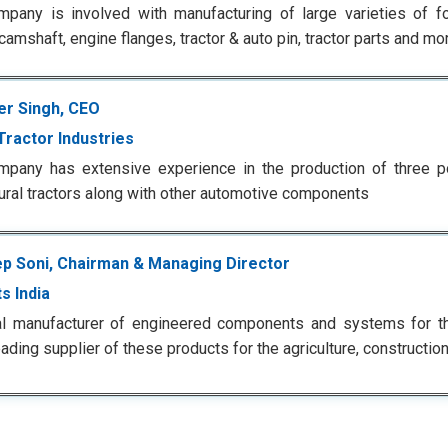
pany is involved with manufacturing of large varieties of fo
camshaft, engine flanges, tractor & auto pin, tractor parts and m
er Singh, CEO
Tractor Industries
pany has extensive experience in the production of three po
tural tractors along with other automotive components
p Soni, Chairman & Managing Director
s India
al manufacturer of engineered components and systems for t
eading supplier of these products for the agriculture, construction