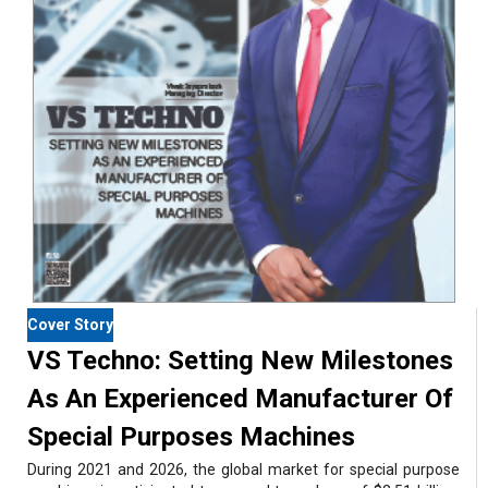
Cover Story
VS Techno: Setting New Milestones
As An Experienced Manufacturer Of
Special Purposes Machines
During 2021 and 2026, the global market for special purpose