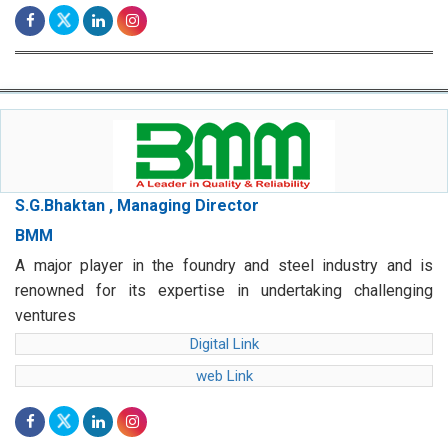
S.G.Bhaktan , Managing Director
BMM
A major player in the foundry and steel industry and is
renowned for its expertise in undertaking challenging
ventures
Digital Link
web Link