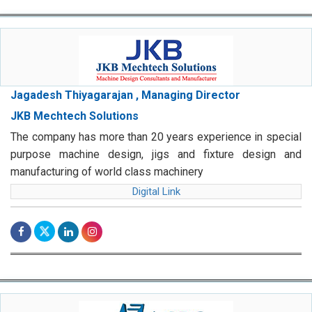
Jagadesh Thiyagarajan , Managing Director
JKB Mechtech Solutions
The company has more than 20 years experience in special
purpose machine design, jigs and fixture design and
manufacturing of world class machinery
Digital Link