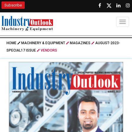
Subscribe
Togg
HOME
MACHINERY & EQUIPMENT
MAGAZINES
AUGUST-2023-
SPECIAL17 ISSUE
VENDORS