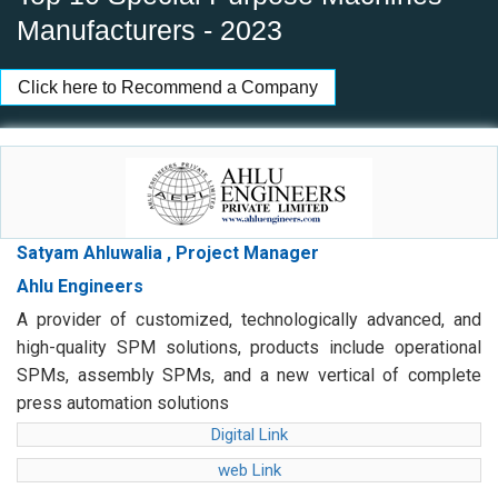
Manufacturers - 2023
Click here to Recommend a Company
Satyam Ahluwalia , Project Manager
Ahlu Engineers
A provider of customized, technologically advanced, and
high-quality SPM solutions, products include operational
SPMs, assembly SPMs, and a new vertical of complete
press automation solutions
Digital Link
web Link