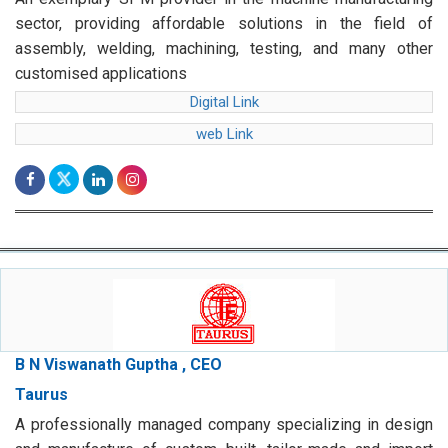
sector, providing affordable solutions in the field of
assembly, welding, machining, testing, and many other
customised applications
Digital Link
web Link
B N Viswanath Guptha , CEO
Taurus
A professionally managed company specializing in design