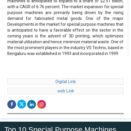
machines is anticipated to expand to a share of $2.51 billion,
with a CAGR of 6.76 percent. The market expansion for special
purpose machines are primarily being driven by the rising
demand for fabricated metal goods. One of the major
Developments in the market for special purpose machines that
is anticipated to have a favorable effect on the sector in the
coming years is the advent of 3D printing, which optimizes
material utilization and hence minimize material waste. One of
the most prominent players in the industry VS Techno, based in
Bengaluru was established in 1993 and incorporated in 1999.
Digital Link
web Link
Top 10 Special Purpose Machines