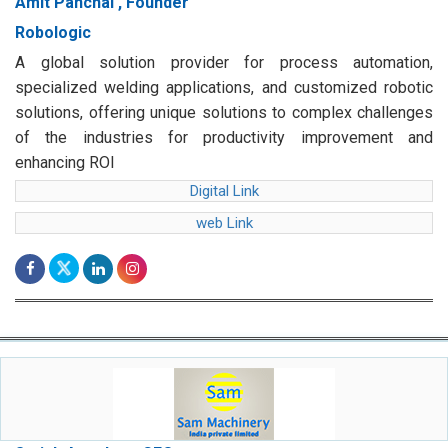
Amit Panchal , Founder
Robologic
A global solution provider for process automation,
specialized welding applications, and customized robotic
solutions, offering unique solutions to complex challenges
of the industries for productivity improvement and
enhancing ROI
Digital Link
web Link