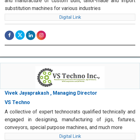
and manufacture of custom built, tailor-made and import
substitution machines for various industries
Digital Link
Vivek Jayaprakash , Managing Director
VS Techno
A collective of expert technocrats qualified technically and
engaged in designing, manufacturing of jigs, fixtures,
conveyors, special purpose machines, and much more
Digital Link