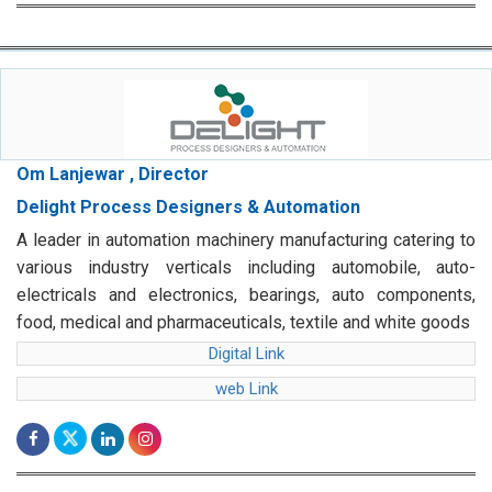
Om Lanjewar , Director
Delight Process Designers & Automation
A leader in automation machinery manufacturing catering to
various industry verticals including automobile, auto-
electricals and electronics, bearings, auto components,
food, medical and pharmaceuticals, textile and white goods
Digital Link
web Link