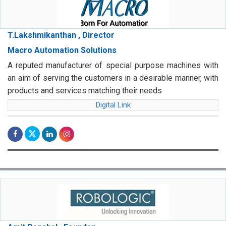
T.Lakshmikanthan , Director
Macro Automation Solutions
A reputed manufacturer of special purpose machines with
an aim of serving the customers in a desirable manner, with
products and services matching their needs
Digital Link