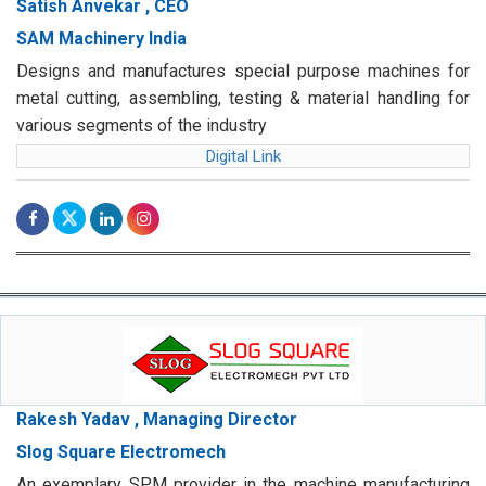
Satish Anvekar , CEO
SAM Machinery India
Designs and manufactures special purpose machines for
metal cutting, assembling, testing & material handling for
various segments of the industry
Digital Link
Rakesh Yadav , Managing Director
Slog Square Electromech
An exemplary SPM provider in the machine manufacturing