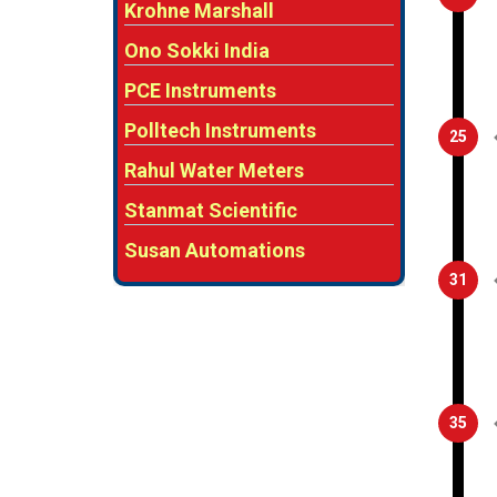
Krohne Marshall
Ono Sokki India
PCE Instruments
Polltech Instruments
25
Rahul Water Meters
Stanmat Scientific
Susan Automations
31
35