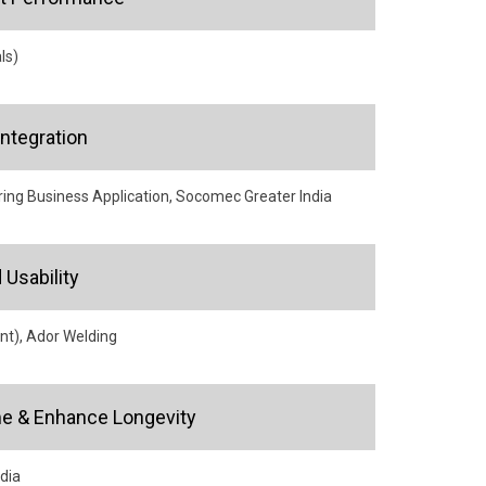
ls)
ntegration
ng Business Application, Socomec Greater India
Usability
nt), Ador Welding
e & Enhance Longevity
ndia