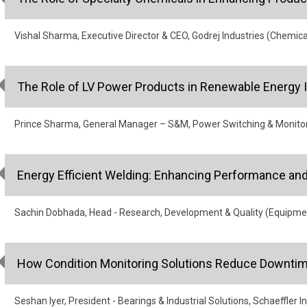
Vishal Sharma, Executive Director & CEO, Godrej Industries (Chemica
The Role of LV Power Products in Renewable Energy I
Prince Sharma, General Manager – S&M, Power Switching & Monitori
Energy Efficient Welding: Enhancing Performance and 
Sachin Dobhada, Head - Research, Development & Quality (Equipme
How Condition Monitoring Solutions Reduce Downtim
Seshan Iyer, President - Bearings & Industrial Solutions, Schaeffler I