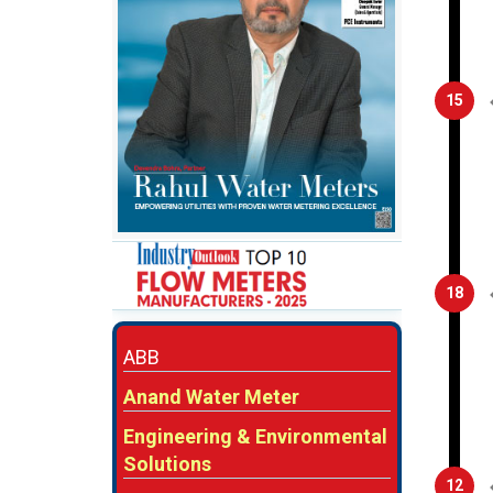
15
18
ABB
Anand Water Meter
Engineering & Environmental
Solutions
12