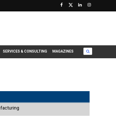
SERVICES & CONSULTING
MAGAZINES
facturing