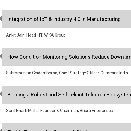
Integration of IoT & Industry 4.0 in Manufacturing
Ankit Jain, Head - IT, WIKA Group
How Condition Monitoring Solutions Reduce Downtim
Subramanian Chidambaran, Chief Strategy Officer, Cummins India
Building a Robust and Self-reliant Telecom Ecosyste
Sunil Bharti Mittal, Founder & Chairman, Bharti Enterprises