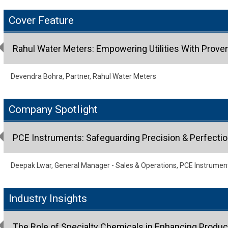
Cover Feature
Rahul Water Meters: Empowering Utilities With Prove
Devendra Bohra, Partner, Rahul Water Meters
Company Spotlight
PCE Instruments: Safeguarding Precision & Perfectio
Deepak Lwar, General Manager - Sales & Operations, PCE Instrumen
Industry Insights
The Role of Specialty Chemicals in Enhancing Produ