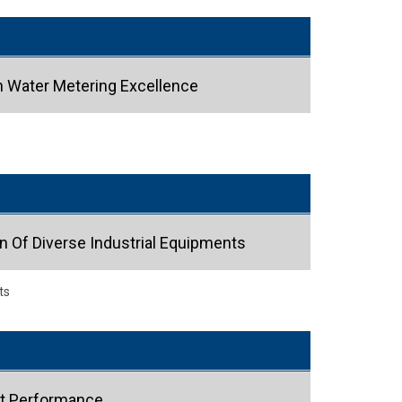
n Water Metering Excellence
n Of Diverse Industrial Equipments
ts
ct Performance