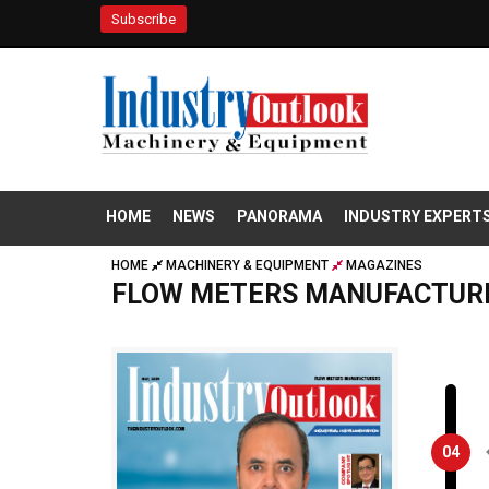
Subscribe
HOME
NEWS
PANORAMA
INDUSTRY EXPERT
HOME
MACHINERY & EQUIPMENT
MAGAZINES
FLOW METERS MANUFACTUR
04