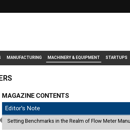
S
MANUFACTURING
MACHINERY & EQUIPMENT
STARTUPS
ERS
MAGAZINE CONTENTS
Editor's Note
Setting Benchmarks in the Realm of Flow Meter Manu