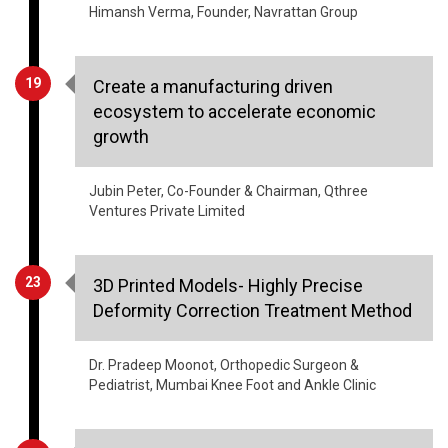
Himansh Verma, Founder, Navrattan Group
19
Create a manufacturing driven
ecosystem to accelerate economic
growth
Jubin Peter, Co-Founder & Chairman, Qthree
Ventures Private Limited
23
3D Printed Models- Highly Precise
Deformity Correction Treatment Method
Dr. Pradeep Moonot, Orthopedic Surgeon &
Pediatrist, Mumbai Knee Foot and Ankle Clinic