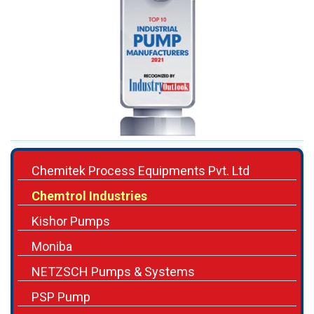
Chemitek Process Equipments Pvt. Ltd
Chemtrol Industries
Kishor Pumps
Moniba
NETZSCH Pumps & Systems
PSP Pump