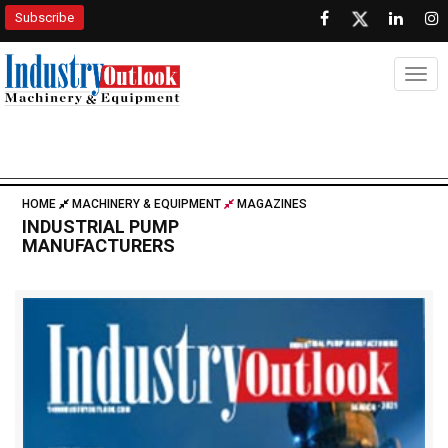
Subscribe
Togg
HOME
MACHINERY & EQUIPMENT
MAGAZINES
INDUSTRIAL PUMP
MANUFACTURERS