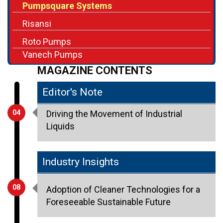
Pumpsquare Systems
Risansi
Roto Pumps
Vanech Pumps
MAGAZINE CONTENTS
Editor's Note
04
Driving the Movement of Industrial
Liquids
Industry Insights
08
Adoption of Cleaner Technologies for a
Foreseeable Sustainable Future