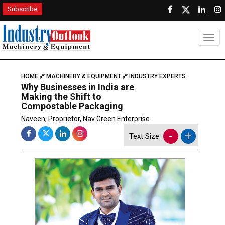
Subscribe
Togg
HOME
MACHINERY & EQUIPMENT
INDUSTRY EXPERTS
Why Businesses in India are
Making the Shift to
Compostable Packaging
Naveen, Proprietor, Nav Green Enterprise
-
+
Text Size: