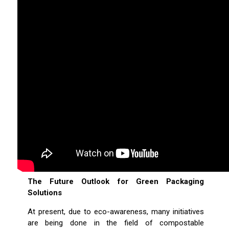
The Future Outlook for Green Packaging
Solutions
At present, due to eco-awareness, many initiatives
are being done in the field of compostable