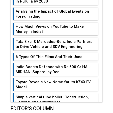
in Purulia by 2030
Analyzing the Impact of Global Events on
Forex Trading
How Much Views on YouTube to Make
Money in India?
Tata Elxsi & Mercedes-Benz India Partners
to Drive Vehicle and SDV Engineering
6 Types Of Thin Films And Their Uses
India Boosts Defence with Rs 600 Cr HAL-
MIDHANI Superalloy Deal
Toyota Reveals New Name for its bZ4X EV
Model
Simple vertical tube boiler: Construction,
working, and advantages
EDITOR'S COLUMN
Future of Quasi Solid Electrolytes in Long