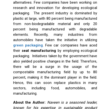
alternatives. Few companies have been working on
research and innovation for developing ecological
packaging. The present industry is dominated by
plastic at large, with 80 percent being manufactured
from non-biodegradable material and only 20
percent being manufactured with degradable
elements. Recently, many industries from
automobiles have taken the initiative in utilizing
green packaging
. Few car companies have aced
their
seat manufacturing
by employing ecological
packaging. Initiatives taken by the government have
also yielded positive changes in the field. Therefore,
there will be a surge in the usage of the
compostable manufacturing field by up to 80
percent, making it the dominant player in the field.
Hence, this can soon replace plastics in many
sectors, including food, automobiles, and
manufacturing.
About the Author:
Naveen is a seasoned leader,
known for his expertise in sustainable product