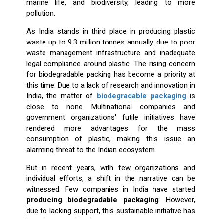
marine life, and biodiversity, leading to more
pollution.
As India stands in third place in producing plastic
waste up to 9.3 million tonnes annually, due to poor
waste management infrastructure and inadequate
legal compliance around plastic. The rising concern
for biodegradable packing has become a priority at
this time. Due to a lack of research and innovation in
India, the matter of
biodegradable packaging
is
close to none. Multinational companies and
government organizations' futile initiatives have
rendered more advantages for the mass
consumption of plastic, making this issue an
alarming threat to the Indian ecosystem.
But in recent years, with few organizations and
individual efforts, a shift in the narrative can be
witnessed. Few companies in India have started
producing biodegradable packaging
. However,
due to lacking support, this sustainable initiative has