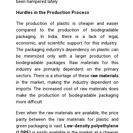
been hampered lately.
Hurdles in the Production Process
The production of plastic is cheaper and easier
compared to the production of biodegradable
packaging. In India, there is a lack of legal,
economic, and scientific support for this industry.
The packaging industry's dependency on plastic can
be minimized only with a larger production of
biodegradable packages. Raw materials for this
industry are primarily dependent on the primary
sectors. There is a shortage of these
raw materials
in the market, making the industry dependent on
imports. The increased cost of raw materials does
make the production of biodegradable packaging
more difficult.
Even when the raw materials are available, the price
parity between the raw materials for plastic and
green packaging is vast.
Low-density polyethylene
(LDPE)
is easily available in the market at a cheaper