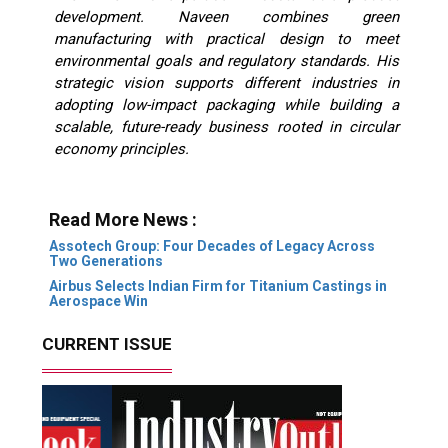
development. Naveen combines green
manufacturing with practical design to meet
environmental goals and regulatory standards.
His
strategic vision supports different industries in
adopting low-impact packaging while building a
scalable, future-ready business rooted in circular
economy principles.
Read More News :
Assotech Group: Four Decades of Legacy Across
Two Generations
Airbus Selects Indian Firm for Titanium Castings in
Aerospace Win
CURRENT ISSUE