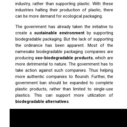
industry, rather than supporting plastic. With these
industries halting their production of plastic, there
can be more demand for ecological packaging.
The government has already taken the initiative to
create a
sustainable environment
by supporting
biodegradable packaging. But the lack of supporting
the ordinance has been apparent. Most of the
namesake biodegradable packaging companies are
producing
oxo-biodegradable products
, which are
more detrimental to nature. The government has to
take action against such companies. Thus helping
more authentic companies to flourish. Further, the
government ban should be expanded to complete
plastic products, rather than limited to single-use
plastics. This can support more utilization of
biodegradable alternatives
.