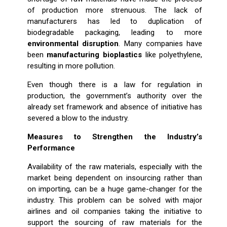
of production more strenuous. The lack of
manufacturers has led to duplication of
biodegradable packaging, leading to more
environmental disruption
. Many companies have
been
manufacturing bioplastics
like polyethylene,
resulting in more pollution.
Even though there is a law for regulation in
production, the government’s authority over the
already set framework and absence of initiative has
severed a blow to the industry.
Measures to Strengthen the Industry’s
Performance
Availability of the raw materials, especially with the
market being dependent on insourcing rather than
on importing, can be a huge game-changer for the
industry. This problem can be solved with major
airlines and oil companies taking the initiative to
support the sourcing of raw materials for the