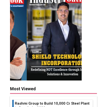
Most Viewed
Rashmi Group to Build ₹10,000 Cr Steel Plant