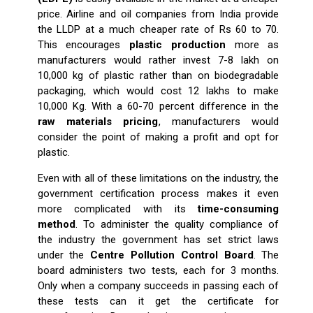
price. Airline and oil companies from India provide
the LLDP at a much cheaper rate of Rs 60 to 70.
This encourages
plastic production
more as
manufacturers would rather invest 7-8 lakh on
10,000 kg of plastic rather than on biodegradable
packaging, which would cost 12 lakhs to make
10,000 Kg. With a 60-70 percent difference in the
raw materials pricing
, manufacturers would
consider the point of making a profit and opt for
plastic.
Even with all of these limitations on the industry, the
government certification process makes it even
more complicated with its
time-consuming
method
. To administer the quality compliance of
the industry the government has set strict laws
under the
Centre Pollution Control Board
. The
board administers two tests, each for 3 months.
Only when a company succeeds in passing each of
these tests can it get the certificate for