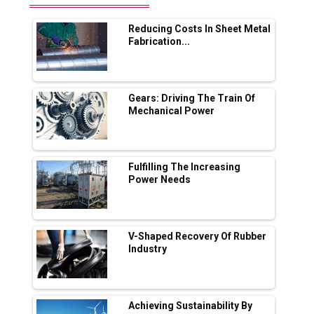
Range Fire-Proof EV Lithium Batteries
Reducing Costs In Sheet Metal
Adani's E-Mobility Arm Invests Rs 100 Crore
Fabrication...
in EV Charging Network Expansion
L&T Hyderabad Metro Rail Rolls Out Fully
Digital Enabled WhatsApp eTicketing Facility
Gears: Driving The Train Of
Mechanical Power
Industry 4.0 Emerges as the Future of Smart
Manufacturing
Tradock Broker Review / Is This the Go-To
Fulfilling The Increasing
App for Crypto Investors?
Power Needs
Servotech Renewable Wins ₹13 Cr Rooftop
Solar Deal from Railways
V-Shaped Recovery Of Rubber
Industry
Ashok Leyland to Roll Out EV Buses from
Lucknow Plant by August
MSSSL Plans New Greenfield Steel Plant to
Boost Output
Achieving Sustainability By