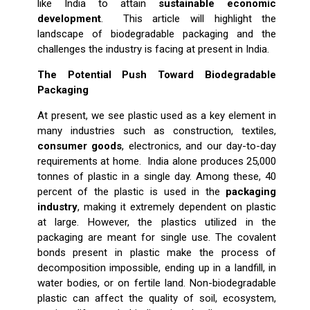
like India to attain
sustainable economic
development
. This article will highlight the
landscape of biodegradable packaging and the
challenges the industry is facing at present in India.
The Potential Push Toward Biodegradable
Packaging
At present, we see plastic used as a key element in
many industries such as construction, textiles,
consumer goods
, electronics, and our day-to-day
requirements at home. India alone produces 25,000
tonnes of plastic in a single day. Among these, 40
percent of the plastic is used in the
packaging
industry
, making it extremely dependent on plastic
at large. However, the plastics utilized in the
packaging are meant for single use. The covalent
bonds present in plastic make the process of
decomposition impossible, ending up in a landfill, in
water bodies, or on fertile land. Non-biodegradable
plastic can affect the quality of soil, ecosystem,