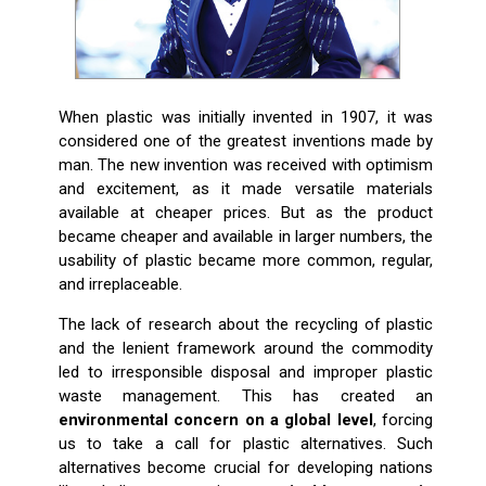
When plastic was initially invented in 1907, it was
considered one of the greatest inventions made by
man. The new invention was received with optimism
and excitement, as it made versatile materials
available at cheaper prices. But as the product
became cheaper and available in larger numbers, the
usability of plastic became more common, regular,
and irreplaceable.
The lack of research about the recycling of plastic
and the lenient framework around the commodity
led to irresponsible disposal and improper plastic
waste management. This has created an
environmental concern on a global level
, forcing
us to take a call for plastic alternatives. Such
alternatives become crucial for developing nations