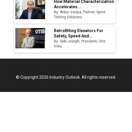
How Material Characterization
Accelerates...
By: Ankur Vaidya, Partner, Sprint
Testing Solutions
Retrofitting Elevators For
Safety, Speed And...
By: Sebi Joseph, President, Otis
India
© Copyright 2026 Industry Outlook. All rights reserved.