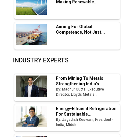
Making Renewable...
Godrej Tooling Expands Footprint in India’s
Fast-Growing EV Manufacturing Sector
Aiming For Global
India Emerges as Key Hub for Apple iPhone
Competence, Not Just...
Production
Union Budget 2025 Key Announcements
Top 10 Women Leaders Shaping India's
INDUSTRY EXPERTS
Manufacturing Landscape
From Mining To Metals:
Strengthening India's...
By: Madhur Gupta, Executive
Director, Lloyds Metals...
Energy-Efficient Refrigeration
For Sustainable...
By: Jagadish Keswani, President -
India, Middle...