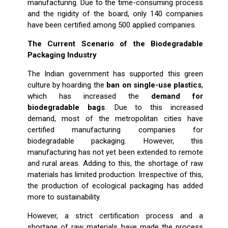
manufacturing. Due to the time-consuming process
and the rigidity of the board, only 140 companies
have been certified among 500 applied companies.
The Current Scenario of the Biodegradable
Packaging Industry
The Indian government has supported this green
culture by hoarding the
ban on single-use plastics
,
which has increased the
demand for
biodegradable bags
. Due to this increased
demand, most of the metropolitan cities have
certified manufacturing companies for
biodegradable packaging. However, this
manufacturing has not yet been extended to remote
and rural areas. Adding to this, the shortage of raw
materials has limited production. Irrespective of this,
the production of ecological packaging has added
more to sustainability.
However, a strict certification process and a
shortage of raw materials have made the process