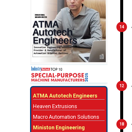
14
12
ATMA Autotech Engineers
Heaven Extrusions
Macro Automation Solutions
18
Ministon Engineering