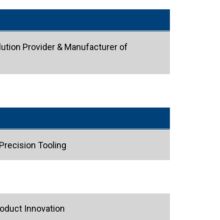
ution Provider & Manufacturer of
Precision Tooling
oduct Innovation