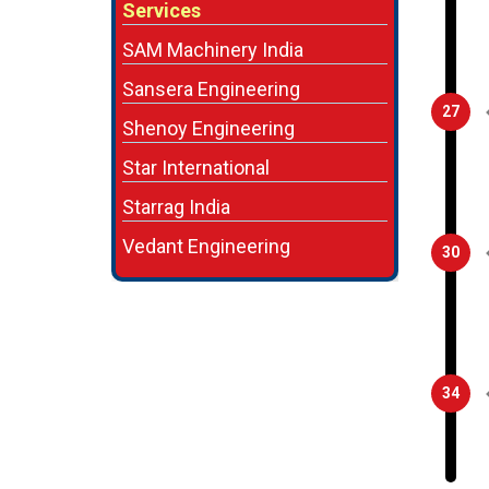
Services
SAM Machinery India
Sansera Engineering
27
Shenoy Engineering
Star International
Starrag India
Vedant Engineering
30
34