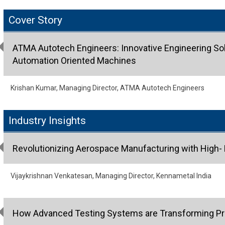
Cover Story
ATMA Autotech Engineers: Innovative Engineering Sol
Automation Oriented Machines
Krishan Kumar, Managing Director, ATMA Autotech Engineers
Industry Insights
Revolutionizing Aerospace Manufacturing with High- 
Vijaykrishnan Venkatesan, Managing Director, Kennametal India
How Advanced Testing Systems are Transforming Pr