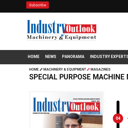
Subscribe
HOME
NEWS
PANORAMA
INDUSTRY EXPERT
HOME
MACHINERY & EQUIPMENT
MAGAZINES
SPECIAL PURPOSE MACHINE
04