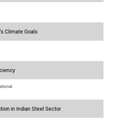
's Climate Goals
iciency
ational
ion in Indian Steel Sector