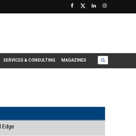
SERVICES & CONSULTING
MAGAZINES
l Edge