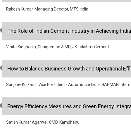
Rakesh Kumar, Managing Director, MTS India
The Role of Indian Cement Industry in Achieving India
Vinita Singhania, Chairperson & MD, JK Lakshmi Cement
How to Balance Business Growth and Operational Eff
Sanjeev Kulkarni, Vice President - Automotive India, HARMAN Intern
Energy Efficiency Measures and Green Energy Integrat
Satish Kumar Agarwal, CMD, Kamdhenu