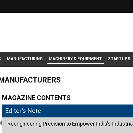
S
MANUFACTURING
MACHINERY & EQUIPMENT
STARTUPS
 MANUFACTURERS
MAGAZINE CONTENTS
Editor's Note
Reengineering Precision to Empower India's Industria