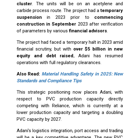
cluster
. The units will be on an acetylene and
carbide process route. The project had a
temporary
suspension
in 2023 prior to
commencing
construction in September
2023 after verification
of parameters by various
financial advisors
.
The project had faced a temporary halt in 2023 amid
financial scrutiny, but with
over $5 billion in new
equity and debt raised
, Adani has resumed
operations with full regulatory clearances.
Also Read:
Material Handling Safety in 2025: New
Standards and Compliance Tips
This strategic positioning now places Adani, with
respect to PVC production capacity directly
competing with Reliance, which is currently at a
lower production capacity and targeting a doubling
PVC capacity by 2027.
Adani’s logistics integration, port access and trading
will be a key competitive advantage. The new PVC