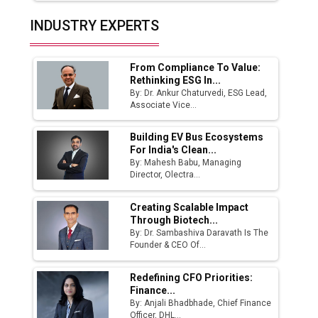
India Emerges as Key Hub for Apple iPhone
INDUSTRY EXPERTS
Production
Union Budget 2025 Key Announcements
From Compliance To Value:
Rethinking ESG In...
Top 10 Women Leaders Shaping India's
By: Dr. Ankur Chaturvedi, ESG Lead,
Manufacturing Landscape
Associate Vice...
Building EV Bus Ecosystems
For India's Clean...
By: Mahesh Babu, Managing
Director, Olectra...
Creating Scalable Impact
Through Biotech...
By: Dr. Sambashiva Daravath Is The
Founder & CEO Of...
Redefining CFO Priorities:
Finance...
By: Anjali Bhadbhade, Chief Finance
Officer, DHL...