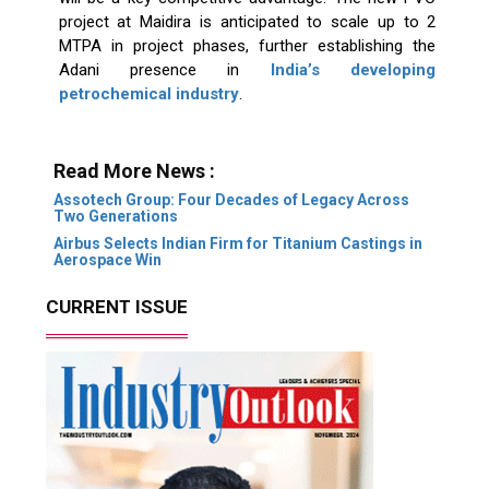
project at Maidira is anticipated to scale up to 2
MTPA in project phases, further establishing the
Adani presence in
India’s developing
petrochemical industry
.
Read More News :
Assotech Group: Four Decades of Legacy Across
Two Generations
Airbus Selects Indian Firm for Titanium Castings in
Aerospace Win
CURRENT ISSUE