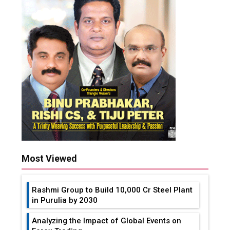
Most Viewed
Rashmi Group to Build ₹10,000 Cr Steel Plant
in Purulia by 2030
Analyzing the Impact of Global Events on