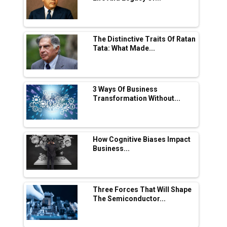
in EV Charging Network Expansion
L&T Hyderabad Metro Rail Rolls Out Fully
Digital Enabled WhatsApp eTicketing Facility
The Distinctive Traits Of Ratan
Tata: What Made...
Industry 4.0 Emerges as the Future of Smart
Manufacturing
Tradock Broker Review / Is This the Go-To
3 Ways Of Business
App for Crypto Investors?
Transformation Without...
Servotech Renewable Wins ₹13 Cr Rooftop
Solar Deal from Railways
How Cognitive Biases Impact
Business...
Ashok Leyland to Roll Out EV Buses from
Lucknow Plant by August
MSSSL Plans New Greenfield Steel Plant to
Boost Output
Three Forces That Will Shape
The Semiconductor...
Godrej Tooling Expands Footprint in India’s
Fast-Growing EV Manufacturing Sector