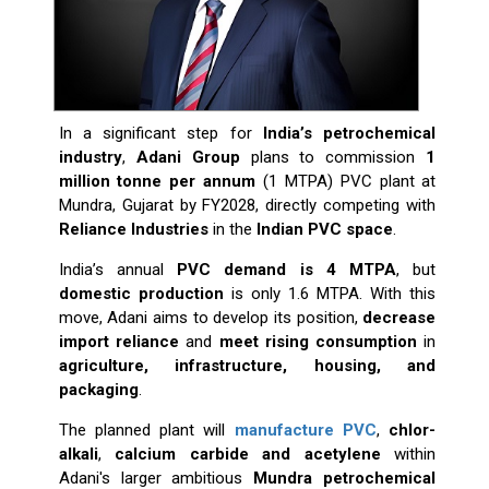
In a significant step for
India’s petrochemical
industry
,
Adani Group
plans to commission
1
million tonne per annum
(1 MTPA) PVC plant at
Mundra, Gujarat by FY2028, directly competing with
Reliance Industries
in the
Indian PVC space
.
India’s annual
PVC demand is 4 MTPA
, but
domestic production
is only 1.6 MTPA. With this
move, Adani aims to develop its position,
decrease
import reliance
and
meet rising consumption
in
agriculture, infrastructure, housing, and
packaging
.
The planned plant will
manufacture PVC
,
chlor-
alkali
,
calcium carbide and acetylene
within
Adani's larger ambitious
Mundra petrochemical