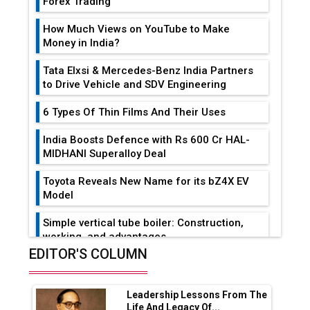
Forex Trading
How Much Views on YouTube to Make
Money in India?
Tata Elxsi & Mercedes-Benz India Partners
to Drive Vehicle and SDV Engineering
6 Types Of Thin Films And Their Uses
India Boosts Defence with Rs 600 Cr HAL-
MIDHANI Superalloy Deal
Toyota Reveals New Name for its bZ4X EV
Model
Simple vertical tube boiler: Construction,
working, and advantages
EDITOR'S COLUMN
Future of Quasi Solid Electrolytes in Long
Range Fire-Proof EV Lithium Batteries
Leadership Lessons From The
Adani's E-Mobility Arm Invests Rs 100 Crore
Life And Legacy Of...