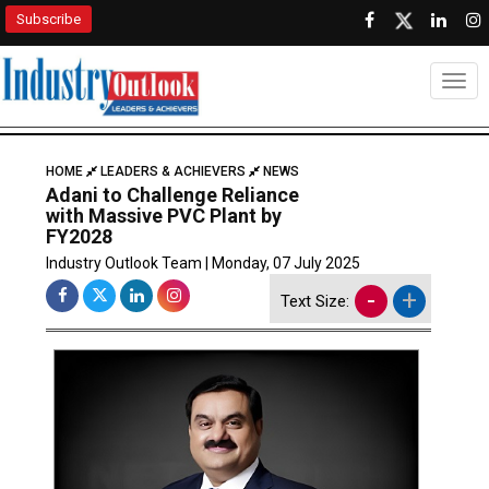
Subscribe
Togg
HOME
LEADERS & ACHIEVERS
NEWS
Adani to Challenge Reliance
with Massive PVC Plant by
FY2028
Industry Outlook Team | Monday, 07 July 2025
-
+
Text Size: