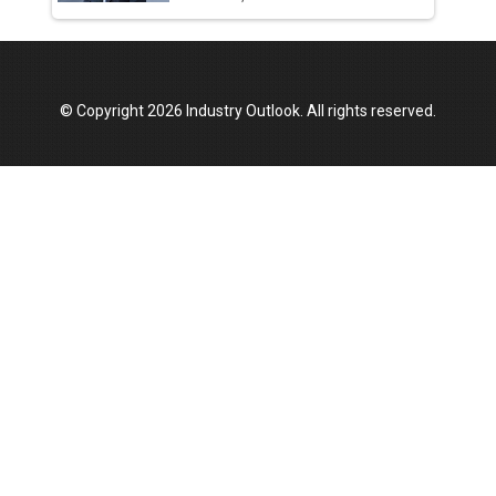
© Copyright 2026 Industry Outlook. All rights reserved.