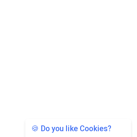
🍪 Do you like Cookies?