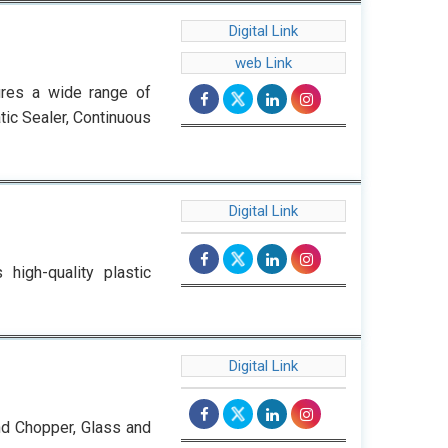
Digital Link
web Link
ures a wide range of
tic Sealer, Continuous
Digital Link
high-quality plastic
Digital Link
nd Chopper, Glass and