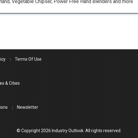
tand, Vegetable Chipser, Power Free Hand Blenders and more
icy
Terms Of Use
es & Cities
ions
Newsletter
© Copyright 2026 Industry Outlook. All rights reserved.