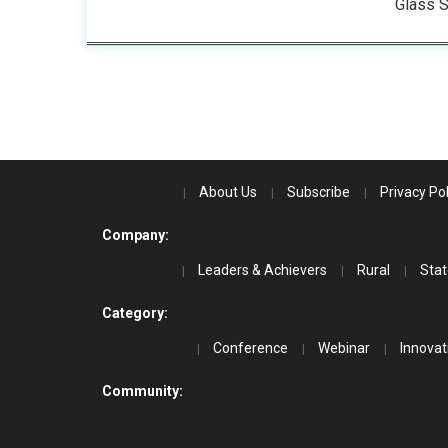
Glass S
About Us
Subscribe
Privacy Pol
Company:
Leaders & Achievers
Rural
Stat
Category:
Conference
Webinar
Innovat
Community: