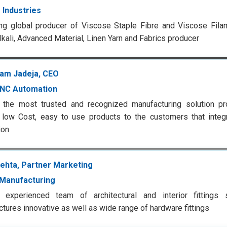
 Industries
ng global producer of Viscose Staple Fibre and Viscose Filam
lkali, Advanced Material, Linen Yarn and Fabrics producer
am Jadeja, CEO
CNC Automation
 the most trusted and recognized manufacturing solution pro
, low Cost, easy to use products to the customers that inte
ion
ehta, Partner Marketing
Manufacturing
 experienced team of architectural and interior fittings s
tures innovative as well as wide range of hardware fittings