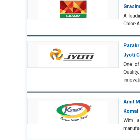
Grasim
A leadi
Chlor-A
Parakr
Jyoti 
One of
Quality
innovat
Amit M
Komal 
With a
manufac