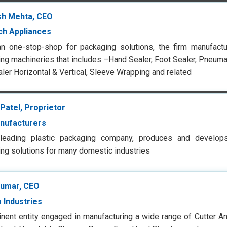
h Mehta, CEO
h Appliances
an one-stop-shop for packaging solutions, the firm manufact
ng machineries that includes –Hand Sealer, Foot Sealer, Pneuma
ler Horizontal & Vertical, Sleeve Wrapping and related
Patel, Proprietor
nufacturers
s leading plastic packaging company, produces and develops 
ng solutions for many domestic industries
Kumar, CEO
 Industries
nent entity engaged in manufacturing a wide range of Cutter A