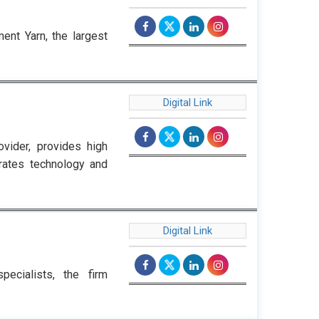
ent Yarn, the largest
Digital Link
vider, provides high
grates technology and
Digital Link
pecialists, the firm