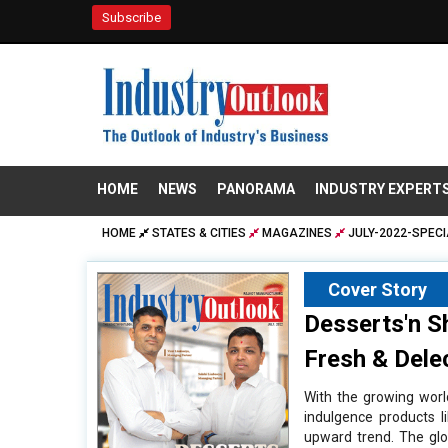
Subscribe
HOME
NEWS
PANORAMA
INDUSTRY EXPERT
HOME
STATES & CITIES
MAGAZINES
JULY-2022-SPECI
Cover Story
Desserts'n S
Fresh & Dele
With the growing worl
indulgence products l
upward trend. The glo