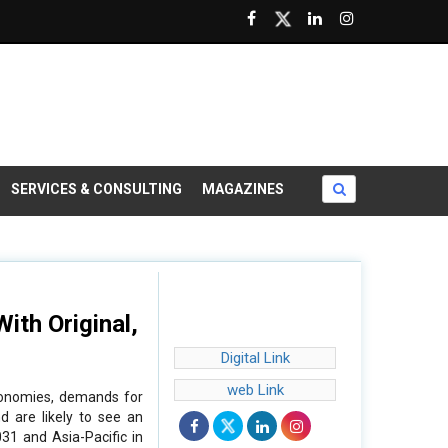
SERVICES & CONSULTING
MAGAZINES
ith Original,
Digital Link
web Link
economies, demands for
d are likely to see an
31 and Asia-Pacific in