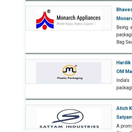
Bhaves
Monarc
Being 
packagi
Bag Sea
Hardik 
OM Ma
India’
packagi
Atish 
Satyam
A promi