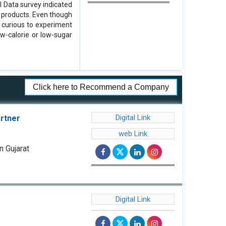
l Data survey indicated
m products. Even though
y curious to experiment
w-calorie or low-sugar
Click here to Recommend a Company
Digital Link
artner
web Link
n Gujarat
Digital Link