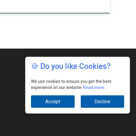
🍪 Do you like Cookies?
We use cookies to ensure you get the best
experience on our website.
Read more...
Accept
Decline