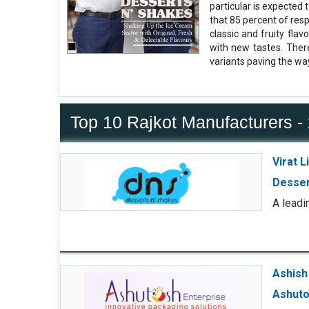
particular is expected 
that 85 percent of resp
classic and fruity flav
with new tastes. Ther
variants paving the wa
Top 10 Rajkot Manufacturers -
Virat 
Desser
A leadi
Ashish 
Ashuto