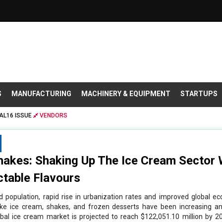
S
MANUFACTURING
MACHINERY & EQUIPMENT
STARTUPS
AL16 ISSUE
VENDORS
hakes: Shaking Up The Ice Cream Sector W
ctable Flavours
d population, rapid rise in urbanization rates and improved global 
ike ice cream, shakes, and frozen desserts have been increasing an
bal ice cream market is projected to reach $122,051.10 million by 20