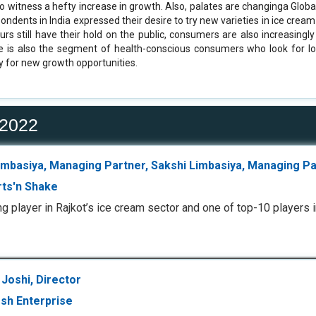
to witness a hefty increase in growth. Also, palates are changinga Globa
ondents in India expressed their desire to try new varieties in ice crea
ours still have their hold on the public, consumers are also increasingl
e is also the segment of health-conscious consumers who look for lo
y for new growth opportunities.
 2022
Limbasiya, Managing Partner, Sakshi Limbasiya, Managing P
ts'n Shake
ng player in Rajkot’s ice cream sector and one of top-10 players i
Joshi, Director
sh Enterprise