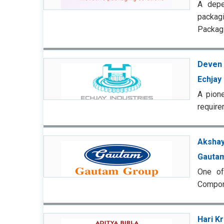
A depe
packagi
Packagi
Deven 
Echjay 
A pione
require
Akshay
Gauta
One of
Compone
Hari K