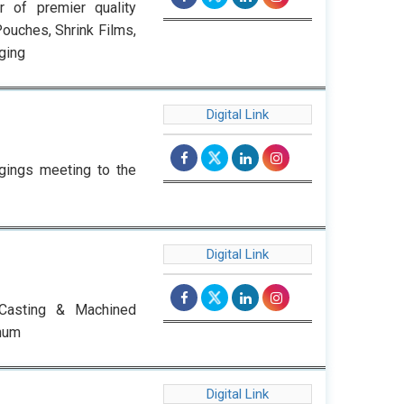
r of premier quality
ouches, Shrink Films,
ging
Digital Link
rgings meeting to the
Digital Link
 Casting & Machined
nnum
Digital Link