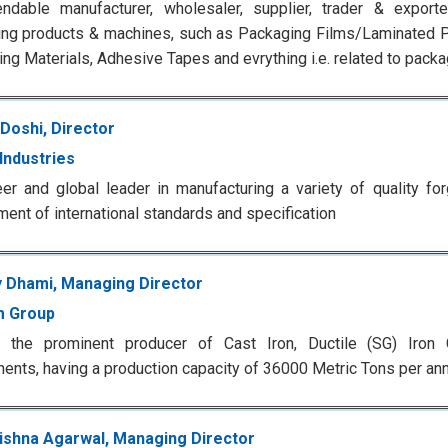
ndable manufacturer, wholesaler, supplier, trader & exporte
ng products & machines, such as Packaging Films/Laminated P
ng Materials, Adhesive Tapes and evrything i.e. related to packa
Doshi, Director
Industries
er and global leader in manufacturing a variety of quality fo
ment of international standards and specification
 Dhami, Managing Director
m Group
 the prominent producer of Cast Iron, Ductile (SG) Iron
nts, having a production capacity of 36000 Metric Tons per a
rishna Agarwal, Managing Director