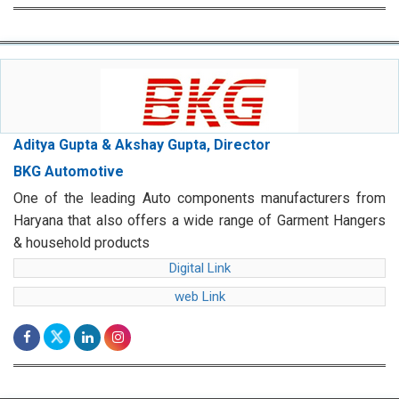
Aditya Gupta & Akshay Gupta, Director
BKG Automotive
One of the leading Auto components manufacturers from
Haryana that also offers a wide range of Garment Hangers
& household products
Digital Link
web Link