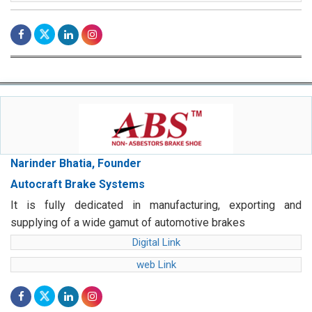
Narinder Bhatia, Founder
Autocraft Brake Systems
It is fully dedicated in manufacturing, exporting and
supplying of a wide gamut of automotive brakes
Digital Link
web Link