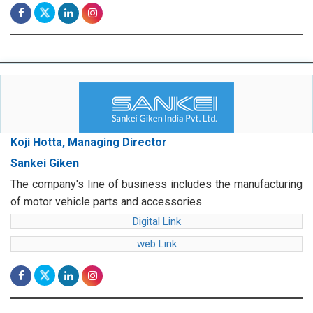
Koji Hotta, Managing Director
Sankei Giken
The company's line of business includes the manufacturing
of motor vehicle parts and accessories
Digital Link
web Link