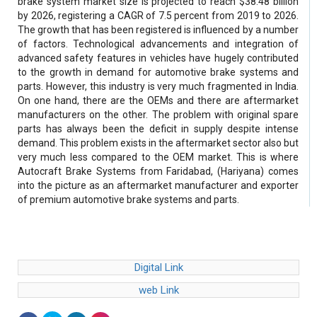
brake system market size is projected to reach $38.48 billion
by 2026, registering a CAGR of 7.5 percent from 2019 to 2026.
The growth that has been registered is influenced by a number
of factors. Technological advancements and integration of
advanced safety features in vehicles have hugely contributed
to the growth in demand for automotive brake systems and
parts. However, this industry is very much fragmented in India.
On one hand, there are the OEMs and there are aftermarket
manufacturers on the other. The problem with original spare
parts has always been the deficit in supply despite intense
demand. This problem exists in the aftermarket sector also but
very much less compared to the OEM market. This is where
Autocraft Brake Systems from Faridabad, (Hariyana) comes
into the picture as an aftermarket manufacturer and exporter
of premium automotive brake systems and parts.
Digital Link
web Link