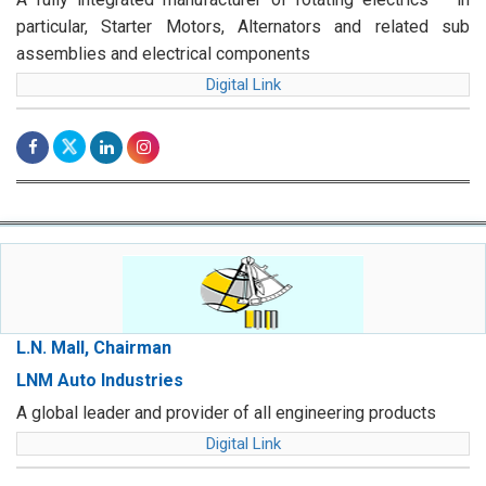
particular, Starter Motors, Alternators and related sub
assemblies and electrical components
Digital Link
L.N. Mall, Chairman
LNM Auto Industries
A global leader and provider of all engineering products
Digital Link