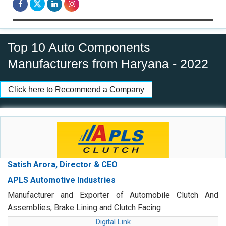
Top 10 Auto Components
Manufacturers from Haryana - 2022
Click here to Recommend a Company
Satish Arora, Director & CEO
APLS Automotive Industries
Manufacturer and Exporter of Automobile Clutch And
Assemblies, Brake Lining and Clutch Facing
Digital Link