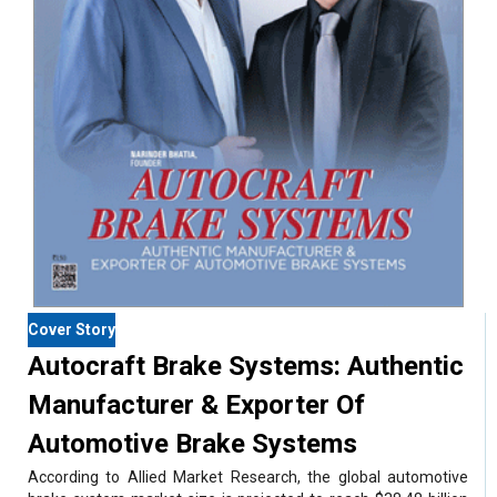
Cover Story
Autocraft Brake Systems: Authentic
Manufacturer & Exporter Of
Automotive Brake Systems
According to Allied Market Research, the global automotive