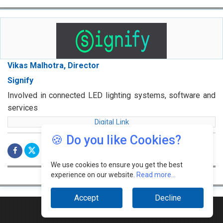
Vikas Malhotra, Director
Signify
Involved in connected LED lighting systems, software and
services
Digital Link
🍪 Do you like Cookies?
We use cookies to ensure you get the best
experience on our website.
Read more...
Accept
Decline