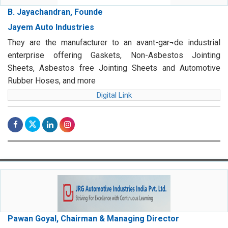
B. Jayachandran, Founde
Jayem Auto Industries
They are the manufacturer to an avant-gar¬de industrial
enterprise offering Gaskets, Non-Asbestos Jointing
Sheets, Asbestos free Jointing Sheets and Automotive
Rubber Hoses, and more
Digital Link
Pawan Goyal, Chairman & Managing Director