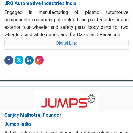
JRG Automotive Industries India
Engaged in manufacturing of plastic automotive
components comprising of molded and painted interior and
exterior four-wheeler and safety parts, body parts for two
wheelers and white good parts for Daikin and Panasonic
Digital Link
Sanjay Malhotra, Founder
Jumps India
A fully integrated manufacturer of rotating electrics – in