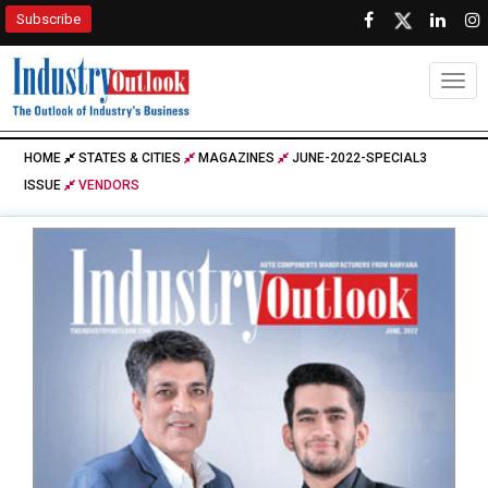
Subscribe
Togg
HOME
STATES & CITIES
MAGAZINES
JUNE-2022-SPECIAL3
ISSUE
VENDORS