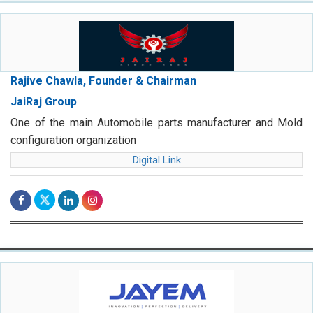
Rajive Chawla, Founder & Chairman
JaiRaj Group
One of the main Automobile parts manufacturer and Mold
configuration organization
Digital Link