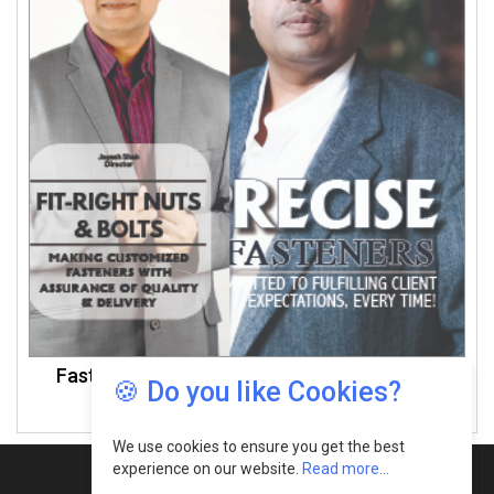
Fasteners Manufacturers In Maharashtra -
🍪 Do you like Cookies?
March 2023
We use cookies to ensure you get the best
experience on our website.
Read more...