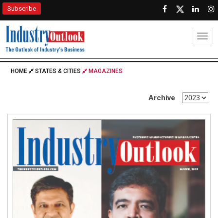
Subscribe
Togg
HOME
STATES & CITIES
MAGAZINES
Archive