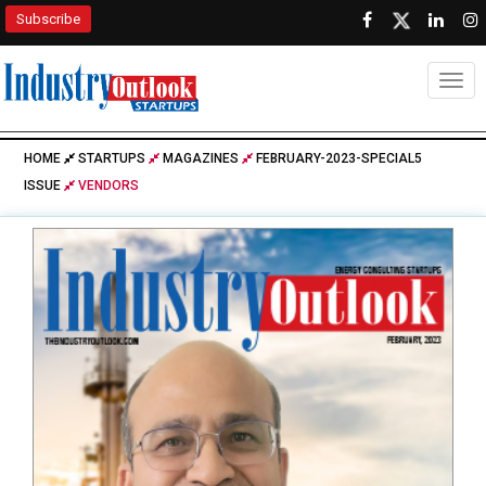
Subscribe
Togg
HOME
STARTUPS
MAGAZINES
FEBRUARY-2023-SPECIAL5
ISSUE
VENDORS