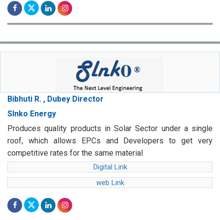
Bibhuti R. , Dubey Director
Slnko Energy
Produces quality products in Solar Sector under a single
roof, which allows EPCs and Developers to get very
competitive rates for the same material
Digital Link
web Link