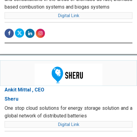
based combustion systems and biogas systems
Digital Link
Ankit Mittal , CEO
Sheru
One stop cloud solutions for energy storage solution and a
global network of distributed batteries
Digital Link