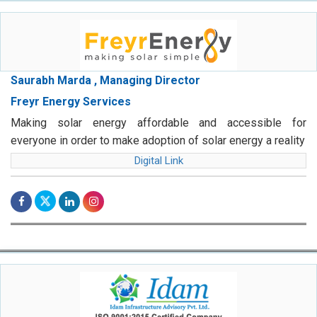
Saurabh Marda , Managing Director
Freyr Energy Services
Making solar energy affordable and accessible for
everyone in order to make adoption of solar energy a reality
Digital Link