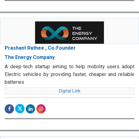
Prashant Rathee , Co-Founder
The Energy Company
A deep-tech startup aiming to help mobility users adopt
Electric vehicles by providing faster, cheaper and reliable
batteries
Digital Link