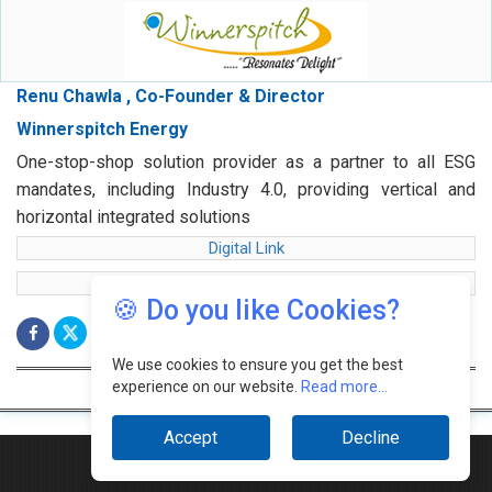
Renu Chawla , Co-Founder & Director
Winnerspitch Energy
One-stop-shop solution provider as a partner to all ESG
mandates, including Industry 4.0, providing vertical and
horizontal integrated solutions
Digital Link
web Link
🍪 Do you like Cookies?
We use cookies to ensure you get the best
experience on our website.
Read more...
Accept
Decline