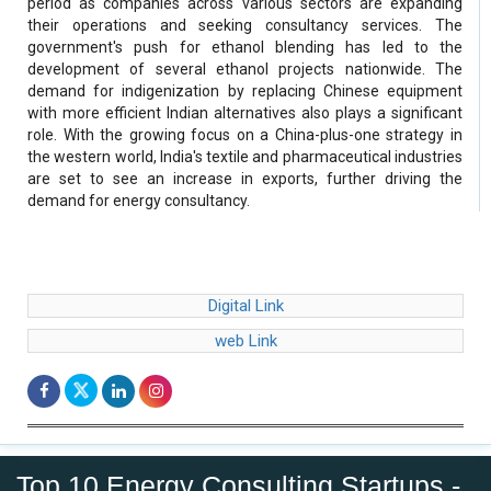
period as companies across various sectors are expanding
their operations and seeking consultancy services. The
government's push for ethanol blending has led to the
development of several ethanol projects nationwide. The
demand for indigenization by replacing Chinese equipment
with more efficient Indian alternatives also plays a significant
role. With the growing focus on a China-plus-one strategy in
the western world, India's textile and pharmaceutical industries
are set to see an increase in exports, further driving the
demand for energy consultancy.
Digital Link
web Link
Top 10 Energy Consulting Startups -