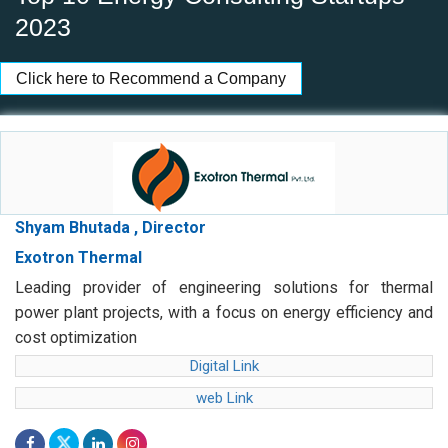
2023
Click here to Recommend a Company
Shyam Bhutada , Director
Exotron Thermal
Leading provider of engineering solutions for thermal
power plant projects, with a focus on energy efficiency and
cost optimization
Digital Link
web Link