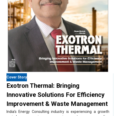
Cover Story
Exotron Thermal: Bringing
Innovative Solutions For Efficiency
Improvement & Waste Management
India's Energy Consulting industry is experiencing a growth