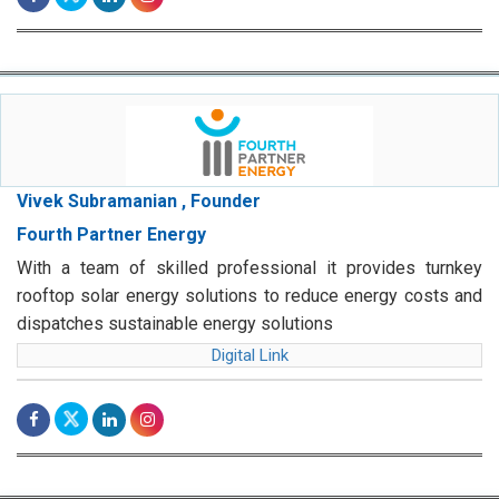
Vivek Subramanian , Founder
Fourth Partner Energy
With a team of skilled professional it provides turnkey
rooftop solar energy solutions to reduce energy costs and
dispatches sustainable energy solutions
Digital Link