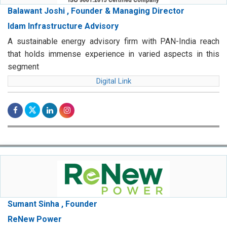
Balawant Joshi , Founder & Managing Director
Idam Infrastructure Advisory
A sustainable energy advisory firm with PAN-India reach
that holds immense experience in varied aspects in this
segment
Digital Link
Sumant Sinha , Founder
ReNew Power