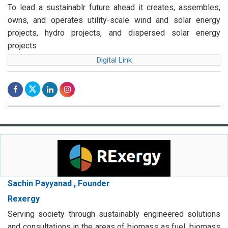
To lead a sustainablr future ahead it creates, assembles,
owns, and operates utility-scale wind and solar energy
projects, hydro projects, and dispersed solar energy
projects
Digital Link
Sachin Payyanad , Founder
Rexergy
Serving society through sustainably engineered solutions
and consultations in the areas of biomass as fuel, biomass