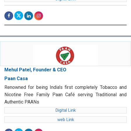
Mehul Patel, Founder & CEO
Paan Casa
Renowned for being India's first completely Tobacco and
Nicotine Free Family Paan Café serving Traditional and
Authentic PAANs
Digital Link
web Link