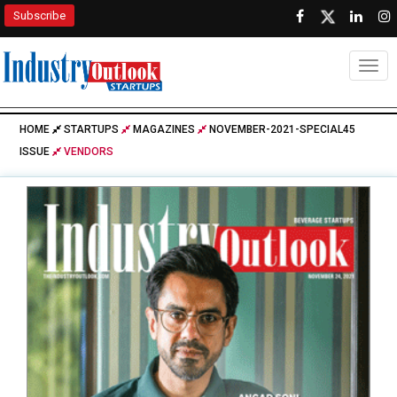
Subscribe
Togg
HOME
STARTUPS
MAGAZINES
NOVEMBER-2021-SPECIAL45
ISSUE
VENDORS