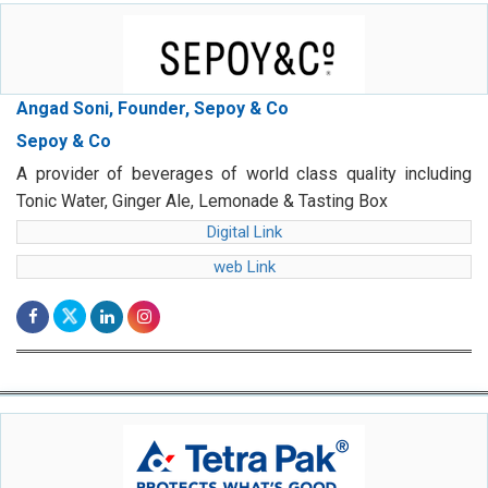
Angad Soni, Founder, Sepoy & Co
Sepoy & Co
A provider of beverages of world class quality including
Tonic Water, Ginger Ale, Lemonade & Tasting Box
Digital Link
web Link