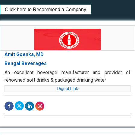
Click here to Recommend a Company
Amit Goenka, MD
Bengal Beverages
An excellent beverage manufacturer and provider of
renowned soft drinks & packaged drinking water
Digital Link