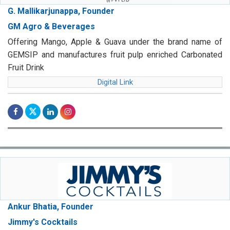
G. Mallikarjunappa, Founder
GM Agro & Beverages
Offering Mango, Apple & Guava under the brand name of
GEMSIP and manufactures fruit pulp enriched Carbonated
Fruit Drink
Digital Link
Ankur Bhatia, Founder
Jimmy's Cocktails