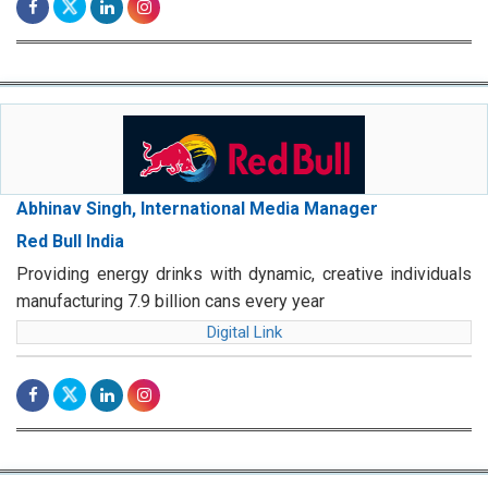
Abhinav Singh, International Media Manager
Red Bull India
Providing energy drinks with dynamic, creative individuals
manufacturing 7.9 billion cans every year
Digital Link