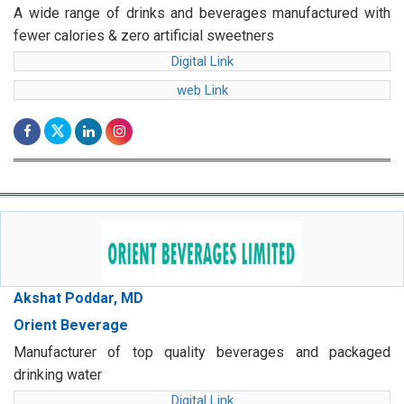
A wide range of drinks and beverages manufactured with
fewer calories & zero artificial sweetners
Digital Link
web Link
Akshat Poddar, MD
Orient Beverage
Manufacturer of top quality beverages and packaged
drinking water
Digital Link