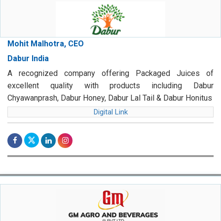
Mohit Malhotra, CEO
Dabur India
A recognized company offering Packaged Juices of
excellent quality with products including Dabur
Chyawanprash, Dabur Honey, Dabur Lal Tail & Dabur Honitus
Digital Link