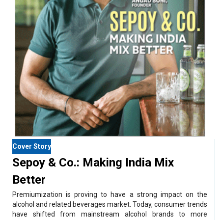
Cover Story
Sepoy & Co.: Making India Mix
Better
Premiumization is proving to have a strong impact on the
alcohol and related beverages market. Today, consumer trends
have shifted from mainstream alcohol brands to more