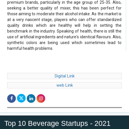
premium brands, particularly in the age group of 25-35. Also,
seeking a better quality of mixer, this has been perfect for
those aiming to moderate their alcohol intake. As the market is
at a very nascent stage, players who can offer standardized
quality drinks which are healthy will help in setting the
benchmark in the industry. Speaking of health, there is still the
use of artificial ingredients and nature's identical flavours. Also,
synthetic colors are being used which sometimes lead to
harmful health problems.
Digital Link
web Link
Top 10 Beverage Startups - 2021