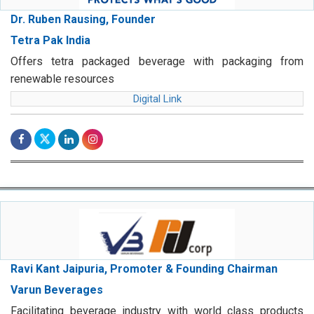
Dr. Ruben Rausing, Founder
Tetra Pak India
Offers tetra packaged beverage with packaging from
renewable resources
Digital Link
Ravi Kant Jaipuria, Promoter & Founding Chairman
Varun Beverages
Facilitating beverage industry with world class products