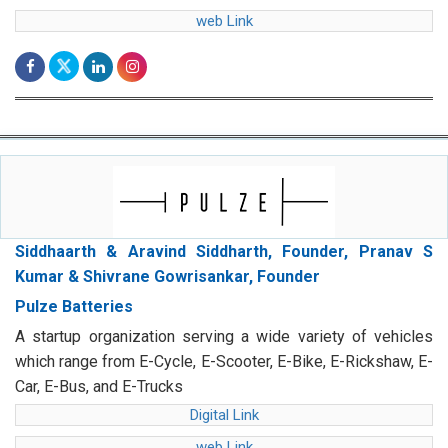
web Link
Siddhaarth & Aravind Siddharth, Founder, Pranav S
Kumar & Shivrane Gowrisankar, Founder
Pulze Batteries
A startup organization serving a wide variety of vehicles
which range from E-Cycle, E-Scooter, E-Bike, E-Rickshaw, E-
Car, E-Bus, and E-Trucks
Digital Link
web Link