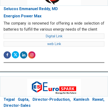
Selucos Emmanuel Reddy, MD
Energion Power Max
The company is renowned for offering a wide selection of
batteries to fulfill the various energy needs of the client
Digital Link
web Link
Tejpal Gupta, Director-Production, Kamlesh Rawat,
Director-Sales