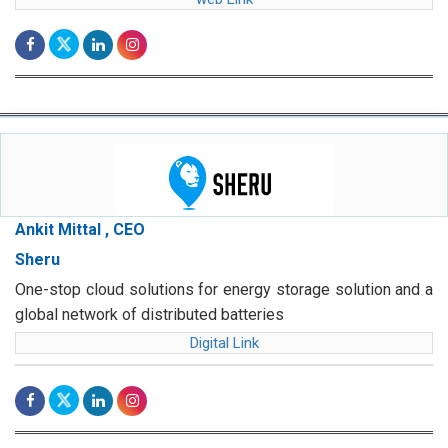
Ankit Mittal , CEO
Sheru
One-stop cloud solutions for energy storage solution and a
global network of distributed batteries
Digital Link