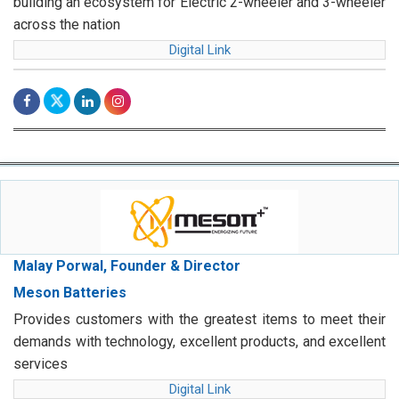
building an ecosystem for Electric 2-wheeler and 3-wheeler
across the nation
Digital Link
Malay Porwal, Founder & Director
Meson Batteries
Provides customers with the greatest items to meet their
demands with technology, excellent products, and excellent
services
Digital Link