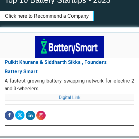
Top 10 Battery Startups - 2023
Click here to Recommend a Company
Pulkit Khurana & Siddharth Sikka , Founders
Battery Smart
A fastest-growing battery swapping network for electric 2
and 3-wheelers
Digital Link