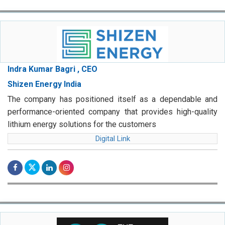
Indra Kumar Bagri , CEO
Shizen Energy India
The company has positioned itself as a dependable and
performance-oriented company that provides high-quality
lithium energy solutions for the customers
Digital Link