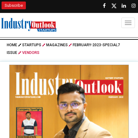
Subscribe
Togg
HOME
STARTUPS
MAGAZINES
FEBRUARY-2023-SPECIAL7
ISSUE
VENDORS