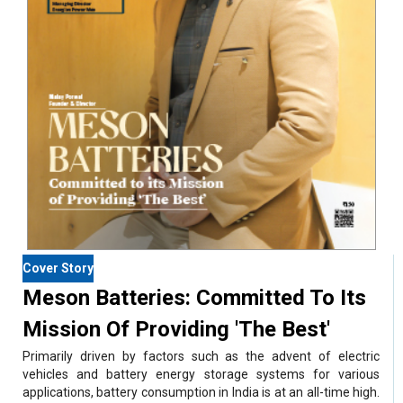
Cover Story
Meson Batteries: Committed To Its
Mission Of Providing 'The Best'
Primarily driven by factors such as the advent of electric
vehicles and battery energy storage systems for various
applications, battery consumption in India is at an all-time high.