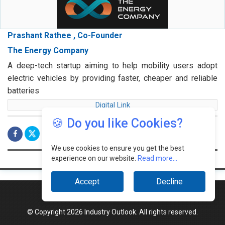
Prashant Rathee , Co-Founder
The Energy Company
A deep-tech startup aiming to help mobility users adopt
electric vehicles by providing faster, cheaper and reliable
batteries
Digital Link
🍪 Do you like Cookies?
We use cookies to ensure you get the best
experience on our website.
Read more...
Accept
Decline
© Copyright 2026 Industry Outlook. All rights reserved.