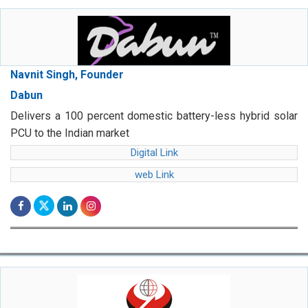
Navnit Singh, Founder
Dabun
Delivers a 100 percent domestic battery-less hybrid solar
PCU to the Indian market
Digital Link
web Link