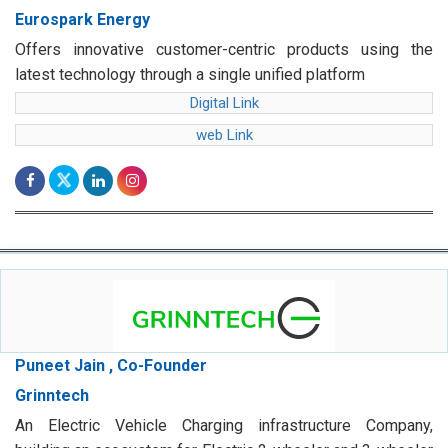
Eurospark Energy
Offers innovative customer-centric products using the
latest technology through a single unified platform
Digital Link
web Link
Puneet Jain , Co-Founder
Grinntech
An Electric Vehicle Charging infrastructure Company,