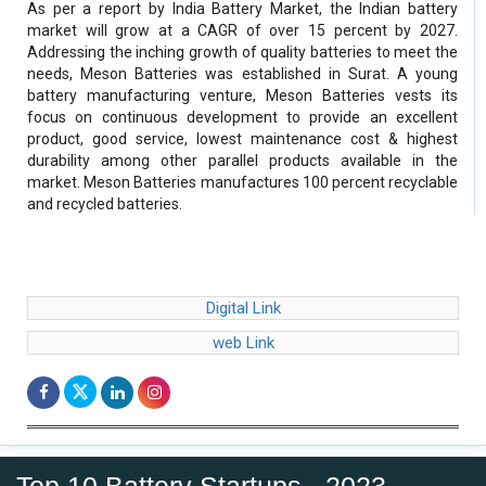
As per a report by India Battery Market, the Indian battery
market will grow at a CAGR of over 15 percent by 2027.
Addressing the inching growth of quality batteries to meet the
needs, Meson Batteries was established in Surat. A young
battery manufacturing venture, Meson Batteries vests its
focus on continuous development to provide an excellent
product, good service, lowest maintenance cost & highest
durability among other parallel products available in the
market. Meson Batteries manufactures 100 percent recyclable
and recycled batteries.
Digital Link
web Link