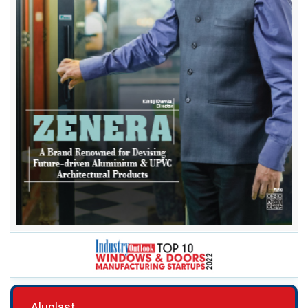
Aluplast