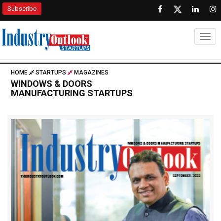
Subscribe
Togg
HOME
STARTUPS
MAGAZINES
WINDOWS & DOORS
MANUFACTURING STARTUPS