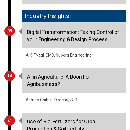
Industry Insights
08
Digital Transformation: Taking Control of
your Engineering & Design Process
A.K. Tyagi, CMD, Nuberg Engineering
14
AI in Agriculture: A Boon For
Agribusiness?
Asmita Chitnis, Director, SIIB
21
Use of Bio-Fertilizers for Crop
Production & Soil Fertility