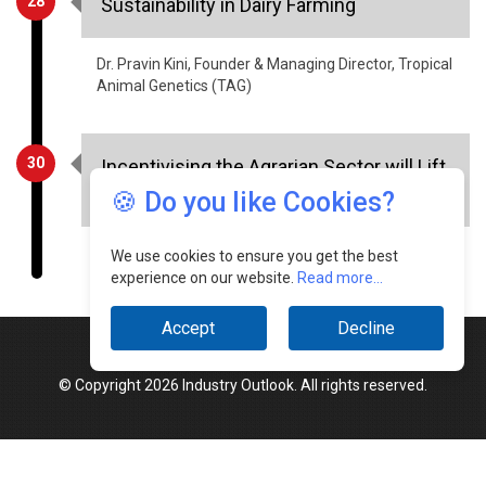
28
Sustainability in Dairy Farming
Dr. Pravin Kini, Founder & Managing Director, Tropical
Animal Genetics (TAG)
30
Incentivising the Agrarian Sector will Lift
the Indian Economy
🍪 Do you like Cookies?
Shravan Charya, Founder & CEO, SocioLadder
We use cookies to ensure you get the best
experience on our website.
Read more...
Accept
Decline
© Copyright 2026 Industry Outlook. All rights reserved.