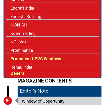
Encraft India
Fenesta Building
IKONISH
Koemmerling
NCL Veka
Prominance
Prominent UPVC Windows
Rehau India
Zenera
MAGAZINE CONTENTS
Editor's Note
04
Window of Opportunity