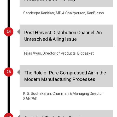
Sandeepa Kanitkar, MD & Chairperson, KanBiosys
24
Post Harvest Distribution Channel: An
Unresolved & Ailing Issue
Tejas Vyas, Director of Products, Bigbasket
26
The Role of Pure Compressed Air in the
Modern Manufacturing Processes
K. S. Sudhakaran, Chairman & Managing Director
SANPAR