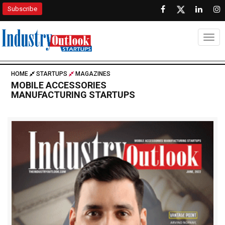
Subscribe
Togg
HOME
STARTUPS
MAGAZINES
MOBILE ACCESSORIES
MANUFACTURING STARTUPS