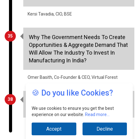
Kersi Tavadia, CIO, BSE
35
Why The Government Needs To Create
Opportunities & Aggregate Demand That
Will Allow The Industry To Invest In
Manufacturing In India?
Omer Basith, Co-Founder & CEO, Virtual Forest
🍪 Do you like Cookies?
38
The Substantial Sustainability Benefits
Of Smart Meters
We use cookies to ensure you get the best
experience on our website.
Read more...
IC Inderpreet Kaur, IEEE Senior Member
Accept
Decline