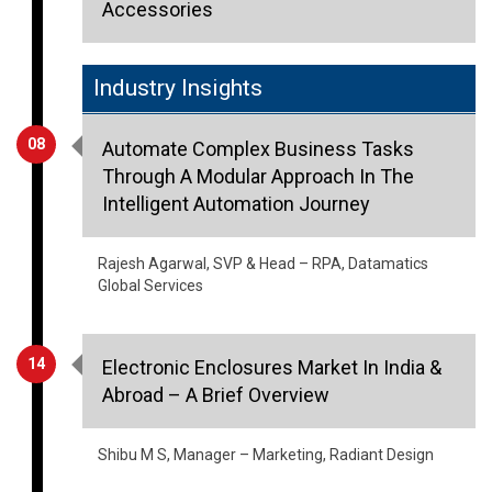
Accessories
Industry Insights
08
Automate Complex Business Tasks
Through A Modular Approach In The
Intelligent Automation Journey
Rajesh Agarwal, SVP & Head – RPA, Datamatics
Global Services
14
Electronic Enclosures Market In India &
Abroad – A Brief Overview
Shibu M S, Manager – Marketing, Radiant Design