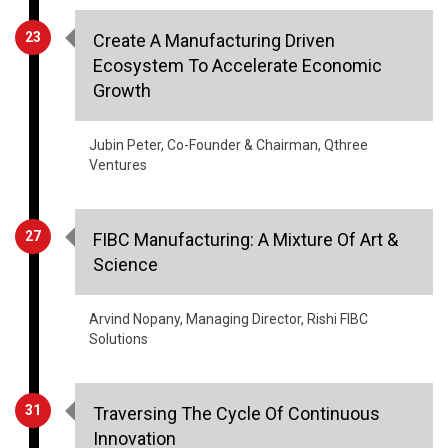
23
Create A Manufacturing Driven
Ecosystem To Accelerate Economic
Growth
Jubin Peter, Co-Founder & Chairman, Qthree
Ventures
27
FIBC Manufacturing: A Mixture Of Art &
Science
Arvind Nopany, Managing Director, Rishi FIBC
Solutions
31
Traversing The Cycle Of Continuous
Innovation