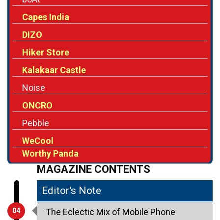
Capes India
DIZO
Hiker Store
Kalakaar Castle
Noise
ONCRO
Pebble
WeCool
Worthy Panda
MAGAZINE CONTENTS
Editor's Note
04
The Eclectic Mix of Mobile Phone