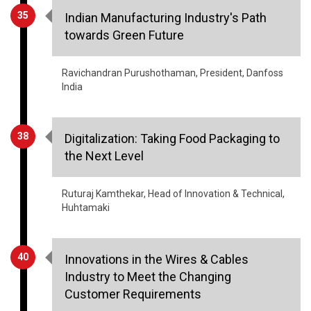
35
Indian Manufacturing Industry's Path
towards Green Future
Ravichandran Purushothaman, President, Danfoss
India
38
Digitalization: Taking Food Packaging to
the Next Level
Ruturaj Kamthekar, Head of Innovation & Technical,
Huhtamaki
40
Innovations in the Wires & Cables
Industry to Meet the Changing
Customer Requirements