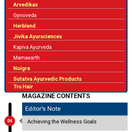
Arvedikas
Gynoveda
Herblend
Jivika Ayursciences
Kapiva Ayurveda
Mamaearth
Noigra
Sutatva Ayurvedic Products
Tru Hair
MAGAZINE CONTENTS
Editor's Note
04
Achieving the Wellness Goals