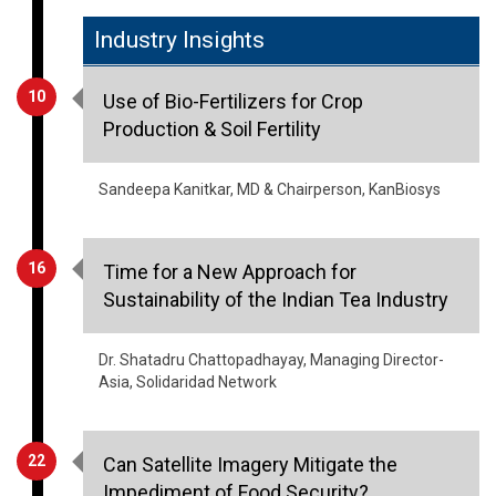
Industry Insights
10
Use of Bio-Fertilizers for Crop
Production & Soil Fertility
Sandeepa Kanitkar, MD & Chairperson, KanBiosys
16
Time for a New Approach for
Sustainability of the Indian Tea Industry
Dr. Shatadru Chattopadhayay, Managing Director-
Asia, Solidaridad Network
22
Can Satellite Imagery Mitigate the
Impediment of Food Security?