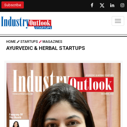
Subscribe
Togg
HOME
STARTUPS
MAGAZINES
AYURVEDIC & HERBAL STARTUPS