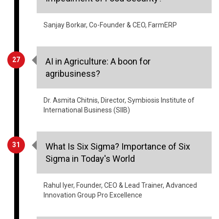
Sanjay Borkar, Co-Founder & CEO, FarmERP
27
AI in Agriculture: A boon for
agribusiness?
Dr. Asmita Chitnis, Director, Symbiosis Institute of
International Business (SIIB)
31
What Is Six Sigma? Importance of Six
Sigma in Today's World
Rahul Iyer, Founder, CEO & Lead Trainer, Advanced
Innovation Group Pro Excellence