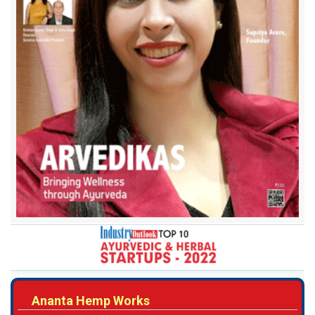
Ananta Hemp Works