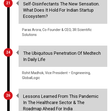
21
Self-Disinfectants The New Sensation.
What Does It Hold For Indian Startup
Ecosystem?
Paras Arora, Co-Founder & CEO, 3R Scientific
Solutions
24
The Ubiquitous Penetration Of Medtech
In Daily Life
Rohit Madhok, Vice President – Engineering,
GlobalLogic
26
Lessons Learned From This Pandemic
In The Healthcare Sector & The
Roadmap Ahead For India