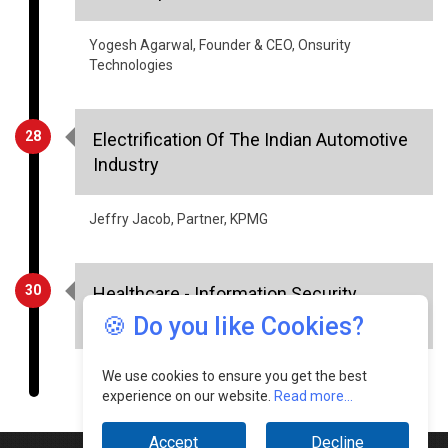
Yogesh Agarwal, Founder & CEO, Onsurity
Technologies
28
Electrification Of The Indian Automotive
Industry
Jeffry Jacob, Partner, KPMG
30
Healthcare - Information Security
Aspects
🍪 Do you like Cookies?
Sourabh Tiwari, CIO, Meril Group Of Companies
We use cookies to ensure you get the best
experience on our website.
Read more...
Accept
Decline