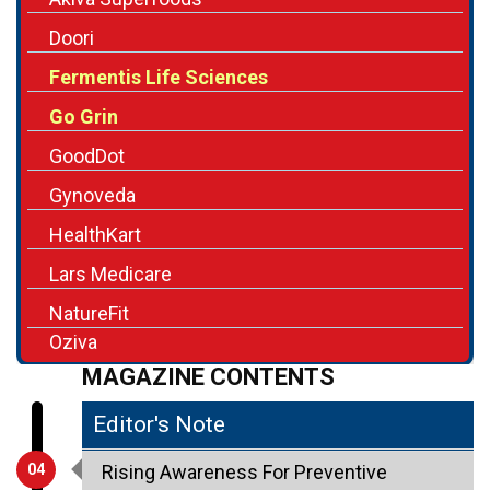
Doori
Fermentis Life Sciences
Go Grin
GoodDot
Gynoveda
HealthKart
Lars Medicare
NatureFit
Oziva
MAGAZINE CONTENTS
Editor's Note
04
Rising Awareness For Preventive