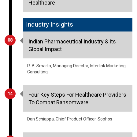
Healthcare
Industry Insights
08
Indian Pharmaceutical Industry & Its
Global Impact
R. B. Smarta, Managing Director, Interlink Marketing
Consulting
14
Four Key Steps For Healthcare Providers
To Combat Ransomware
Dan Schiappa, Chief Product Officer, Sophos