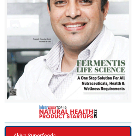
Akiva Superfoods