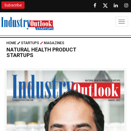
Subscribe
Togg
HOME
STARTUPS
MAGAZINES
NATURAL HEALTH PRODUCT
STARTUPS