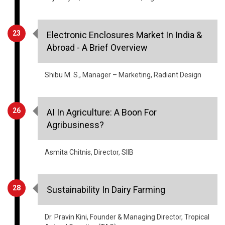
Industry Insights
08
Can Satellite Imagery Mitigate THE
Impediment OF Food Security?
Sanjay Borkar, Co-Founder & CEO, FarmERP
14
Post Harvest Distribution Channel: An
Unresolved & Ailing Issue
Tejas Vyas, Director - Products, Bigbasket.com
23
Electronic Enclosures Market In India &
Abroad - A Brief Overview