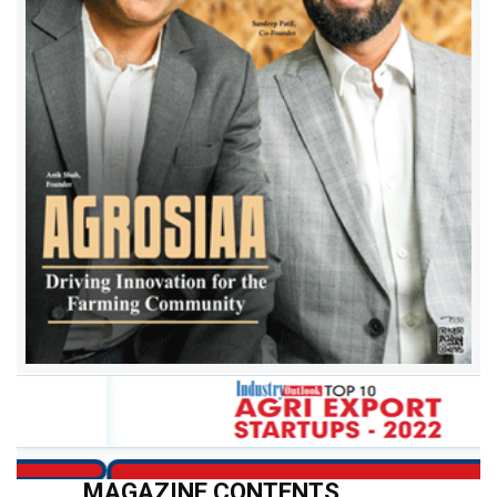
Apna Godam