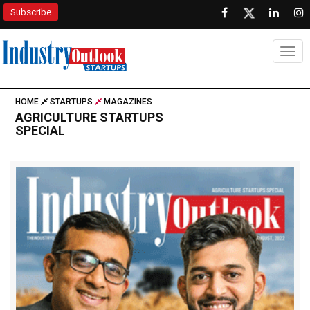
Subscribe
Togg
HOME
STARTUPS
MAGAZINES
AGRICULTURE STARTUPS
SPECIAL