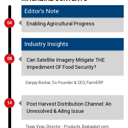
Aripan Agro
IG Berries
Indus Agro
Ishwariyam Exports
OceanAgro Export
Proveera Exports
Raabta International
Sumi Export
Tuljai Exports
MAGAZINE CONTENTS
Editor's Note
04
Enabling Agricultural Progress