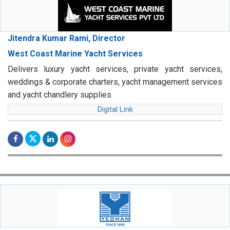
Jitendra Kumar Rami, Director
West Coast Marine Yacht Services
Delivers luxury yacht services, private yacht services,
weddings & corporate charters, yacht management services
and yacht chandlery supplies
Digital Link