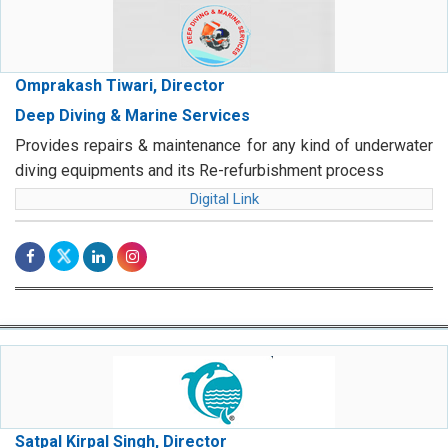
Omprakash Tiwari, Director
Deep Diving & Marine Services
Provides repairs & maintenance for any kind of underwater
diving equipments and its Re-refurbishment process
Digital Link
Satpal Kirpal Singh, Director