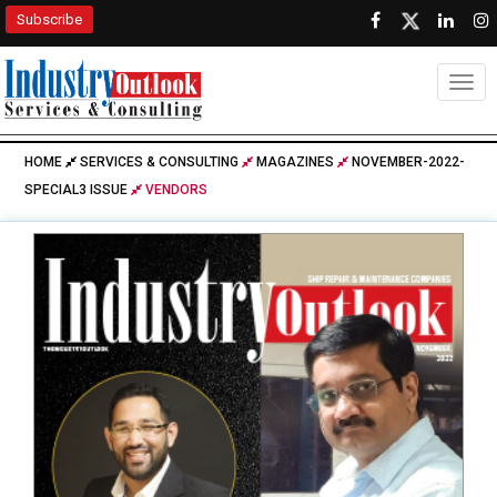
Subscribe
Togg
HOME
SERVICES & CONSULTING
MAGAZINES
NOVEMBER-2022-
SPECIAL3 ISSUE
VENDORS