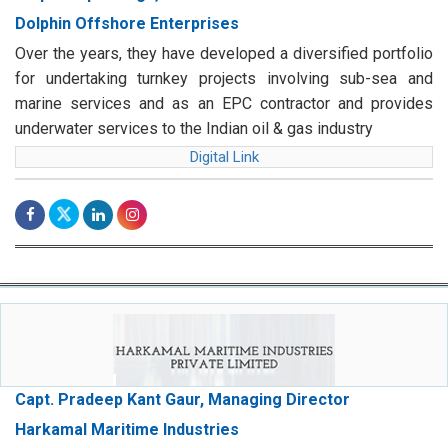
Dolphin Offshore Enterprises
Over the years, they have developed a diversified portfolio
for undertaking turnkey projects involving sub-sea and
marine services and as an EPC contractor and provides
underwater services to the Indian oil & gas industry
Digital Link
Capt. Pradeep Kant Gaur, Managing Director
Harkamal Maritime Industries