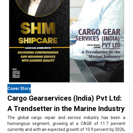
Cover Story
Cargo Gearservices (India) Pvt Ltd:
A Trendsetter in the Marine Industry
The global cargo repair and service industry has been a
humongous segment, growing at a CAGR of 11.7 percent
currently and with an expected growth of 10.9 percent by 2026,