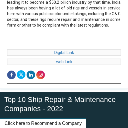
leading it to become a $50.2 billion industry by that time. India
has always been having a lot of old rigs and vessels in service
here with various public sector undertakings, including the O& G
sector, and these rigs require repair and maintenance in some
form or other to be compliant with the latest regulations.
Digital Link
web Link
Top 10 Ship Repair & Maintenance
Companies - 2022
Click here to Recommend a Company