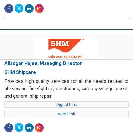
Aliasgar Hajee, Managing Director
SHM Shipcare
Provides high-quality services for all the needs realted to
life-saving, fire-fighting, electronics, cargo gear equipment,
and general ship repair
Digital Link
web Link