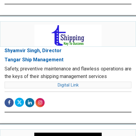
Shyamvir Singh, Director
Tangar Ship Management
Safety, preventive maintenance and flawless operations are
the keys of their shipping management services
Digital Link