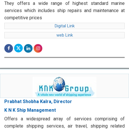
They offers a wide range of highest standard marine
services which includes ship repairs and maintenance at
competitive prices
Digital Link
web Link
Prabhat Shobha Kalra, Director
K N K Ship Management
Offers a widespread array of services comprising of
complete shipping services, air travel, shipping related