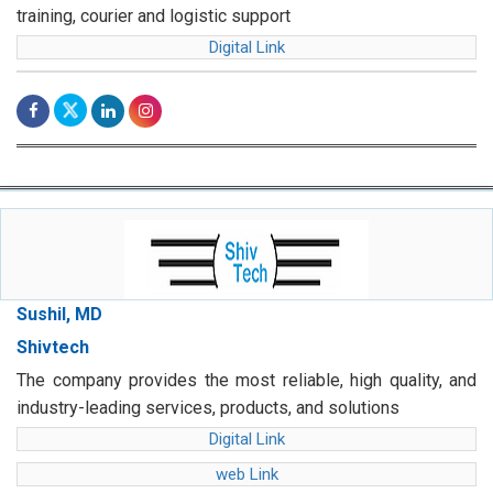
training, courier and logistic support
Digital Link
Sushil, MD
Shivtech
The company provides the most reliable, high quality, and
industry-leading services, products, and solutions
Digital Link
web Link