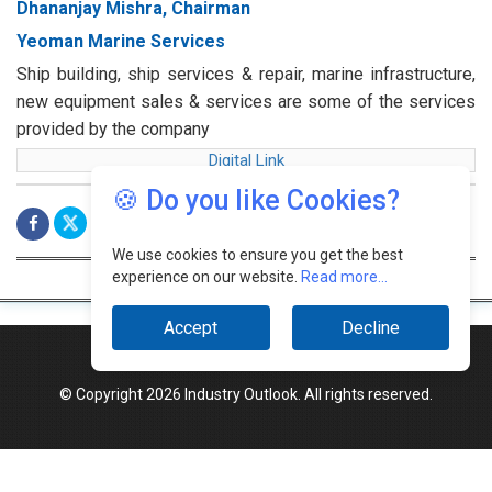
Dhananjay Mishra, Chairman
Yeoman Marine Services
Ship building, ship services & repair, marine infrastructure,
new equipment sales & services are some of the services
provided by the company
Digital Link
🍪 Do you like Cookies?
We use cookies to ensure you get the best
experience on our website.
Read more...
Accept
Decline
© Copyright 2026 Industry Outlook. All rights reserved.