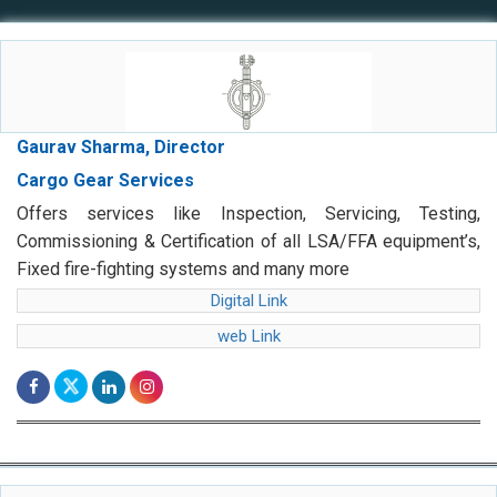
Gaurav Sharma, Director
Cargo Gear Services
Offers services like Inspection, Servicing, Testing,
Commissioning & Certification of all LSA/FFA equipment’s,
Fixed fire-fighting systems and many more
Digital Link
web Link