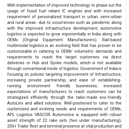
With implementation of improved technology to phase out the
usage of fossil fuel reliant IC engines and with increased
requirement of personalized transport in urban, semi-urban
and rural areas- due to occurrences such as pandemic along
with the improved infrastructure development; automotive
logistics is expected to grow exponentially in India along with
OEMs (Original Equipment Manufacturers). Rail-based
multimodal logistics is an evolving field that has proven to be
customizable in catering to OEMs’ volumetric demands and
requirements to reach the target customers via direct
deliveries or Hub and Spoke models; which is not available
through conventional mode of logistics. Government of India is
focusing on policies targeting improvement of Infrastructure,
increasing private partnership, and ease of establishing-
running environment friendly businesses; increased
expectations of manufacturers to reach customers can be
strategized efficiently through the tailor-made eco-friendly
AutoLinx and allied solutions. Well-positioned to cater to the
customized and evolving needs and requirements of OEMs,
APL Logistics VASCOR Automotive is equipped with robust
asset strength of 22 rake sets (two under manufacturing),
200+ Trailer fleet and terminal presence at vital production and