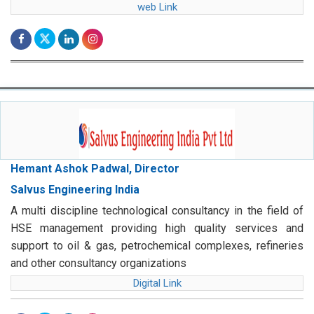
web Link
Hemant Ashok Padwal, Director
Salvus Engineering India
A multi discipline technological consultancy in the field of
HSE management providing high quality services and
support to oil & gas, petrochemical complexes, refineries
and other consultancy organizations
Digital Link