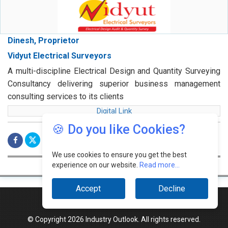
Dinesh, Proprietor
Vidyut Electrical Surveyors
A multi-discipline Electrical Design and Quantity Surveying
Consultancy delivering superior business management
consulting services to its clients
Digital Link
🍪 Do you like Cookies?
We use cookies to ensure you get the best
experience on our website.
Read more...
Accept
Decline
© Copyright 2026 Industry Outlook. All rights reserved.