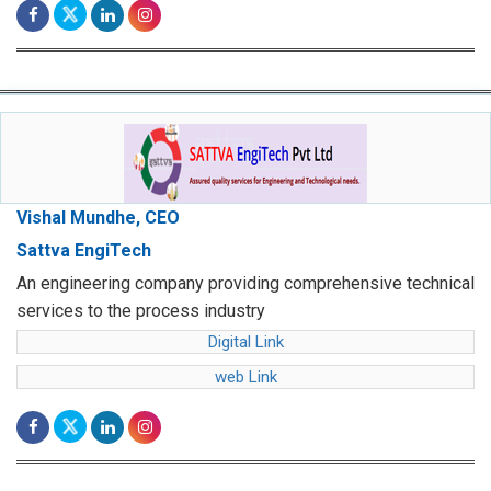
Vishal Mundhe, CEO
Sattva EngiTech
An engineering company providing comprehensive technical
services to the process industry
Digital Link
web Link