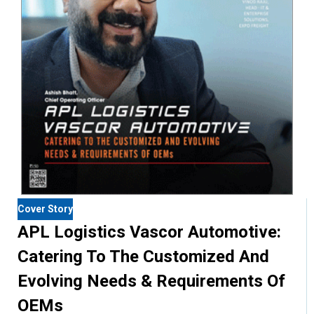
Cover Story
APL Logistics Vascor Automotive:
Catering To The Customized And
Evolving Needs & Requirements Of
OEMs