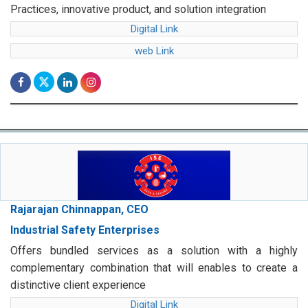
Practices, innovative product, and solution integration
Digital Link
web Link
Rajarajan Chinnappan, CEO
Industrial Safety Enterprises
Offers bundled services as a solution with a highly
complementary combination that will enables to create a
distinctive client experience
Digital Link