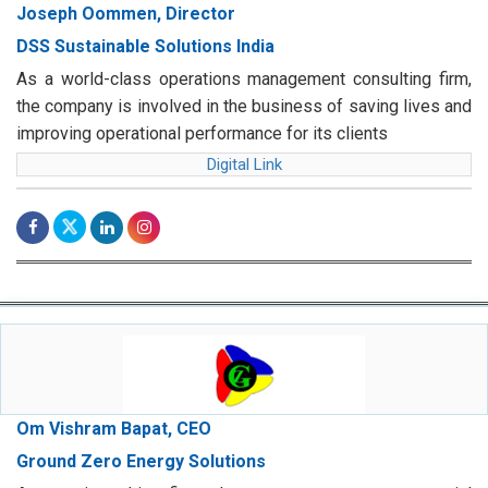
Joseph Oommen, Director
DSS Sustainable Solutions India
As a world-class operations management consulting firm,
the company is involved in the business of saving lives and
improving operational performance for its clients
Digital Link
Om Vishram Bapat, CEO
Ground Zero Energy Solutions