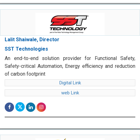
Lalit Shaiwale, Director
SST Technologies
An end-to-end solution provider for Functional Safety,
Safety-critical Automation, Energy efficiency and reduction
of carbon footprint
Digital Link
web Link