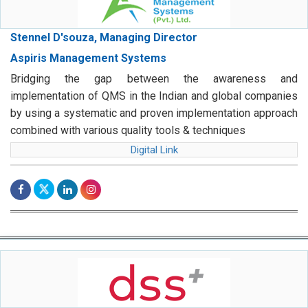
Stennel D'souza, Managing Director
Aspiris Management Systems
Bridging the gap between the awareness and
implementation of QMS in the Indian and global companies
by using a systematic and proven implementation approach
combined with various quality tools & techniques
Digital Link