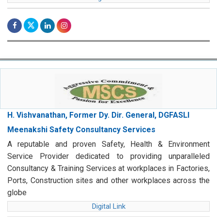
H. Vishvanathan, Former Dy. Dir. General, DGFASLI
Meenakshi Safety Consultancy Services
A reputable and proven Safety, Health & Environment
Service Provider dedicated to providing unparalleled
Consultancy & Training Services at workplaces in Factories,
Ports, Construction sites and other workplaces across the
globe
Digital Link