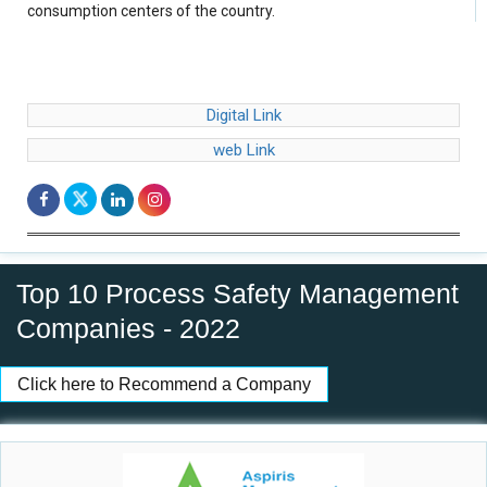
consumption centers of the country.
Digital Link
web Link
Top 10 Process Safety Management
Companies - 2022
Click here to Recommend a Company