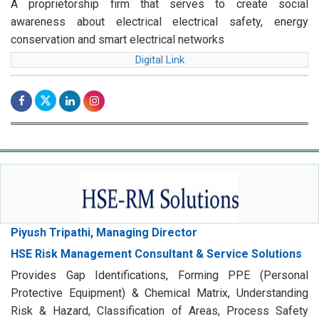
A proprietorship firm that serves to create social
awareness about electrical electrical safety, energy
conservation and smart electrical networks
Digital Link
Piyush Tripathi, Managing Director
HSE Risk Management Consultant & Service Solutions
Provides Gap Identifications, Forming PPE (Personal
Protective Equipment) & Chemical Matrix, Understanding
Risk & Hazard, Classification of Areas, Process Safety