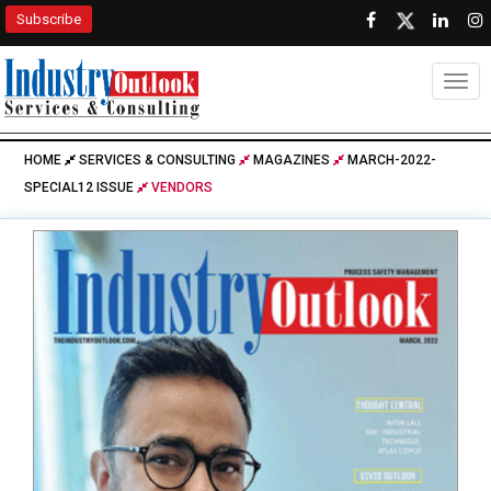
Subscribe
Togg
HOME
SERVICES & CONSULTING
MAGAZINES
MARCH-2022-
SPECIAL12 ISSUE
VENDORS