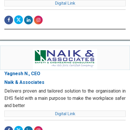
Digital Link
Yagnesh N., CEO
Naik & Associates
Delivers proven and tailored solution to the organisation in
EHS field with a main purpose to make the workplace safer
and better
Digital Link