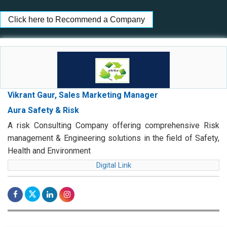
Click here to Recommend a Company
Vikrant Gaur, Sales Marketing Manager
Aura Safety & Risk
A risk Consulting Company offering comprehensive Risk
management & Engineering solutions in the field of Safety,
Health and Environment
Digital Link