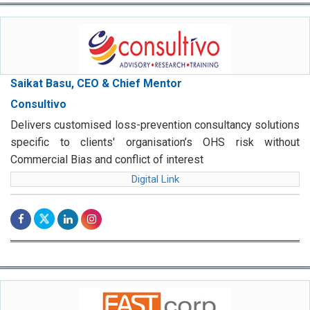
Saikat Basu, CEO & Chief Mentor
Consultivo
Delivers customised loss-prevention consultancy solutions
specific to clients' organisation’s OHS risk without
Commercial Bias and conflict of interest
Digital Link