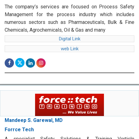
The company’s services are focused on Process Safety
Management for the process industry which includes
numerous sectors such as Pharmaceuticals, Bulk & Fine
Chemicals, Agrochemicals, Oil & Gas and many
Digital Link
web Link
Mandeep S. Garewal, MD
Forrce Tech
A specialist Safety Solutions & Training Verticle