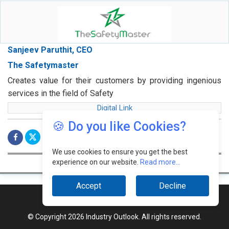
Sanjeev Paruthit, CEO
The Safetymaster
Creates value for their customers by providing ingenious
services in the field of Safety
Digital Link
🍪 Do you like Cookies?
We use cookies to ensure you get the best
experience on our website.
Read more...
Accept
Decline
© Copyright 2026 Industry Outlook. All rights reserved.