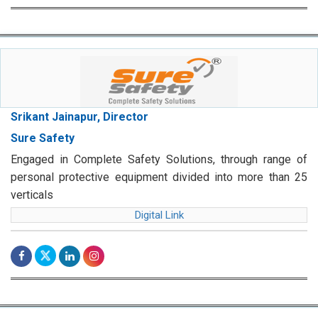
Srikant Jainapur, Director
Sure Safety
Engaged in Complete Safety Solutions, through range of
personal protective equipment divided into more than 25
verticals
Digital Link