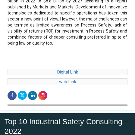
billion in 2022 to $8.8 billion by 2027 according to a report
published by Markets and Markets. Development of innovative
technologies dedicated to specific operations has taken this
sector a new point of view. However, the major challenges can
be termed as limited awareness on Process Safety, lack of
visibility of returns (ROI) for investment in Process Safety and
combined factors of cheaper consulting preferred in spite of
being low on quality too.
Digital Link
web Link
Top 10 Industrial Safety Consulting -
2022