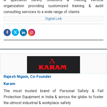
organization providing customized training & audit
consulting services to a wide range of clients
Digital Link
Rajesh Nigam, Co-Founder
Karam
The most trusted brand of Personal Safety & Fall
Protection Equipment in India & across the globe to foster
the utmost industrial & workplace safety