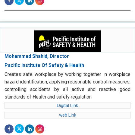
Mohammad Shahid, Director
Pacific Institute Of Safety & Health
Creates safe workplace by working together in workplace
hazard identification, applying reasonable control measures,
controlling accidents by all active and reactive good
standards of Health and safety regulation
Digital Link
web Link