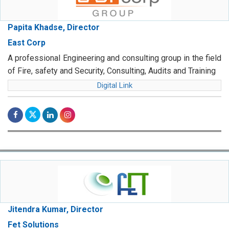
Papita Khadse, Director
East Corp
A professional Engineering and consulting group in the field
of Fire, safety and Security, Consulting, Audits and Training
Digital Link
Jitendra Kumar, Director
Fet Solutions