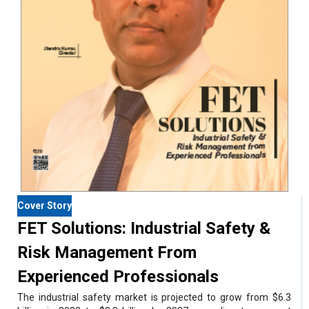
Cover Story
FET Solutions: Industrial Safety &
Risk Management From
Experienced Professionals
The industrial safety market is projected to grow from $6.3