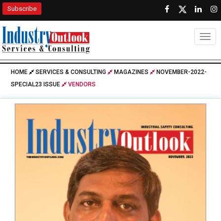
Subscribe
Togg
HOME
SERVICES & CONSULTING
MAGAZINES
NOVEMBER-2022-
SPECIAL23 ISSUE
VENDORS