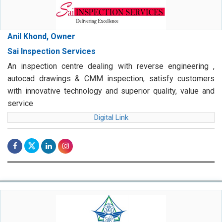
Anil Khond, Owner
Sai Inspection Services
An inspection centre dealing with reverse engineering ,
autocad drawings & CMM inspection, satisfy customers
with innovative technology and superior quality, value and
service
Digital Link