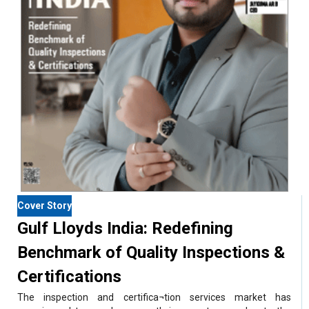
Cover Story
Gulf Lloyds India: Redefining
Benchmark of Quality Inspections &
Certifications
The inspection and certifica¬tion services market has