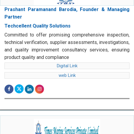
Prashant Paramanand Barodia, Founder & Managing
Partner
Techcellent Quality Solutions
Committed to offer promising comprehensive inspection,
technical verification, supplier assessments, investigations,
and quality improvement consultancy services, ensuring
product quality and compliance
Digital Link
web Link