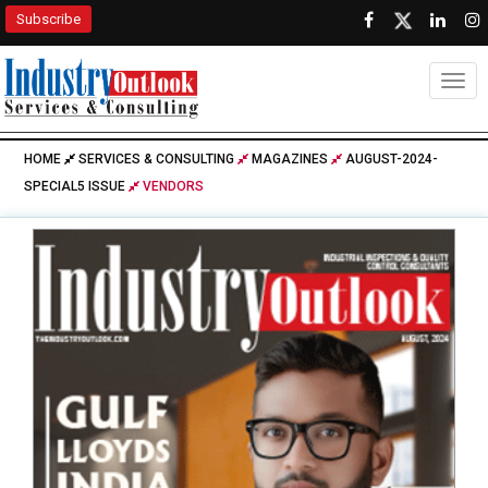
Subscribe
Togg
HOME
SERVICES & CONSULTING
MAGAZINES
AUGUST-2024-
SPECIAL5 ISSUE
VENDORS