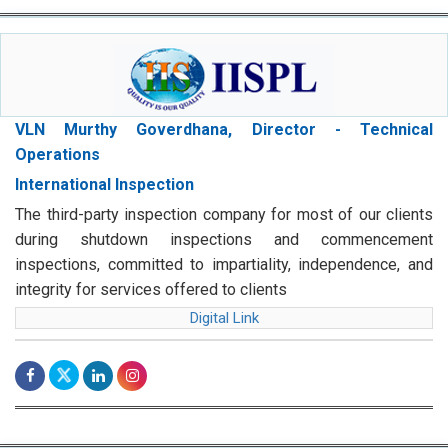
VLN Murthy Goverdhana, Director - Technical
Operations
International Inspection
The third-party inspection company for most of our clients
during shutdown inspections and commencement
inspections, committed to impartiality, independence, and
integrity for services offered to clients
Digital Link