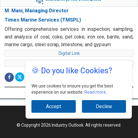
M. Mani, Managing Director
Times Marine Services (TMSPL)
Offering comprehensive services in inspection, sampling,
and analysis of coal, coke, pet coke, iron ore, barite, sand,
marine cargo, steel scrap, limestone, and gypsum
Digital Link
web Link
🍪 Do you like Cookies?
We use cookies to ensure you get the best
experience on our website.
Read more...
Accept
Decline
© Copyright 2026 Industry Outlook. All rights reserved.