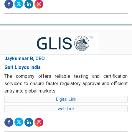
Jaykumaar B, CEO
Gulf Lloyds India
The company offers reliable testing and certification
services to ensure faster regulatory approval and efficient
entry into global markets
Digital Link
web Link