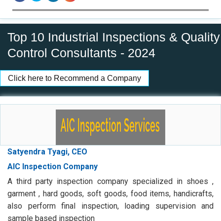
Top 10 Industrial Inspections & Quality
Control Consultants - 2024
Click here to Recommend a Company
Satyendra Tyagi, CEO
AIC Inspection Company
A third party inspection company specialized in shoes ,
garment , hard goods, soft goods, food items, handicrafts,
also perform final inspection, loading supervision and
sample based inspection