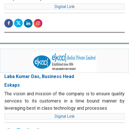
Digital Link
Laba Kumar Das, Business Head
Eskaps
The vision and mission of the company is to ensure quality
services to its customers in a time bound manner by
leveraging best in class technology and processes
Digital Link