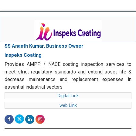
SS Ananth Kumar, Business Owner
Inspeks Coating
Provides AMPP / NACE coating inspection services to
meet strict regulatory standards and extend asset life &
decrease maintenance and replacement expenses in
essential industrial sectors
Digital Link
web Link