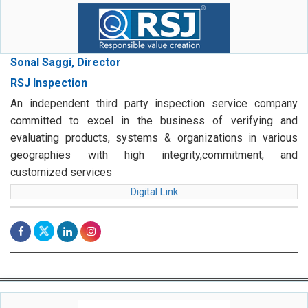
Sonal Saggi, Director
RSJ Inspection
An independent third party inspection service company
committed to excel in the business of verifying and
evaluating products, systems & organizations in various
geographies with high integrity,commitment, and
customized services
Digital Link