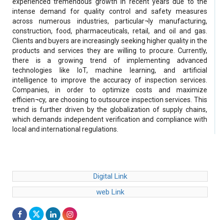
experienced tremendous growth in recent years due to the
intense demand for quality control and safety measures
across numerous industries, particular¬ly manufacturing,
construction, food, pharmaceuticals, retail, and oil and gas.
Clients and buyers are increasingly seeking higher quality in the
products and services they are willing to procure. Currently,
there is a growing trend of implementing advanced
technologies like IoT, machine learning, and artificial
intelligence to improve the accuracy of inspection services.
Companies, in order to optimize costs and maximize
efficien¬cy, are choosing to outsource inspection services. This
trend is further driven by the globalization of supply chains,
which demands independent verification and compliance with
local and international regulations.
Digital Link
web Link