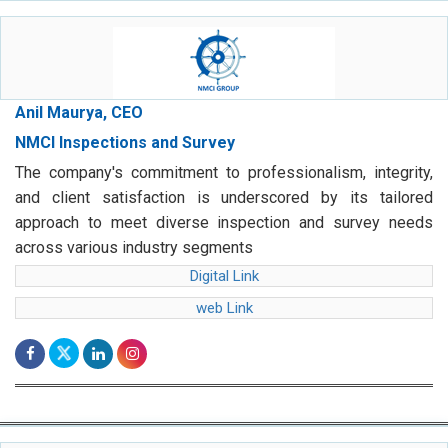
Anil Maurya, CEO
NMCI Inspections and Survey
The company's commitment to professionalism, integrity,
and client satisfaction is underscored by its tailored
approach to meet diverse inspection and survey needs
across various industry segments
Digital Link
web Link