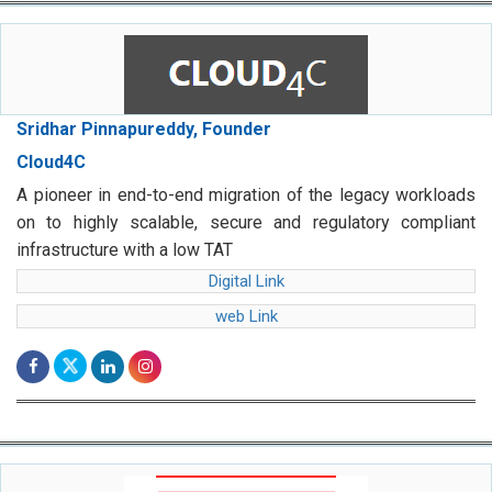
Sridhar Pinnapureddy, Founder
Cloud4C
A pioneer in end-to-end migration of the legacy workloads
on to highly scalable, secure and regulatory compliant
infrastructure with a low TAT
Digital Link
web Link