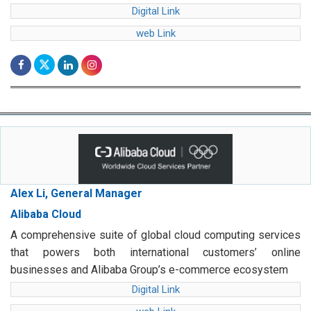
Digital Link
web Link
Alex Li, General Manager
Alibaba Cloud
A comprehensive suite of global cloud computing services
that powers both international customers’ online
businesses and Alibaba Group’s e-commerce ecosystem
Digital Link