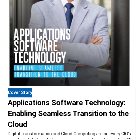
Cover Story
Applications Software Technology:
Enabling Seamless Transition to the
Cloud
Digital Transformation and Cloud Computing are on every CIO’s