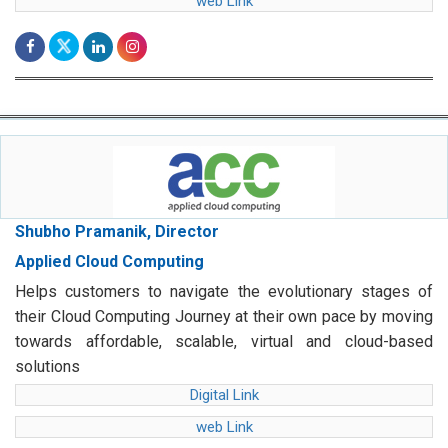
web Link
Shubho Pramanik, Director
Applied Cloud Computing
Helps customers to navigate the evolutionary stages of
their Cloud Computing Journey at their own pace by moving
towards affordable, scalable, virtual and cloud-based
solutions
Digital Link
web Link