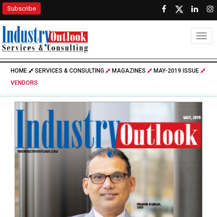
Subscribe
Togg
HOME
SERVICES & CONSULTING
MAGAZINES
MAY-2019 ISSUE
VENDORS