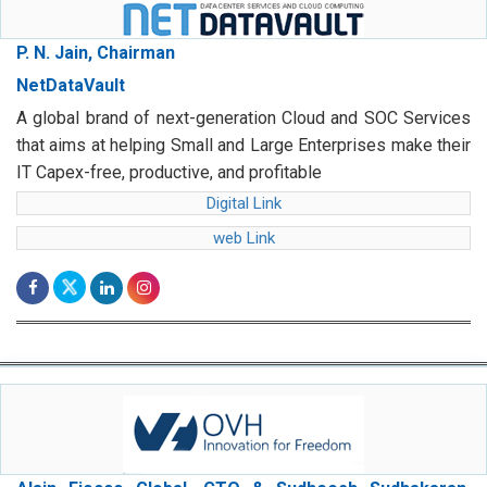
P. N. Jain, Chairman
NetDataVault
A global brand of next-generation Cloud and SOC Services
that aims at helping Small and Large Enterprises make their
IT Capex-free, productive, and profitable
Digital Link
web Link