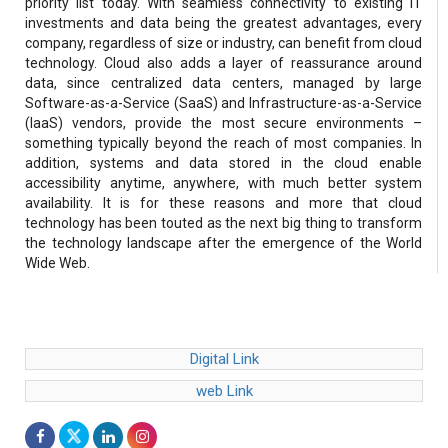
priority list today. With seamless connectivity to existing IT
investments and data being the greatest advantages, every
company, regardless of size or industry, can benefit from cloud
technology. Cloud also adds a layer of reassurance around
data, since centralized data centers, managed by large
Software-as-a-Service (SaaS) and Infrastructure-as-a-Service
(IaaS) vendors, provide the most secure environments –
something typically beyond the reach of most companies. In
addition, systems and data stored in the cloud enable
accessibility anytime, anywhere, with much better system
availability. It is for these reasons and more that cloud
technology has been touted as the next big thing to transform
the technology landscape after the emergence of the World
Wide Web.
Digital Link
web Link