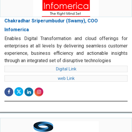
Chakradhar Sriperumbudur (Swamy), COO
Infomerica
Enables Digital Transformation and cloud offerings for
enterprises at all levels by delivering seamless customer
experience, business efficiency and actionable insights
through an integrated set of disruptive technologies
Digital Link
web Link