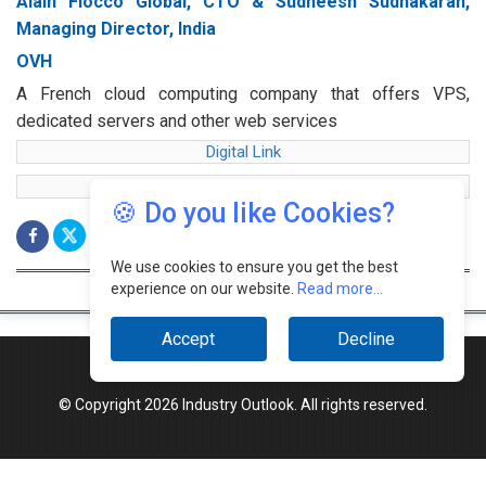
Alain Fiocco Global, CTO & Sudheesh Sudhakaran,
Managing Director, India
OVH
A French cloud computing company that offers VPS,
dedicated servers and other web services
Digital Link
web Link
🍪 Do you like Cookies?
We use cookies to ensure you get the best
experience on our website.
Read more...
Accept
Decline
© Copyright 2026 Industry Outlook. All rights reserved.