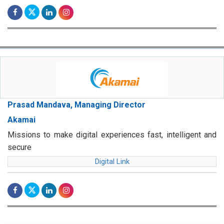
Prasad Mandava, Managing Director
Akamai
Missions to make digital experiences fast, intelligent and
secure
Digital Link