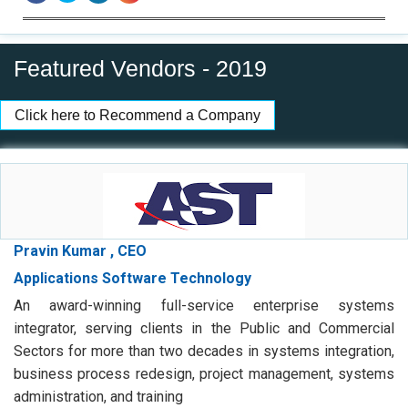
Featured Vendors - 2019
Click here to Recommend a Company
Pravin Kumar , CEO
Applications Software Technology
An award-winning full-service enterprise systems
integrator, serving clients in the Public and Commercial
Sectors for more than two decades in systems integration,
business process redesign, project management, systems
administration, and training