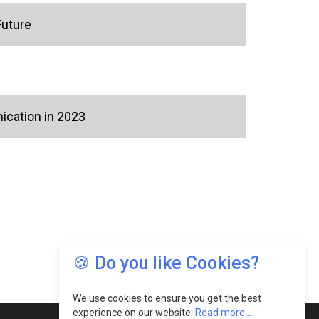
Future
ication in 2023
🍪 Do you like Cookies?
We use cookies to ensure you get the best
experience on our website.
Read more...