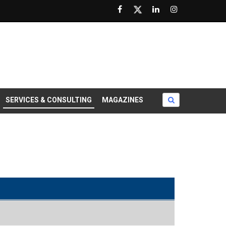
SERVICES & CONSULTING
MAGAZINES