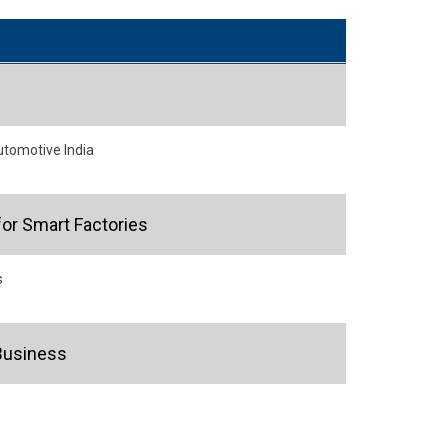
utomotive India
or Smart Factories
s
Business