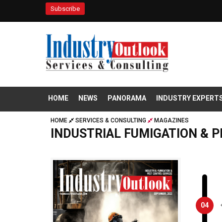
Subscribe
HOME
NEWS
PANORAMA
INDUSTRY EXPERT
HOME
SERVICES & CONSULTING
MAGAZINES
INDUSTRIAL FUMIGATION & 
04