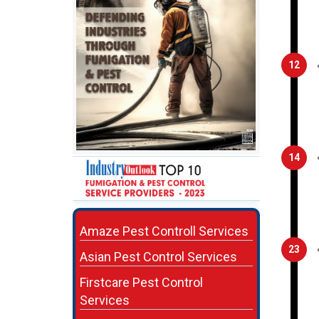
12
14
Amaze Pest Controll Services
23
Asian Pest Control Services
Firstcare Pest Control
Services