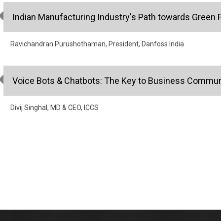
Indian Manufacturing Industry's Path towards Green 
Ravichandran Purushothaman, President, Danfoss India
Voice Bots & Chatbots: The Key to Business Commun
Divij Singhal, MD & CEO, ICCS