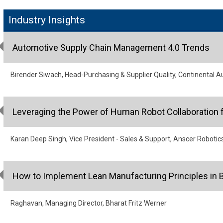
Industry Insights
Automotive Supply Chain Management 4.0 Trends
Birender Siwach, Head-Purchasing & Supplier Quality, Continental A
Leveraging the Power of Human Robot Collaboration f
Karan Deep Singh, Vice President - Sales & Support, Anscer Robotic
How to Implement Lean Manufacturing Principles in 
Raghavan, Managing Director, Bharat Fritz Werner