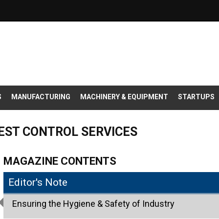
S
MANUFACTURING
MACHINERY & EQUIPMENT
STARTUPS
PEST CONTROL SERVICES
MAGAZINE CONTENTS
Editor's Note
Ensuring the Hygiene & Safety of Industry