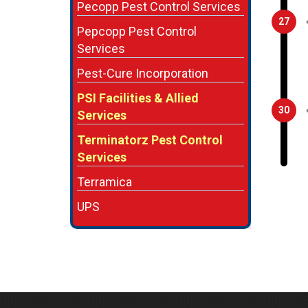
Pecopp Pest Control Services
27
Pepcopp Pest Control
Services
Pest-Cure Incorporation
PSI Facilities & Allied
30
Services
Terminatorz Pest Control
Services
Terramica
UPS