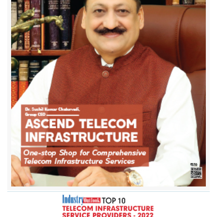
Ascend Telecom Infrastructure