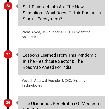
Startup Ecosystem?
Paras Arora, Co-Founder & CEO, 3R Scientific
Solutions
27
Lessons Learned From This Pandemic
In The Healthcare Sector & The
Roadmap Ahead For India
Yogesh Agarwal, Founder & CEO, Onsurity
Technologies
30
The Ubiquitous Penetration Of Medtech
In Daily Life
Rohit Madhok, Vice President­ Engineering,