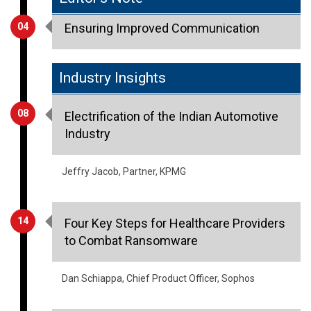
Industry Insights
08
Electrification of the Indian Automotive
Industry
Jeffry Jacob, Partner, KPMG
14
Four Key Steps for Healthcare Providers
to Combat Ransomware
Dan Schiappa, Chief Product Officer, Sophos
23
Self-Disinfectants Are The New
Sensation - What Does IT Hold For Indian