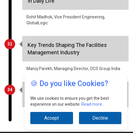
GlobalLogic
32
Key Trends Shaping The Facilities
Management Industry
Manoj Parekh, Managing Director, OCS Group India
34
Healthcare - Information Security
Aspects
🍪 Do you like Cookies?
Sourabh Tiwari, CIO, Meril Group of Companies
We use cookies to ensure you get the best
experience on our website.
Read more...
Accept
Decline