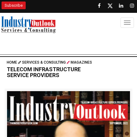
Subscribe
Togg
HOME
SERVICES & CONSULTING
MAGAZINES
TELECOM INFRASTRUCTURE
SERVICE PROVIDERS