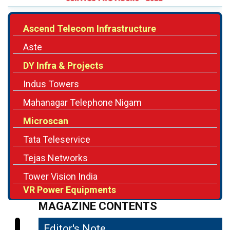
Aste
DY Infra & Projects
Indus Towers
Mahanagar Telephone Nigam
Microscan
Tata Teleservice
Tejas Networks
Tower Vision India
VR Power Equipments
MAGAZINE CONTENTS
Editor's Note
04
Ensuring Improved Communication