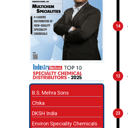
14
12
B.S. Mehra Sons
Chika
DKSH India
23
Environ Speciality Chemicals