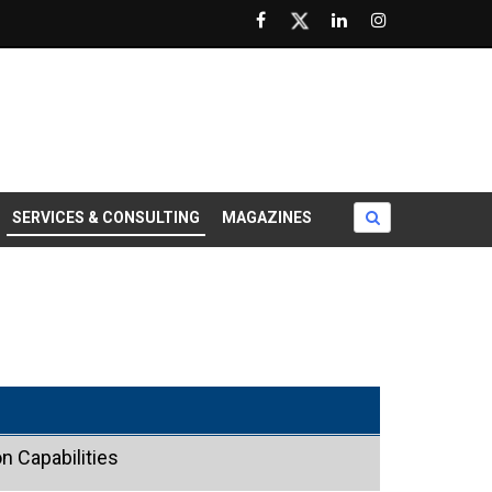
SERVICES & CONSULTING
MAGAZINES
n Capabilities