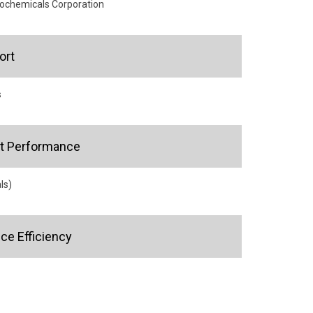
rochemicals Corporation
ort
s
ct Performance
ls)
e Efficiency