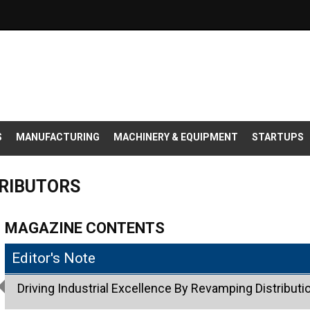
S
MANUFACTURING
MACHINERY & EQUIPMENT
STARTUPS
TRIBUTORS
MAGAZINE CONTENTS
Editor's Note
Driving Industrial Excellence By Revamping Distributio