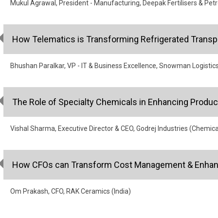
Mukul Agrawal, President - Manufacturing, Deepak Fertilisers & Pet
How Telematics is Transforming Refrigerated Transp
Bhushan Paralkar, VP - IT & Business Excellence, Snowman Logistic
The Role of Specialty Chemicals in Enhancing Produ
Vishal Sharma, Executive Director & CEO, Godrej Industries (Chemica
How CFOs can Transform Cost Management & Enhanc
Om Prakash, CFO, RAK Ceramics (India)