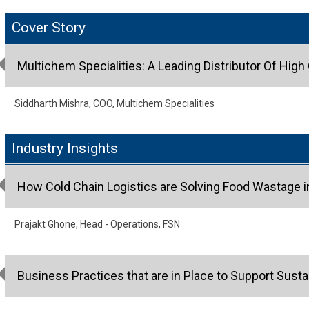
Cover Story
Multichem Specialities: A Leading Distributor Of High
Siddharth Mishra, COO, Multichem Specialities
Industry Insights
How Cold Chain Logistics are Solving Food Wastage in
Prajakt Ghone, Head - Operations, FSN
Business Practices that are in Place to Support Sus