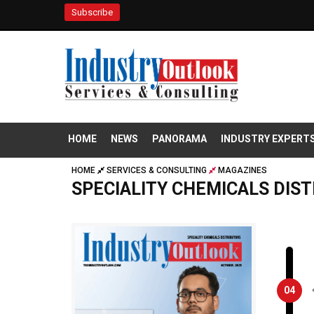
Subscribe
HOME
NEWS
PANORAMA
INDUSTRY EXPERT
HOME
SERVICES & CONSULTING
MAGAZINES
SPECIALITY CHEMICALS DIS
04