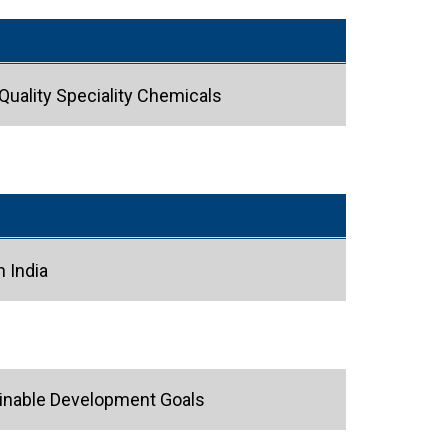
 Quality Speciality Chemicals
 India
tainable Development Goals