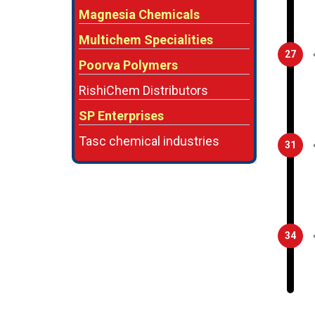
Magnesia Chemicals
Multichem Specialities
27
Poorva Polymers
RishiChem Distributors
SP Enterprises
Tasc chemical industries
31
34