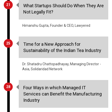
21
What Startups Should Do When They Are
Not Legally Fit?
Himanshu Gupta, Founder & CEO, Lawyered
25
Time for a New Approach for
Sustainability of the Indian Tea Industry
Dr. Shatadru Chattopadhayay, Managing Director -
Asia, Solidaridad Network
28
Four Ways in which Managed IT
Services can Benefit the Manufacturing
Industry