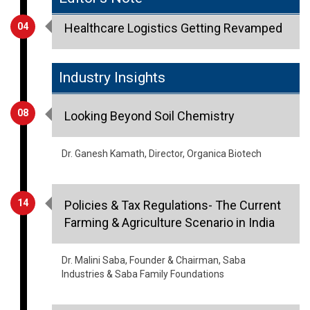
04
Healthcare Logistics Getting Revamped
Industry Insights
08
Looking Beyond Soil Chemistry
Dr. Ganesh Kamath, Director, Organica Biotech
14
Policies & Tax Regulations- The Current
Farming & Agriculture Scenario in India
Dr. Malini Saba, Founder & Chairman, Saba
Industries & Saba Family Foundations