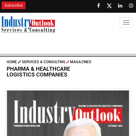
Subscribe
Togg
HOME
SERVICES & CONSULTING
MAGAZINES
PHARMA & HEALTHCARE
LOGISTICS COMPANIES