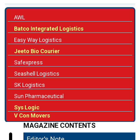
AWL
Batco Integrated Logistics
Easy Way Logistics
Jeeto Bio Courier
Safexpress
Seashell Logistics
SK Logistics
Sun Pharmaceutical
Sys Logic
V Con Movers
MAGAZINE CONTENTS
Editor's Note