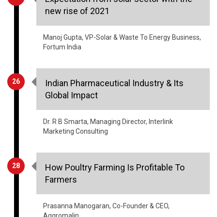
Manoj Gupta, VP-Solar & Waste To Energy Business,
Fortum India
26
Indian Pharmaceutical Industry & Its
Global Impact
Dr. R B Smarta, Managing Director, Interlink
Marketing Consulting
28
How Poultry Farming Is Profitable To
Farmers
Prasanna Manogaran, Co-Founder & CEO,
Aqgromalin