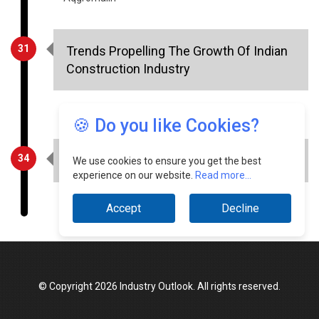
31
Trends Propelling The Growth Of Indian
Construction Industry
Sunny Vohra, Director & CTO, Tracecost
34
Evolving HVAC industry
🍪 Do you like Cookies?
Chirag Baijal, Managing Director, Carrier Corporation
We use cookies to ensure you get the best
experience on our website.
Read more...
Accept
Decline
© Copyright 2026 Industry Outlook. All rights reserved.