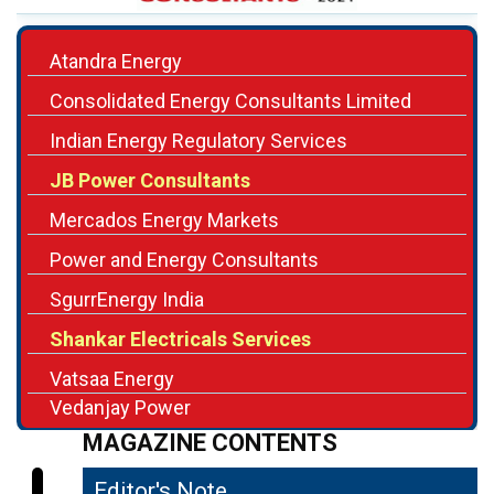
Consolidated Energy Consultants Limited
Indian Energy Regulatory Services
JB Power Consultants
Mercados Energy Markets
Power and Energy Consultants
SgurrEnergy India
Shankar Electricals Services
Vatsaa Energy
Vedanjay Power
MAGAZINE CONTENTS
Editor's Note
04
A Disruption Underway