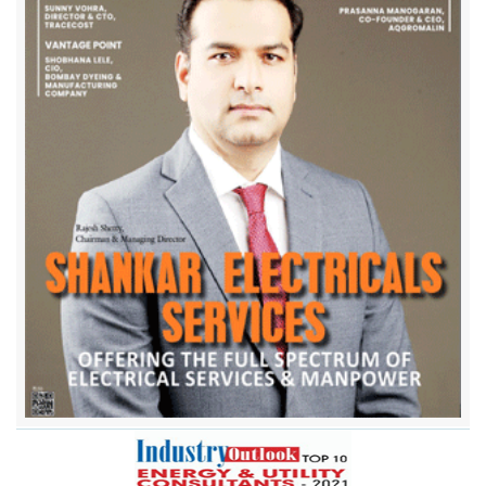
Atandra Energy