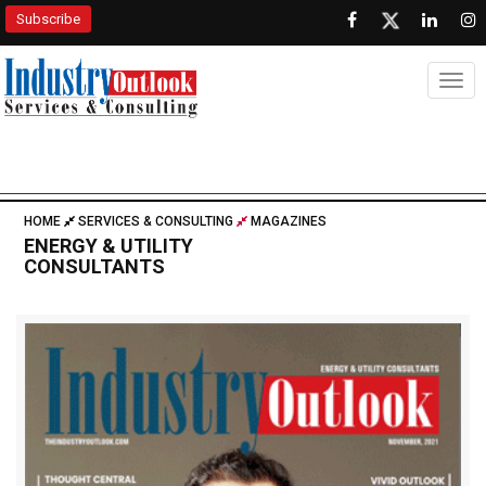
Subscribe
Togg
HOME
SERVICES & CONSULTING
MAGAZINES
ENERGY & UTILITY
CONSULTANTS