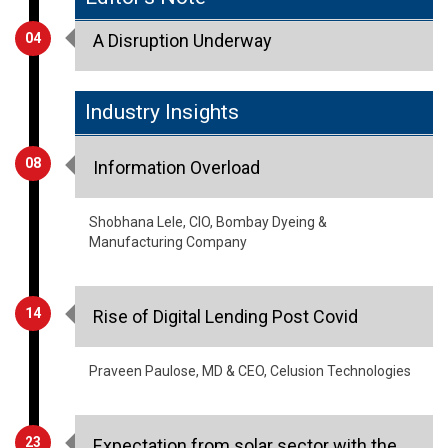
Industry Insights
08
Information Overload
Shobhana Lele, CIO, Bombay Dyeing &
Manufacturing Company
14
Rise of Digital Lending Post Covid
Praveen Paulose, MD & CEO, Celusion Technologies
23
Expectation from solar sector with the
new rise of 2021