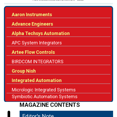
Advance Engineers
Alpha Techsys Automation
APC System Integrators
Artee Flow Controls
BIRDCOM INTEGRATORS
Group Nish
Integrated Automation
Micrologic Integrated Systems
Symbiotic Automation Systems
MAGAZINE CONTENTS
Editor's Note
04
The Shifting Role of System Integrators