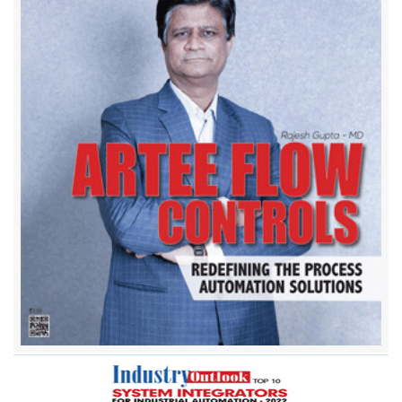
Aaron Instruments