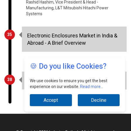
35
Electronic Enclosures Market in India &
Abroad - A Brief Overview
Shibu M S, Manager - Marketing, Radiant Design
38
Baseline IT Transformation in Digital Era
🍪 Do you like Cookies?
Shibin Chulliparambil, Head - IT, Mafatlal Industries
We use cookies to ensure you get the best
experience on our website.
Read more...
Accept
Decline
© Copyright 2026 Industry Outlook. All rights reserved.