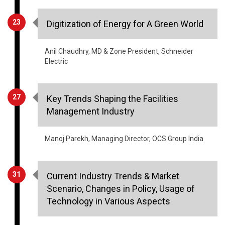
Anil Chaudhry, MD & Zone President, Schneider
Electric
27
Key Trends Shaping the Facilities
Management Industry
Manoj Parekh, Managing Director, OCS Group India
31
Current Industry Trends & Market
Scenario, Changes in Policy, Usage of
Technology in Various Aspects
Rashid Hashim, Vice President & Head -
Manufacturing, L&T Mitsubishi Hitachi Power
Systems