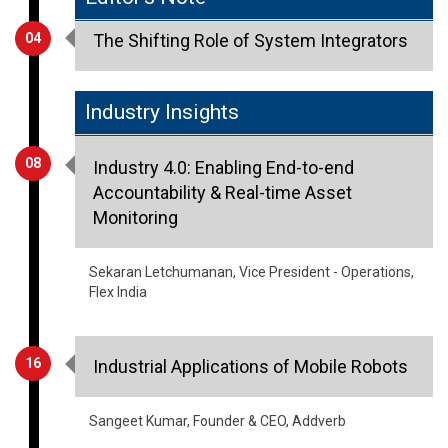
Industry Insights
08
Industry 4.0: Enabling End-to-end
Accountability & Real-time Asset
Monitoring
Sekaran Letchumanan, Vice President - Operations,
Flex India
16
Industrial Applications of Mobile Robots
Sangeet Kumar, Founder & CEO, Addverb
23
Digitization of Energy for A Green World