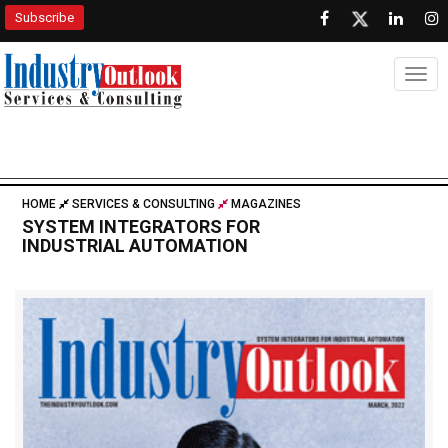
Subscribe
Togg
HOME
SERVICES & CONSULTING
MAGAZINES
SYSTEM INTEGRATORS FOR
INDUSTRIAL AUTOMATION