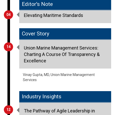
Editor's Note
04
Elevating Maritime Standards
Cover Story
14
Union Marine Management Services:
Charting A Course Of Transparency &
Excellence
Vinay Gupta, MD, Union Marine Management
Services
Industry Insights
12
The Pathway of Agile Leadership in