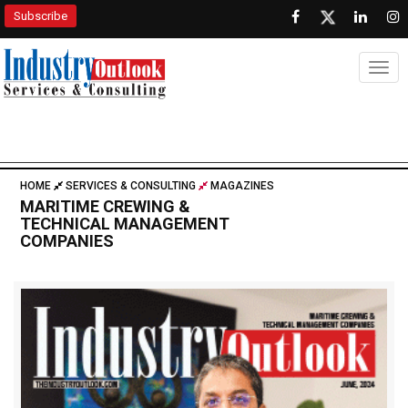
Subscribe
Togg
HOME
SERVICES & CONSULTING
MAGAZINES
MARITIME CREWING &
TECHNICAL MANAGEMENT
COMPANIES