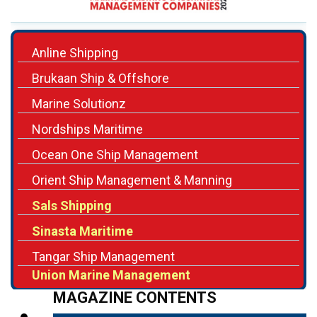
Anline Shipping
Brukaan Ship & Offshore
Marine Solutionz
Nordships Maritime
Ocean One Ship Management
Orient Ship Management & Manning
Sals Shipping
Sinasta Maritime
Tangar Ship Management
Union Marine Management
MAGAZINE CONTENTS