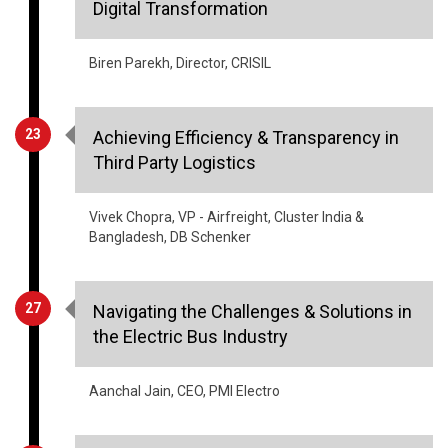
Digital Transformation
Biren Parekh, Director, CRISIL
23
Achieving Efficiency & Transparency in
Third Party Logistics
Vivek Chopra, VP - Airfreight, Cluster India &
Bangladesh, DB Schenker
27
Navigating the Challenges & Solutions in
the Electric Bus Industry
Aanchal Jain, CEO, PMI Electro