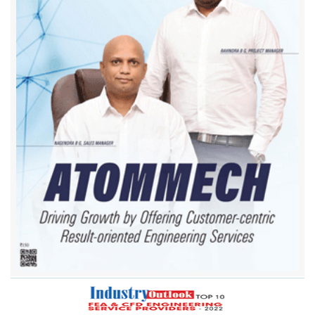
Airflow Sciences Corporation