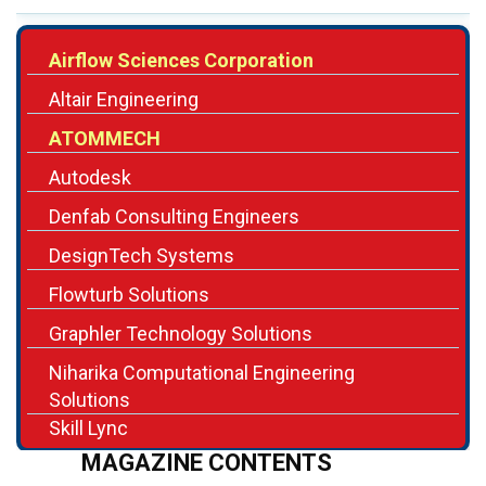
Altair Engineering
ATOMMECH
Autodesk
Denfab Consulting Engineers
DesignTech Systems
Flowturb Solutions
Graphler Technology Solutions
Niharika Computational Engineering
Solutions
Skill Lync
MAGAZINE CONTENTS
Editor's Note