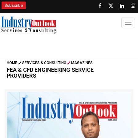
Subscribe
Togg
HOME
SERVICES & CONSULTING
MAGAZINES
FEA & CFD ENGINEERING SERVICE
PROVIDERS