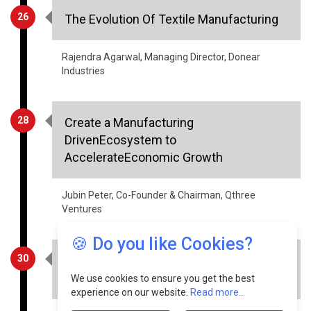
Rajendra Agarwal, Managing Director, Donear
Industries
28
Create a Manufacturing
DrivenEcosystem to
AccelerateEconomic Growth
Jubin Peter, Co-Founder & Chairman, Qthree
Ventures
30
HealthCare - Information Security
Aspects
🍪 Do you like Cookies?
Sourabh Tiwari, CIO, Meril Group of Companies
We use cookies to ensure you get the best
experience on our website.
Read more...