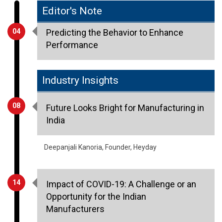
04
Predicting the Behavior to Enhance
Performance
Industry Insights
08
Future Looks Bright for Manufacturing in
India
Deepanjali Kanoria, Founder, Heyday
14
Impact of COVID-19: A Challenge or an
Opportunity for the Indian
Manufacturers
Uttam Malani, Executive Director, Centuary
Mattresses