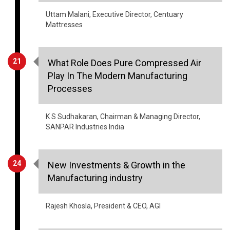
21
What Role Does Pure Compressed Air
Play In The Modern Manufacturing
Processes
K S Sudhakaran, Chairman & Managing Director,
SANPAR Industries India
24
New Investments & Growth in the
Manufacturing industry
Rajesh Khosla, President & CEO, AGI
26
The Evolution Of Textile Manufacturing