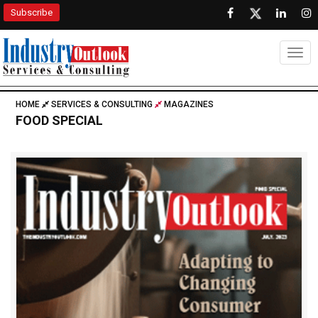
Subscribe
Togg
HOME
SERVICES & CONSULTING
MAGAZINES
FOOD SPECIAL