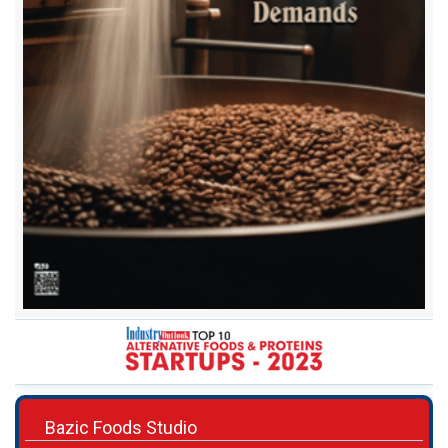
Bazic Foods Studio