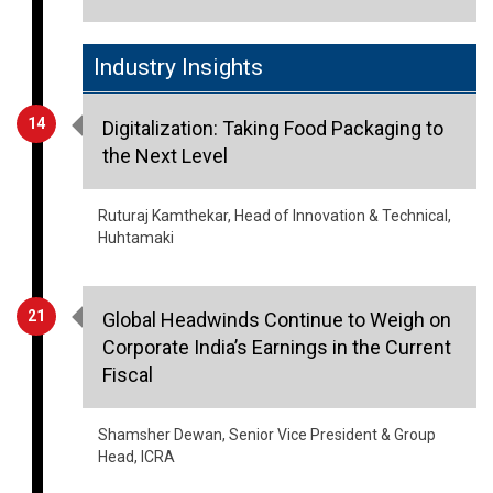
Industry Insights
14
Digitalization: Taking Food Packaging to
the Next Level
Ruturaj Kamthekar, Head of Innovation & Technical,
Huhtamaki
21
Global Headwinds Continue to Weigh on
Corporate India’s Earnings in the Current
Fiscal
Shamsher Dewan, Senior Vice President & Group
Head, ICRA