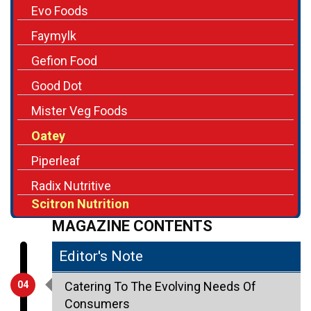
Evo Foods
Faymylk
Gefion Food
Good Dot
Mister Veg Foods
Oatey
Piperleaf
Radix Nutritive
Scitron Nutrition
MAGAZINE CONTENTS
Editor's Note
04
Catering To The Evolving Needs Of
Consumers