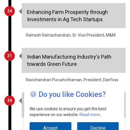
24
Enhancing Farm Prosperity through
Investments in Ag Tech Startups
Ramesh Ramachandran, Sr. Vice President, M&M
31
Indian Manufacturing Industry's Path
towards Green Future
Ravichandran Purushothaman, President, Danfoss
🍪 Do you like Cookies?
34
Voice Bots & Chatbots: The Key to
Business Communication in 2023
We use cookies to ensure you get the best
experience on our website.
Read more...
Divij Singhal, MD & CEO, ICCS
Accept
Decline