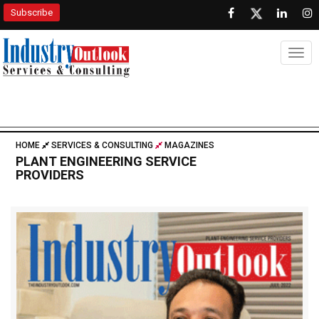
Subscribe
Togg
HOME
SERVICES & CONSULTING
MAGAZINES
PLANT ENGINEERING SERVICE
PROVIDERS