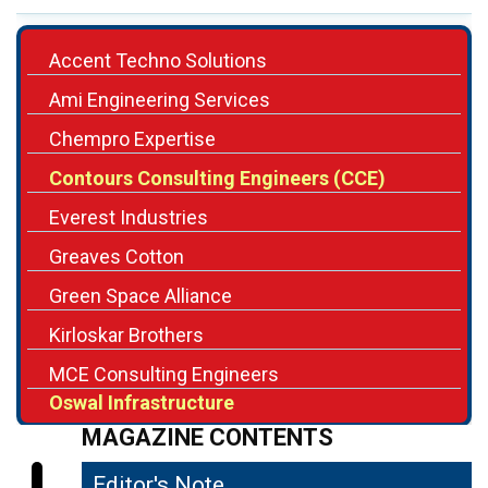
Accent Techno Solutions
Ami Engineering Services
Chempro Expertise
Contours Consulting Engineers (CCE)
Everest Industries
Greaves Cotton
Green Space Alliance
Kirloskar Brothers
MCE Consulting Engineers
Oswal Infrastructure
MAGAZINE CONTENTS
Editor's Note