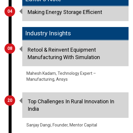
04
Making Energy Storage Efficient
Industry Insights
08
Retool & Reinvent Equipment
Manufacturing With Simulation
Mahesh Kadam, Technology Expert –
Manufacturing, Ansys
20
Top Challenges In Rural Innovation In
India
Sanjay Dangi, Founder, Mentor Capital