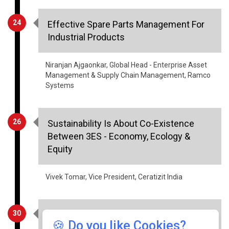
24
Effective Spare Parts Management For
Industrial Products
Niranjan Ajgaonkar, Global Head - Enterprise Asset
Management & Supply Chain Management, Ramco
Systems
26
Sustainability Is About Co-Existence
Between 3ES - Economy, Ecology &
Equity
Vivek Tomar, Vice President, Ceratizit India
30
Factors That Will Drive The Growth Of
🍪 Do you like Cookies?
Indian Warehousing And Logistics In