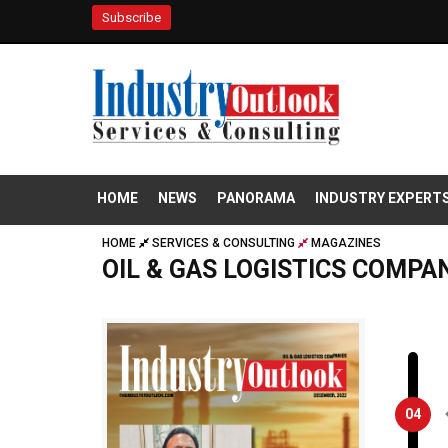
Subscribe
HOME
NEWS
PANORAMA
INDUSTRY EXPERT
HOME
SERVICES & CONSULTING
MAGAZINES
OIL & GAS LOGISTICS COMPA
04