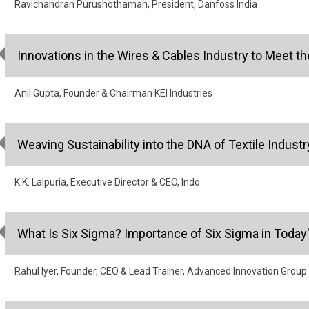
Ravichandran Purushothaman, President, Danfoss India
Innovations in the Wires & Cables Industry to Meet
Anil Gupta, Founder & Chairman KEI Industries
Weaving Sustainability into the DNA of Textile Industr
K.K. Lalpuria, Executive Director & CEO, Indo
What Is Six Sigma? Importance of Six Sigma in Today
Rahul Iyer, Founder, CEO & Lead Trainer, Advanced Innovation Group