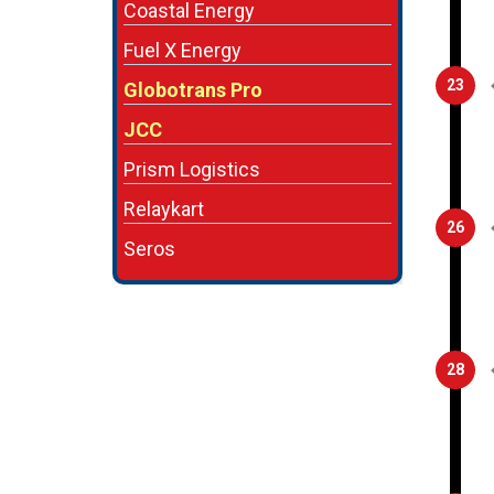
Coastal Energy
Fuel X Energy
23
Globotrans Pro
JCC
Prism Logistics
Relaykart
26
Seros
28