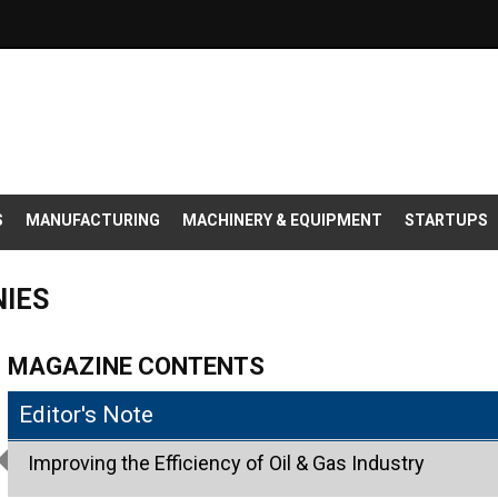
S
MANUFACTURING
MACHINERY & EQUIPMENT
STARTUPS
NIES
MAGAZINE CONTENTS
Editor's Note
Improving the Efficiency of Oil & Gas Industry