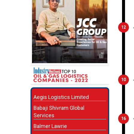
12
10
Aegis Logistics Limited
Babaji Shivram Global
Services
16
Balmer Lawrie