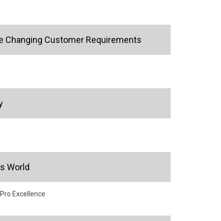
 the Changing Customer Requirements
y
's World
 Pro Excellence