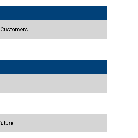
s Customers
l
Future