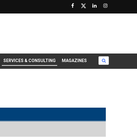
SERVICES & CONSULTING
MAGAZINES