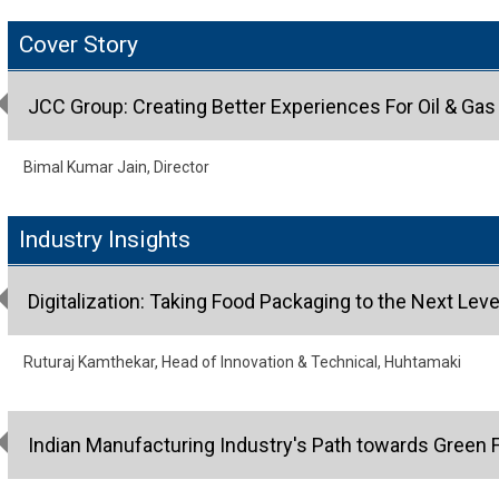
Cover Story
JCC Group: Creating Better Experiences For Oil & Ga
Bimal Kumar Jain, Director
Industry Insights
Digitalization: Taking Food Packaging to the Next Leve
Ruturaj Kamthekar, Head of Innovation & Technical, Huhtamaki
Indian Manufacturing Industry's Path towards Green 