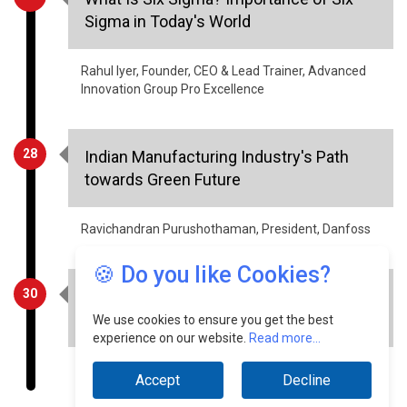
Sigma in Today's World
Rahul Iyer, Founder, CEO & Lead Trainer, Advanced
Innovation Group Pro Excellence
28
Indian Manufacturing Industry's Path
towards Green Future
Ravichandran Purushothaman, President, Danfoss
🍪 Do you like Cookies?
30
The Substantial Sustainability Benefits
of Smart Meters
We use cookies to ensure you get the best
experience on our website.
Read more...
IC Inderpreet Kaur, Senior Member, IEEE
Accept
Decline