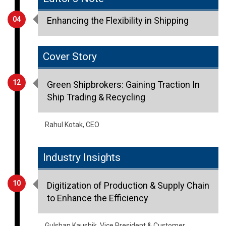
04
Enhancing the Flexibility in Shipping
Cover Story
12
Green Shipbrokers: Gaining Traction In
Ship Trading & Recycling
Rahul Kotak, CEO
Industry Insights
10
Digitization of Production & Supply Chain
to Enhance the Efficiency
Gulshan Kaushik, Vice President & Customer