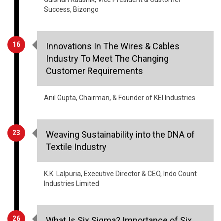
Success, Bizongo
16
Innovations In The Wires & Cables
Industry To Meet The Changing
Customer Requirements
Anil Gupta, Chairman, & Founder of KEI Industries
23
Weaving Sustainability into the DNA of
Textile Industry
K.K. Lalpuria, Executive Director & CEO, Indo Count
Industries Limited
26
What Is Six Sigma? Importance of Six