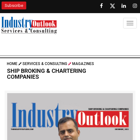
Subscribe
Togg
HOME
SERVICES & CONSULTING
MAGAZINES
SHIP BROKING & CHARTERING
COMPANIES