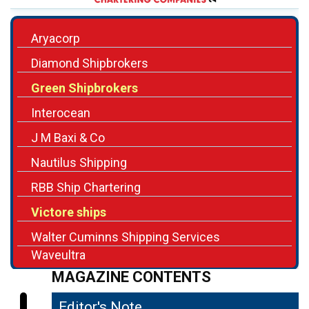
Aryacorp
Diamond Shipbrokers
Green Shipbrokers
Interocean
J M Baxi & Co
Nautilus Shipping
RBB Ship Chartering
Victore ships
Walter Cuminns Shipping Services
Waveultra
MAGAZINE CONTENTS
Editor's Note