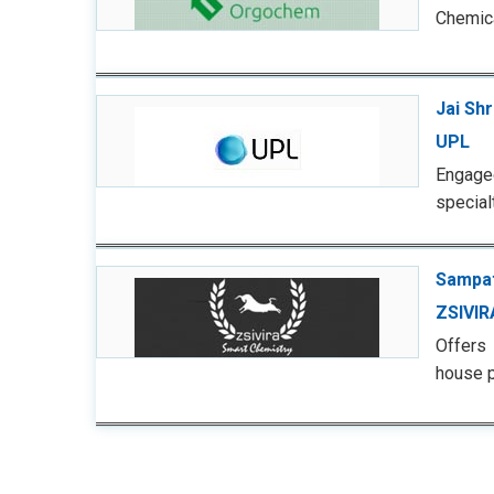
Chemica
Jai Sh
UPL
Engaged
special
Sampat
ZSIVIR
Offers
house p