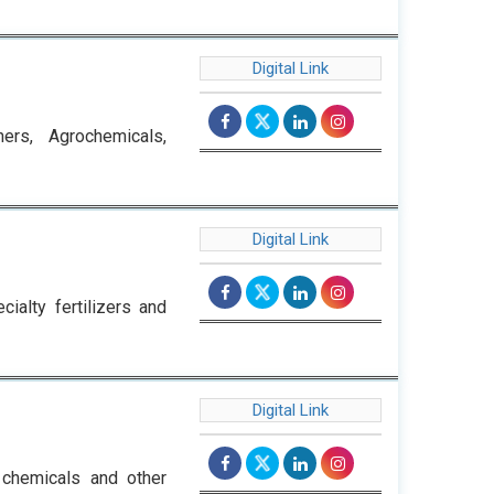
Digital Link
ers, Agrochemicals,
Digital Link
cialty fertilizers and
Digital Link
 chemicals and other