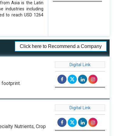
from Asia is the Latin
 industries including
cted to reach USD 1264
Click here to Recommend a Company
Digital Link
footprint.
Digital Link
cialty Nutrients, Crop