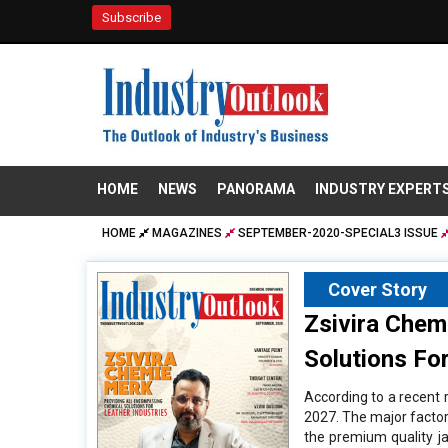
Subscribe
HOME
NEWS
PANORAMA
INDUSTRY EXPERT
HOME
MAGAZINES
SEPTEMBER-2020-SPECIAL3 ISSUE
Cover Story
Zsivira Chem
Solutions For
According to a recent r
2027. The major factors
the premium quality ja