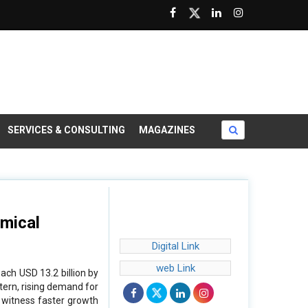
SERVICES & CONSULTING
MAGAZINES
mical
Digital Link
web Link
ach USD 13.2 billion by
tern, rising demand for
o witness faster growth