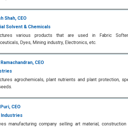
h Shah, CEO
rial Solvent & Chemicals
ctures various products that are used in Fabric Soften
euticals, Dyes, Mining industry, Electronics, etc.
 Ramachandran, CEO
stries
tures agrochemicals, plant nutrients and plant protection, spe
seeds.
 Puri, CEO
e Industries
es manufacturing company selling art material, construction