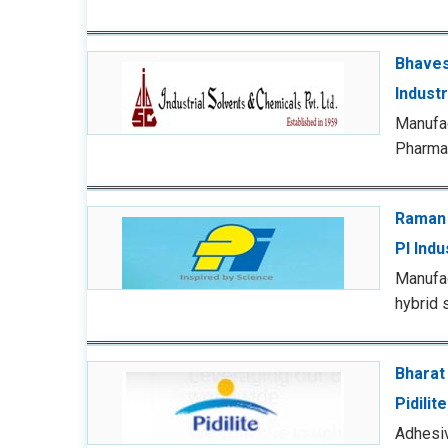
Bhaves
Indust
Manufa
Pharmac
Raman
PI Indu
Manufac
hybrid 
Bharat
Pidilit
Adhesiv