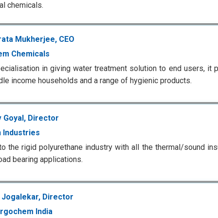
ial chemicals.
ata Mukherjee, CEO
em Chemicals
ecialisation in giving water treatment solution to end users, it 
dle income households and a range of hygienic products.
 Goyal, Director
 Industries
to the rigid polyurethane industry with all the thermal/sound ins
oad bearing applications.
Jogalekar, Director
rgochem India