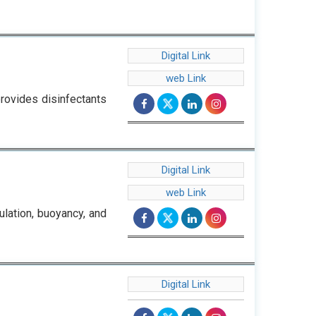
Digital Link
web Link
provides disinfectants
Digital Link
web Link
ulation, buoyancy, and
Digital Link