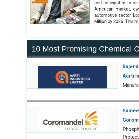
and anticipated to ac
American market, owi
automotive sector. Lo
Million by 2026. This m
10 Most Promising Chemical 
Rajend
Aarti I
Manufac
Sameer
Coroma
Phospha
Protecti