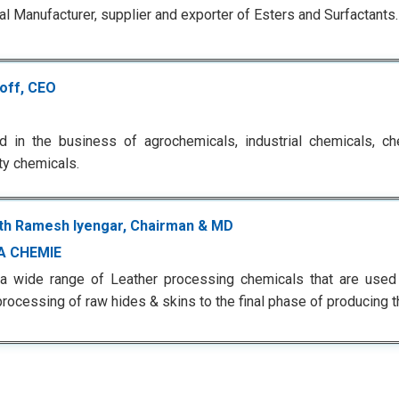
l Manufacturer, supplier and exporter of Esters and Surfactants.
roff, CEO
 in the business of agrochemicals, industrial chemicals, ch
ty chemicals.
h Ramesh Iyengar, Chairman & MD
A CHEMIE
 a wide range of Leather processing chemicals that are used
rocessing of raw hides & skins to the final phase of producing th