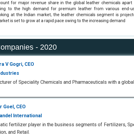
count for major revenue share in the global leather chemicals apart 
ng to the high demand for premium leather from various end-use
oking at the Indian market, the leather chemicals segment is proje
arket is set to grow at a rapid pace owing to the increasing demand
Companies - 2020
ra V Gogri, CEO
ndustries
turer of Speciality Chemicals and Pharmaceuticals with a global 
 Goel, CEO
ndel International
tic fertilizer player in the business segments of Fertilizers, Spe
on, and Retail.