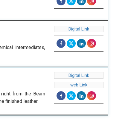
Digital Link
emical intermediates,
Digital Link
web Link
 right from the Beam
e finished leather.