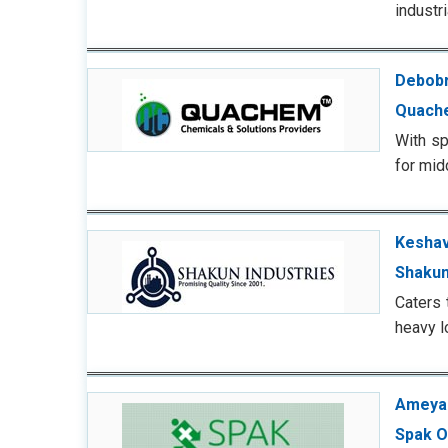
industr
Debobr
Quach
With sp
for mid
Keshav
Shakun
Caters 
heavy l
Ameya 
Spak O