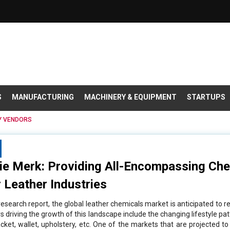
S
MANUFACTURING
MACHINERY & EQUIPMENT
STARTUPS
VENDORS
ie Merk: Providing All-Encompassing Che
 Leather Industries
esearch report, the global leather chemicals market is anticipated to re
 driving the growth of this landscape include the changing lifestyle pat
cket, wallet, upholstery, etc. One of the markets that are projected t