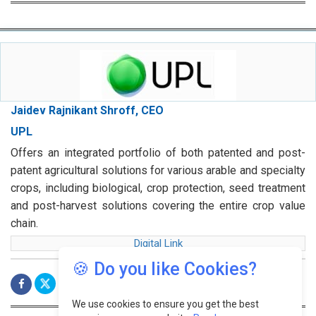
Jaidev Rajnikant Shroff, CEO
UPL
Offers an integrated portfolio of both patented and post-
patent agricultural solutions for various arable and specialty
crops, including biological, crop protection, seed treatment
and post-harvest solutions covering the entire crop value
chain.
Digital Link
🍪 Do you like Cookies?
We use cookies to ensure you get the best