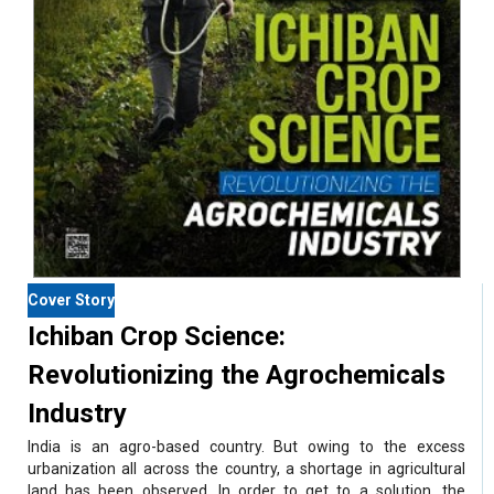
Cover Story
Ichiban Crop Science:
Revolutionizing the Agrochemicals
Industry
India is an agro-based country. But owing to the excess
urbanization all across the country, a shortage in agricultural
land has been observed. In order to get to a solution, the