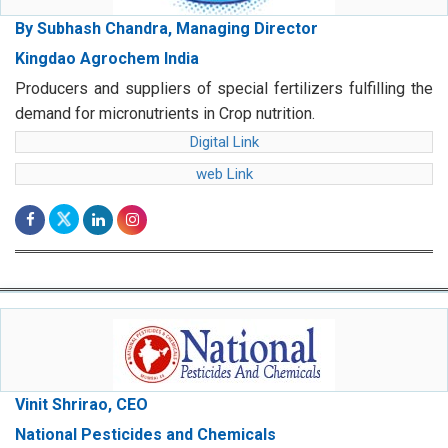
By Subhash Chandra, Managing Director
Kingdao Agrochem India
Producers and suppliers of special fertilizers fulfilling the
demand for micronutrients in Crop nutrition.
Digital Link
web Link
Vinit Shrirao, CEO
National Pesticides and Chemicals