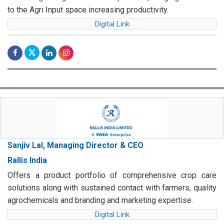
to the Agri Input space increasing productivity.
Digital Link
Sanjiv Lal, Managing Director & CEO
Rallis India
Offers a product portfolio of comprehensive crop care
solutions along with sustained contact with farmers, quality
agrochemicals and branding and marketing expertise.
Digital Link