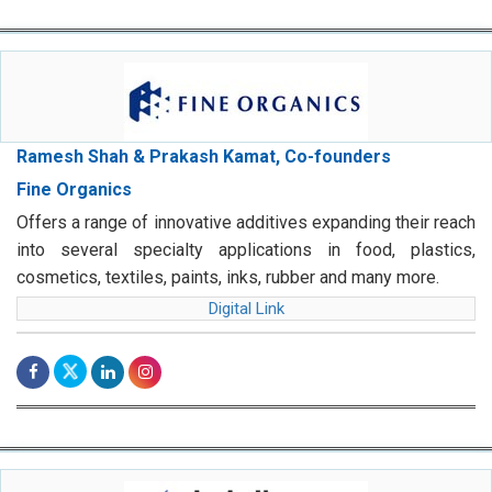
Ramesh Shah & Prakash Kamat, Co-founders
Fine Organics
Offers a range of innovative additives expanding their reach
into several specialty applications in food, plastics,
cosmetics, textiles, paints, inks, rubber and many more.
Digital Link