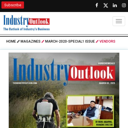
Subscribe
Togg
HOME
MAGAZINES
MARCH-2020-SPECIAL1 ISSUE
VENDORS