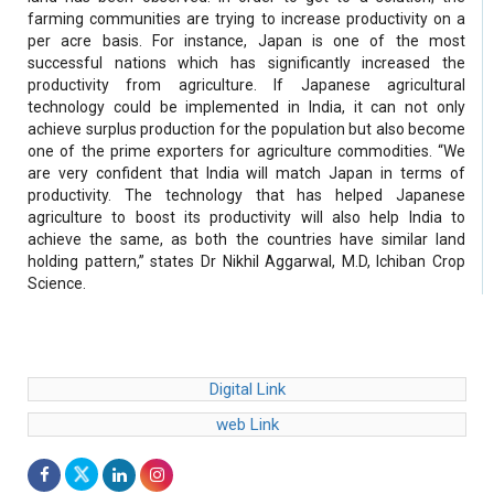
farming communities are trying to increase productivity on a
per acre basis. For instance, Japan is one of the most
successful nations which has significantly increased the
productivity from agriculture. If Japanese agricultural
technology could be implemented in India, it can not only
achieve surplus production for the population but also become
one of the prime exporters for agriculture commodities. “We
are very confident that India will match Japan in terms of
productivity. The technology that has helped Japanese
agriculture to boost its productivity will also help India to
achieve the same, as both the countries have similar land
holding pattern,” states Dr Nikhil Aggarwal, M.D, Ichiban Crop
Science.
Digital Link
web Link