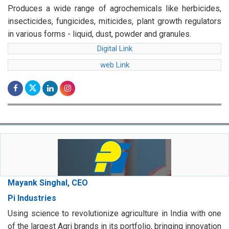
Produces a wide range of agrochemicals like herbicides,
insecticides, fungicides, miticides, plant growth regulators
in various forms - liquid, dust, powder and granules.
Digital Link
web Link
Mayank Singhal, CEO
Pi Industries
Using science to revolutionize agriculture in India with one
of the largest Agri brands in its portfolio, bringing innovation