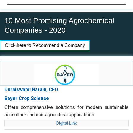
10 Most Promising Agrochemical
Companies - 2020
Click here to Recommend a Company
Duraiswami Narain, CEO
Bayer Crop Science
Offers comprehensive solutions for modern sustainable
agriculture and non-agricultural applications.
Digital Link