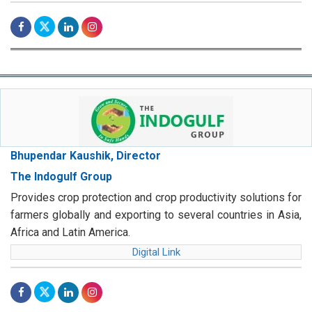
Bhupendar Kaushik, Director
The Indogulf Group
Provides crop protection and crop productivity solutions for
farmers globally and exporting to several countries in Asia,
Africa and Latin America.
Digital Link