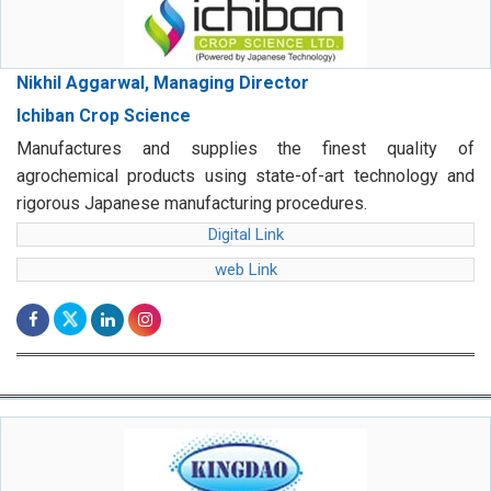
Nikhil Aggarwal, Managing Director
Ichiban Crop Science
Manufactures and supplies the finest quality of
agrochemical products using state-of-art technology and
rigorous Japanese manufacturing procedures.
Digital Link
web Link