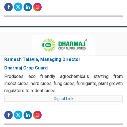
Ramesh Talavia, Managing Director
Dharmaj Crop Guard
Produces eco friendly agrochemicals starting from
insecticides, herbicides, fungicides, fumigants, plant growth
regulators to rodenticides.
Digital Link