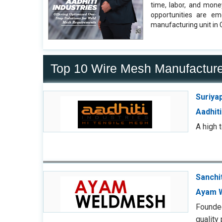
time, labor, and mone
opportunities are em
manufacturing unit in 
Top 10 Wire Mesh Manufacture
Suriya
Aadhiti
A high 
Sanchi
Ayam 
Founded
quality