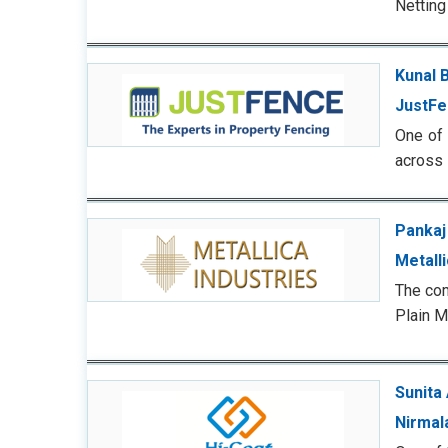
Netting
Kunal B
JustFe
One of 
across 
Pankaj
Metalli
The com
Plain M
Sunita
Nirmal