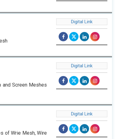
Digital Link
Mesh
Digital Link
oth and Screen Meshes
Digital Link
pes of Wrie Mesh, Wire