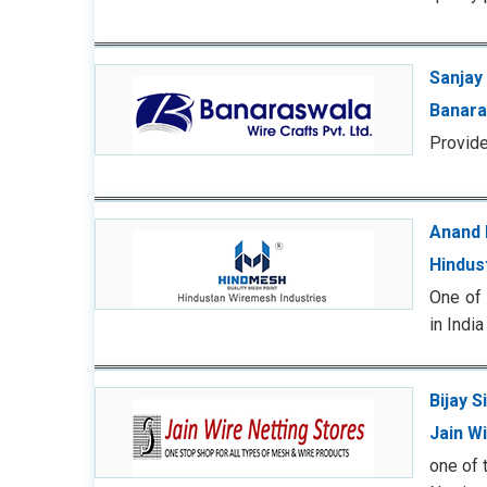
Sanjay 
Banara
Provide
Anand 
Hindus
One of 
in India
Bijay S
Jain W
one of 