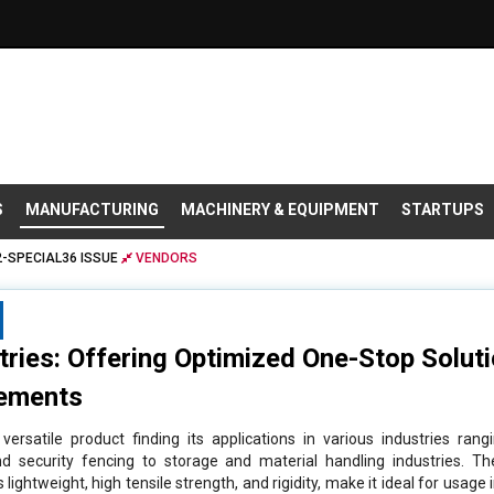
S
MANUFACTURING
MACHINERY & EQUIPMENT
STARTUPS
-SPECIAL36 ISSUE
VENDORS
stries: Offering Optimized One-Stop Solut
ements
ersatile product finding its applications in various industries rang
 and security fencing to storage and material handling industries. Th
 lightweight, high tensile strength, and rigidity, make it ideal for usage 