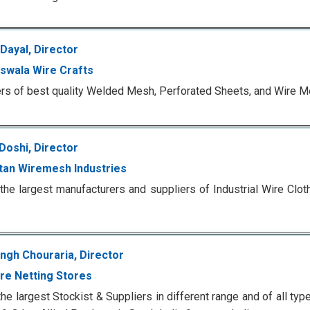
Dayal, Director
swala Wire Crafts
rs of best quality Welded Mesh, Perforated Sheets, and Wire 
Doshi, Director
tan Wiremesh Industries
the largest manufacturers and suppliers of Industrial Wire Cl
ingh Chouraria, Director
ire Netting Stores
the largest Stockist & Suppliers in different range and of all ty