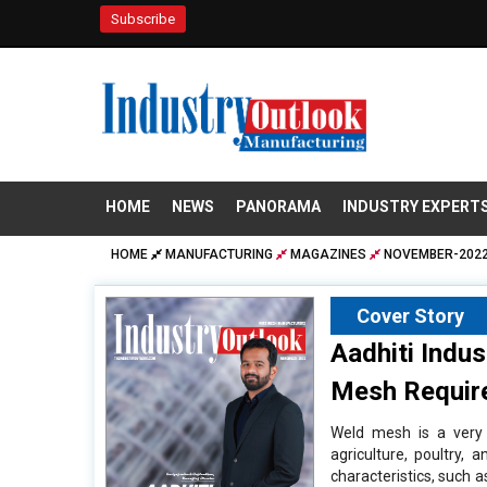
Subscribe
HOME
NEWS
PANORAMA
INDUSTRY EXPERT
HOME
MANUFACTURING
MAGAZINES
NOVEMBER-2022
Cover Story
Aadhiti Indu
Mesh Requir
Weld mesh is a very v
agriculture, poultry,
characteristics, such as