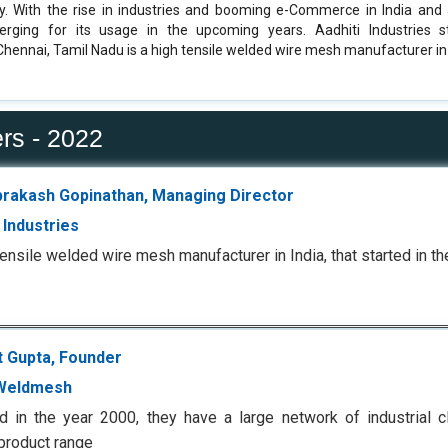
y. With the rise in industries and booming e-Commerce in India and
erging for its usage in the upcoming years. Aadhiti Industries s
Chennai, Tamil Nadu is a high tensile welded wire mesh manufacturer in 
rs - 2022
prakash Gopinathan, Managing Director
 Industries
tensile welded wire mesh manufacturer in India, that started in t
t Gupta, Founder
Weldmesh
 in the year 2000, they have a large network of industrial cl
 product range