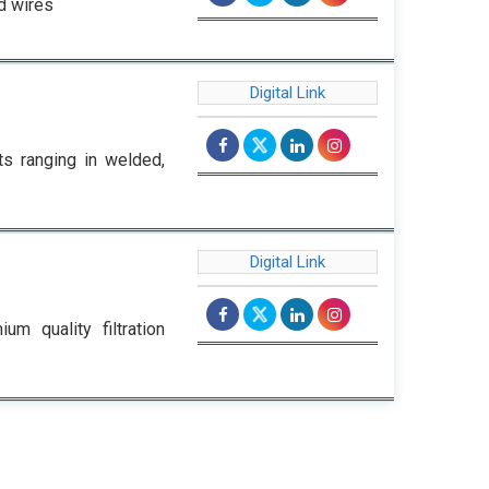
d wires
Digital Link
ts ranging in welded,
Digital Link
m quality filtration