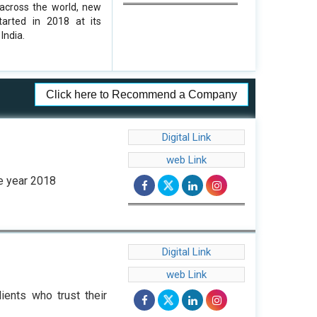
 across the world, new
tarted in 2018 at its
India.
Click here to Recommend a Company
Digital Link
web Link
he year 2018
Digital Link
web Link
ients who trust their