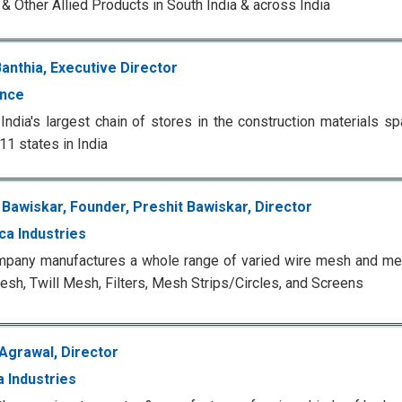
 & Other Allied Products in South India & across India
anthia, Executive Director
nce
India's largest chain of stores in the construction materials 
11 states in India
 Bawiskar, Founder, Preshit Bawiskar, Director
ca Industries
pany manufactures a whole range of varied wire mesh and mes
esh, Twill Mesh, Filters, Mesh Strips/Circles, and Screens
 Agrawal, Director
a Industries