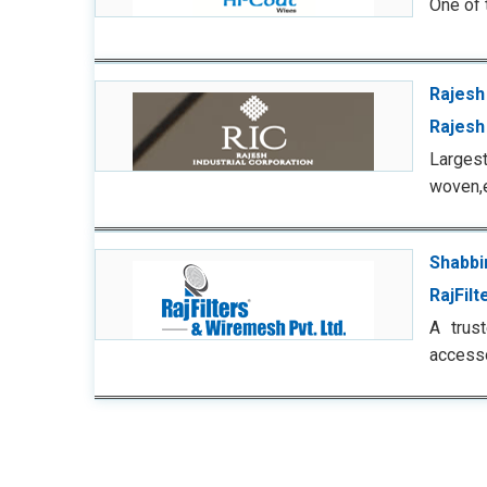
One of 
Rajesh
Rajesh 
Largest
woven,
Shabbi
RajFilt
A trus
accesso