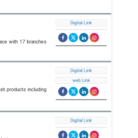
Digital Link
space with 17 branches
Digital Link
web Link
h products including
Digital Link