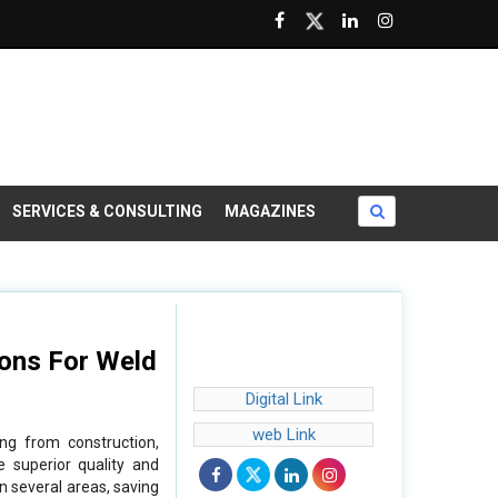
SERVICES & CONSULTING
MAGAZINES
ions For Weld
Digital Link
web Link
ing from construction,
e superior quality and
in several areas, saving