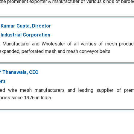
the prominent exporter & manufacturer of various kinds of barbe
 Kumar Gupta, Director
Industrial Corporation
 Manufacturer and Wholesaler of all varities of mesh produc
expanded, perforated mesh and mesh conveyor belts
r Thanawala, CEO
ers
ted wire mesh manufacturers and leading supplier of premiu
ries since 1976 in India