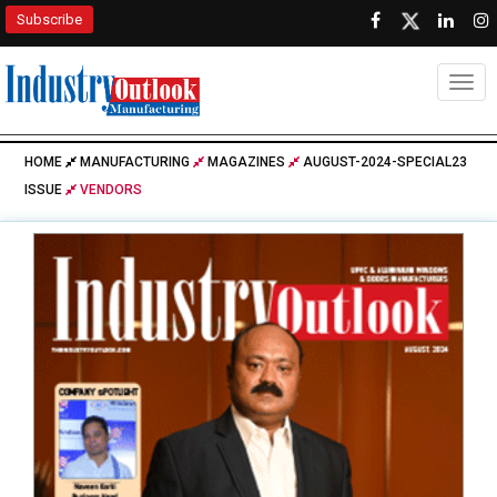
Subscribe
Togg
HOME
MANUFACTURING
MAGAZINES
AUGUST-2024-SPECIAL23
ISSUE
VENDORS