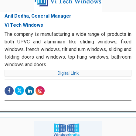
Anil Dedha, General Manager
Vi Tech Windows
The company is manufacturing a wide range of products in
both UPVC and aluminium like sliding windows, fixed
windows, french windows, tilt and turn windows, sliding and
folding doors and windows, top hung windows, bathroom
windows and doors
Digital Link