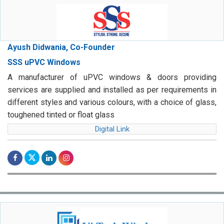
Ayush Didwania, Co-Founder
SSS uPVC Windows
A manufacturer of uPVC windows & doors providing
services are supplied and installed as per requirements in
different styles and various colours, with a choice of glass,
toughened tinted or float glass
Digital Link