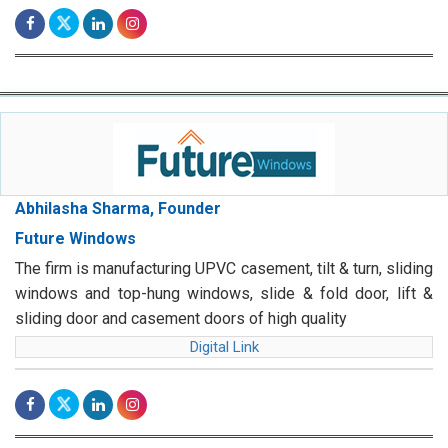
Abhilasha Sharma, Founder
Future Windows
The firm is manufacturing UPVC casement, tilt & turn, sliding
windows and top-hung windows, slide & fold door, lift &
sliding door and casement doors of high quality
Digital Link