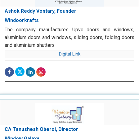
Ashok Reddy Vontary, Founder
Windoorkrafts
The company manufactures Upvc doors and windows,
aluminium doors and windows, sliding doors, folding doors
and aluminium shutters
Digital Link
CA Tanushesh Oberoi, Director
Window Galaxy