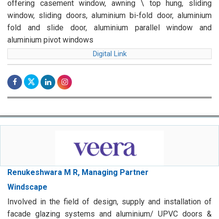
offering casement window, awning \ top hung, sliding
window, sliding doors, aluminium bi-fold door, aluminium
fold and slide door, aluminium parallel window and
aluminium pivot windows
Digital Link
Renukeshwara M R, Managing Partner
Windscape
Involved in the field of design, supply and installation of
facade glazing systems and aluminium/ UPVC doors &