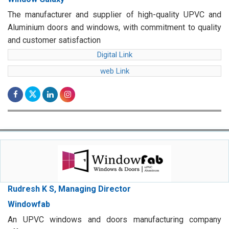
The manufacturer and supplier of high-quality UPVC and
Aluminium doors and windows, with commitment to quality
and customer satisfaction
Digital Link
web Link
Rudresh K S, Managing Director
Windowfab
An UPVC windows and doors manufacturing company