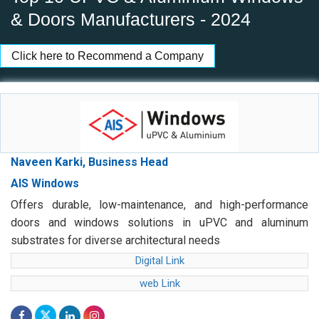
& Doors Manufacturers - 2024
Click here to Recommend a Company
Naveen Karki, Business Head
AIS Windows
Offers durable, low-maintenance, and high-performance
doors and windows solutions in uPVC and aluminum
substrates for diverse architectural needs
Digital Link
web Link