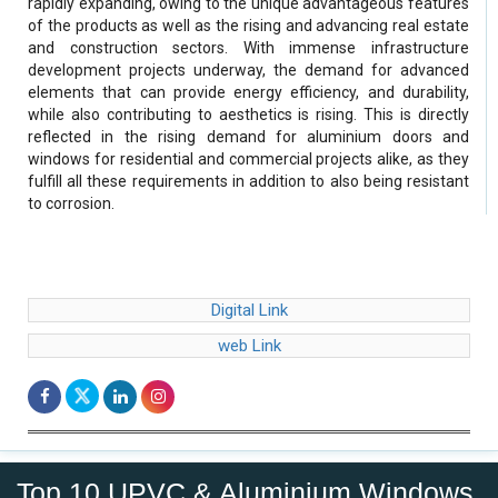
rapidly expanding, owing to the unique advantageous features
of the products as well as the rising and advancing real estate
and construction sectors. With immense infrastructure
development projects underway, the demand for advanced
elements that can provide energy efficiency, and durability,
while also contributing to aesthetics is rising. This is directly
reflected in the rising demand for aluminium doors and
windows for residential and commercial projects alike, as they
fulfill all these requirements in addition to also being resistant
to corrosion.
Digital Link
web Link
Top 10 UPVC & Aluminium Windows