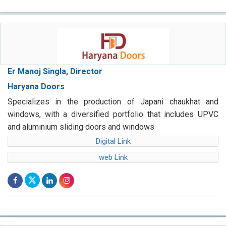
Er Manoj Singla, Director
Haryana Doors
Specializes in the production of Japani chaukhat and
windows, with a diversified portfolio that includes UPVC
and aluminium sliding doors and windows
Digital Link
web Link