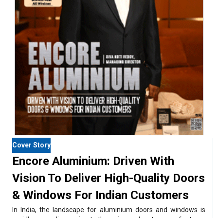
Cover Story
Encore Aluminium: Driven With
Vision To Deliver High-Quality Doors
& Windows For Indian Customers
In India, the landscape for aluminium doors and windows is