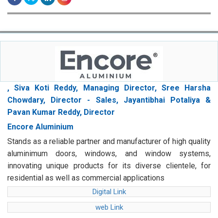
, Siva Koti Reddy, Managing Director, Sree Harsha
Chowdary, Director - Sales, Jayantibhai Potaliya &
Pavan Kumar Reddy, Director
Encore Aluminium
Stands as a reliable partner and manufacturer of high quality
aluminimum doors, windows, and window systems,
innovating unique products for its diverse clientele, for
residential as well as commercial applications
Digital Link
web Link