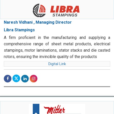
Naresh Vidhani , Managing Director
Libra Stampings
A firm proficient in the manufacturing and supplying a
comprehensive range of sheet metal products, electrical
stampings, motor laminations, stator stacks and die casted
rotors, ensuring the invincible quality of the products
Digital Link