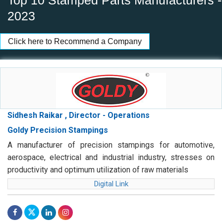
Top 10 Stamped Parts Manufacturers -
2023
Click here to Recommend a Company
Sidhesh Raikar , Director - Operations
Goldy Precision Stampings
A manufacturer of precision stampings for automotive,
aerospace, electrical and industrial industry, stresses on
productivity and optimum utilization of raw materials
Digital Link