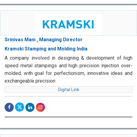
Srinivas Mani , Managing Director
Kramski Stamping and Molding India
A company involved in designing & development of high
speed metal stampings and high precision injection over-
molded, with goal for perfectionism, innovative ideas and
exchangeable precision
Digital Link