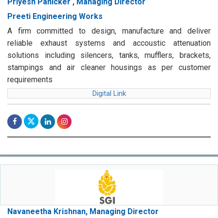
Priyesh Panicker , Managing Director
Preeti Engineering Works
A firm committed to design, manufacture and deliver
reliable exhaust systems and accoustic attenuation
solutions including silencers, tanks, mufflers, brackets,
stampings and air cleaner housings as per customer
requirements
Digital Link
Navaneetha Krishnan, Managing Director