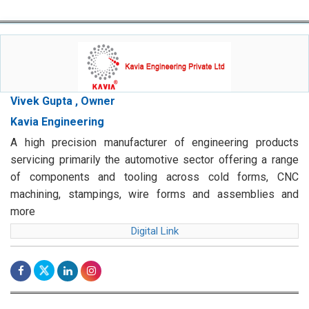
Vivek Gupta , Owner
Kavia Engineering
A high precision manufacturer of engineering products
servicing primarily the automotive sector offering a range
of components and tooling across cold forms, CNC
machining, stampings, wire forms and assemblies and
more
Digital Link