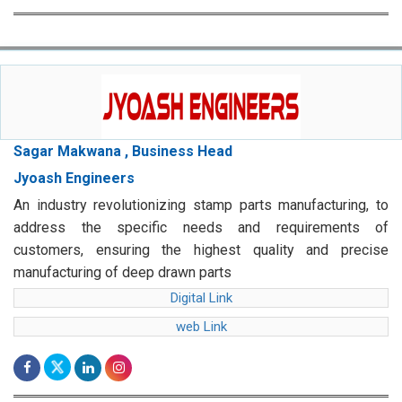
Sagar Makwana , Business Head
Jyoash Engineers
An industry revolutionizing stamp parts manufacturing, to
address the specific needs and requirements of
customers, ensuring the highest quality and precise
manufacturing of deep drawn parts
Digital Link
web Link