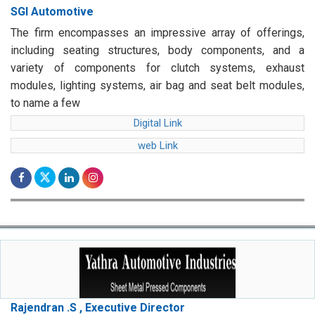
SGI Automotive
The firm encompasses an impressive array of offerings,
including seating structures, body components, and a
variety of components for clutch systems, exhaust
modules, lighting systems, air bag and seat belt modules,
to name a few
Digital Link
web Link
Rajendran .S , Executive Director