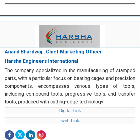
Anand Bhardwaj , Chief Marketing Officer
Harsha Engineers International
The company specialized in the manufacturing of stamped
parts, with a particular focus on bearing cages and precision
components, encompasses various types of tools,
including compound tools, progressive tools, and transfer
tools, produced with cutting-edge technology
Digital Link
web Link