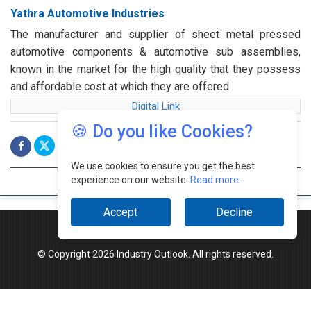
Yathra Automotive Industries
The manufacturer and supplier of sheet metal pressed
automotive components & automotive sub assemblies,
known in the market for the high quality that they possess
and affordable cost at which they are offered
Digital Link
🍪 Do you like Cookies?
We use cookies to ensure you get the best
experience on our website.
Read more...
Accept
Decline
© Copyright 2026 Industry Outlook. All rights reserved.