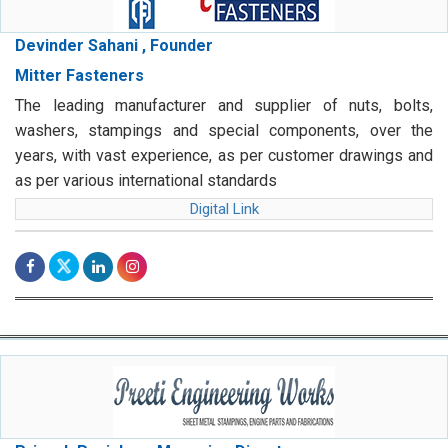
Devinder Sahani , Founder
Mitter Fasteners
The leading manufacturer and supplier of nuts, bolts,
washers, stampings and special components, over the
years, with vast experience, as per customer drawings and
as per various international standards
Digital Link