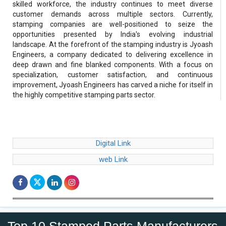
skilled workforce, the industry continues to meet diverse
customer demands across multiple sectors. Currently,
stamping companies are well-positioned to seize the
opportunities presented by India's evolving industrial
landscape. At the forefront of the stamping industry is Jyoash
Engineers, a company dedicated to delivering excellence in
deep drawn and fine blanked components. With a focus on
specialization, customer satisfaction, and continuous
improvement, Jyoash Engineers has carved a niche for itself in
the highly competitive stamping parts sector.
Digital Link
web Link