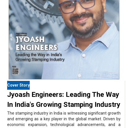
Cover Story
Jyoash Engineers: Leading The Way
In India's Growing Stamping Industry
The stamping industry in India is witnessing significant growth
and emerging as a key player in the global market. Driven by
economic expansion, technological advancements, and a