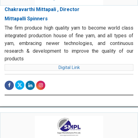
Chakravarthi Mittapali , Director
Mittapalli Spinners
The firm produce high quality yarn to become world class
integrated production house of fine yarn, and all types of
yarn, embracing newer technologies, and continuous
research & development to improve the quality of our
products
Digital Link