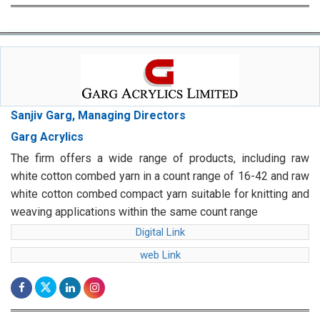
Sanjiv Garg, Managing Directors
Garg Acrylics
The firm offers a wide range of products, including raw
white cotton combed yarn in a count range of 16-42 and raw
white cotton combed compact yarn suitable for knitting and
weaving applications within the same count range
Digital Link
web Link