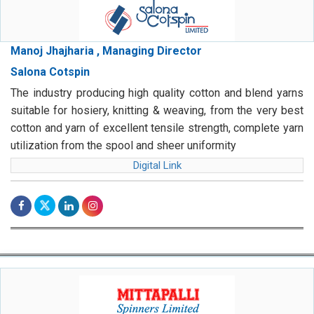
Manoj Jhajharia , Managing Director
Salona Cotspin
The industry producing high quality cotton and blend yarns
suitable for hosiery, knitting & weaving, from the very best
cotton and yarn of excellent tensile strength, complete yarn
utilization from the spool and sheer uniformity
Digital Link