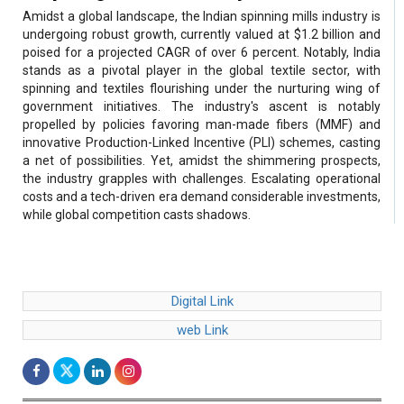
Amidst a global landscape, the Indian spinning mills industry is
undergoing robust growth, currently valued at $1.2 billion and
poised for a projected CAGR of over 6 percent. Notably, India
stands as a pivotal player in the global textile sector, with
spinning and textiles flourishing under the nurturing wing of
government initiatives. The industry's ascent is notably
propelled by policies favoring man-made fibers (MMF) and
innovative Production-Linked Incentive (PLI) schemes, casting
a net of possibilities. Yet, amidst the shimmering prospects,
the industry grapples with challenges. Escalating operational
costs and a tech-driven era demand considerable investments,
while global competition casts shadows.
Digital Link
web Link