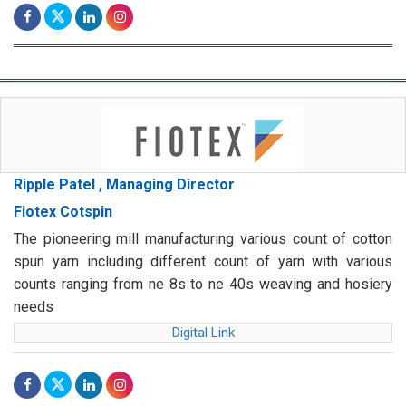
Ripple Patel , Managing Director
Fiotex Cotspin
The pioneering mill manufacturing various count of cotton
spun yarn including different count of yarn with various
counts ranging from ne 8s to ne 40s weaving and hosiery
needs
Digital Link