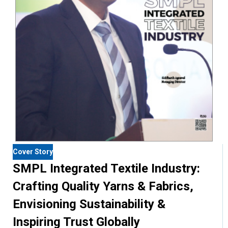
Cover Story
SMPL Integrated Textile Industry:
Crafting Quality Yarns & Fabrics,
Envisioning Sustainability &
Inspiring Trust Globally