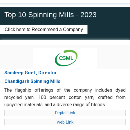
Top 10 Spinning Mills - 2023
Click here to Recommend a Company
Sandeep Goel , Director
Chandigarh Spinning Mills
The flagship offerings of the company includes dyed
recycled yarn, 100 percent cotton yarn, crafted from
upcycled materials, and a diverse range of blends
Digital Link
web Link