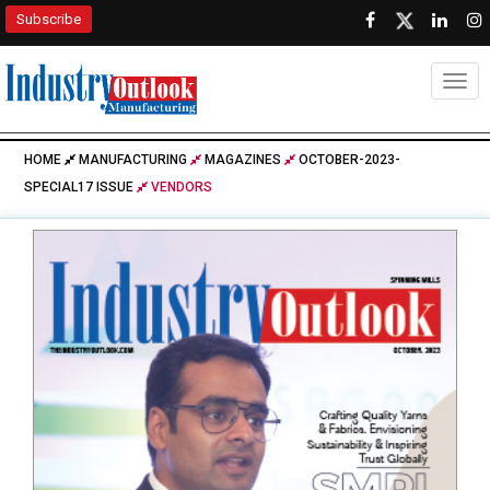
Subscribe
Togg
HOME
MANUFACTURING
MAGAZINES
OCTOBER-2023-
SPECIAL17 ISSUE
VENDORS