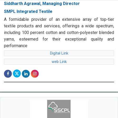
Siddharth Agrawal, Managing Director
SMPL Integrated Textile
A formidable provider of an extensive array of top-tier
textile products and services, offerings a wide spectrum,
including 100 percent cotton and cotton-polyester blended
yarns, esteemed for their exceptional quality and
performance
Digital Link
web Link