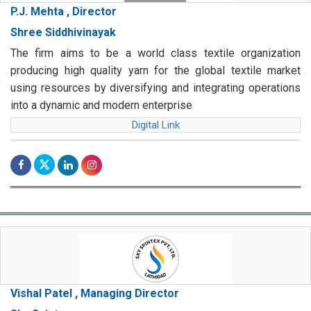
P.J. Mehta , Director
Shree Siddhivinayak
The firm aims to be a world class textile organization
producing high quality yarn for the global textile market
using resources by diversifying and integrating operations
into a dynamic and modern enterprise
Digital Link
Vishal Patel , Managing Director