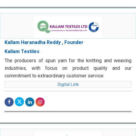
Kallam Haranadha Reddy , Founder
Kallam Textiles
The producers of spun yarn for the knitting and weaving
industries, with focus on product quality and our
commitment to extraordinary customer service
Digital Link