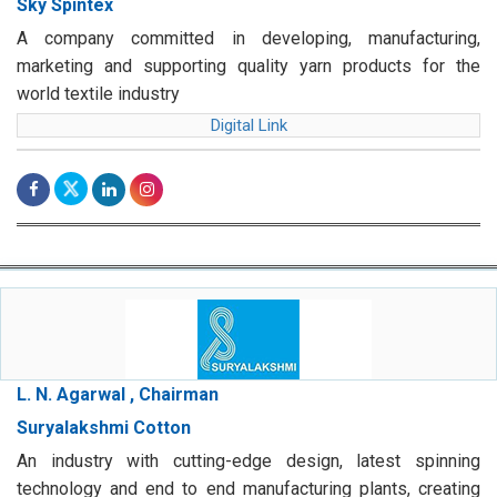
Sky Spintex
A company committed in developing, manufacturing,
marketing and supporting quality yarn products for the
world textile industry
Digital Link
L. N. Agarwal , Chairman
Suryalakshmi Cotton
An industry with cutting-edge design, latest spinning
technology and end to end manufacturing plants, creating