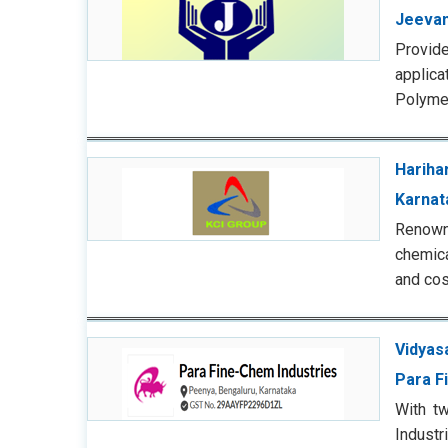
Jeevan
Provid
applica
Polymer
Harihar
Karnat
Renowne
chemica
and cos
Vidyas
Para F
With tw
Indust