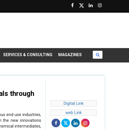
SERVICES & CONSULTING
MAGAZINES
als through
Digital Link
web Link
us end-use industries,
th the new innovations
chemical intermediates,