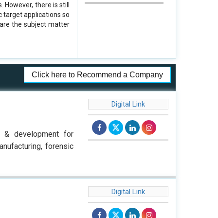
However, there is still
 target applications so
are the subject matter
Click here to Recommend a Company
Digital Link
h & development for
anufacturing, forensic
Digital Link