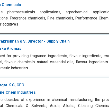
 Chemicals
es pharmaceuticals applications, agrochemical applicat
tions, Fragrance chemicals, Fine chemicals, Performance Chemi
 additives
akrishnan K S, Director - Supply Chain
aka Aromas
d for providing fragrance ingredients, flavour ingredients, ess
l, flavour chemicals, natural essential oils, flavour ingredien
metic industries
agar K G, CEO
ine Chem Industries
o decades of experience in chemical manufacturing, the prod
rial Chemicals & Solvents, Acids, Alkalis, Cleaning Chemic