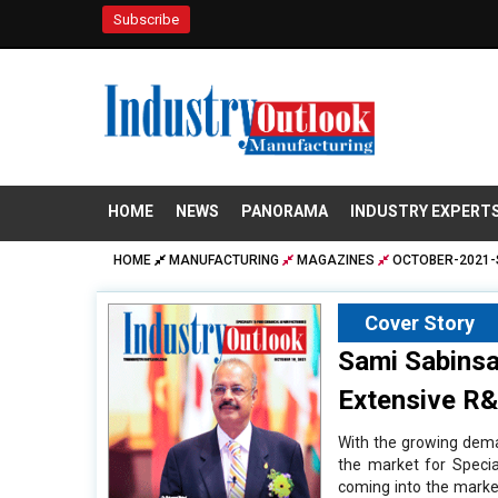
Subscribe
HOME
NEWS
PANORAMA
INDUSTRY EXPERT
HOME
MANUFACTURING
MAGAZINES
OCTOBER-2021-
Cover Story
Sami Sabinsa
Extensive R
With the growing dema
the market for Specia
coming into the market