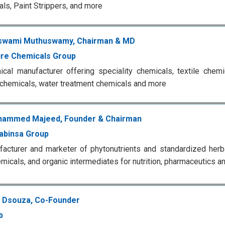
ls, Paint Strippers, and more
swami Muthuswamy, Chairman & MD
re Chemicals Group
cal manufacturer offering speciality chemicals, textile chemi
 chemicals, water treatment chemicals and more
hammed Majeed, Founder & Chairman
abinsa Group
acturer and marketer of phytonutrients and standardized herbal
emicals, and organic intermediates for nutrition, pharmaceutics a
 Dsouza, Co-Founder
b