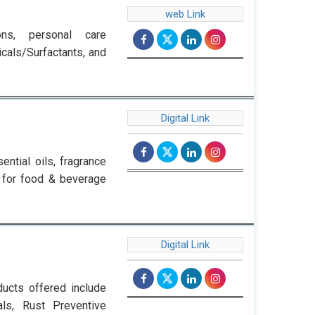
web Link
ions, personal care
cals/Surfactants, and
Digital Link
ential oils, fragrance
ts for food & beverage
Digital Link
ucts offered include
als, Rust Preventive