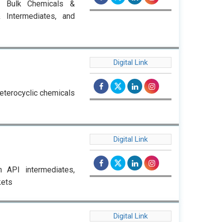
s, Bulk Chemicals &
& Intermediates, and
Digital Link
heterocyclic chemicals
Digital Link
h API intermediates,
kets
Digital Link