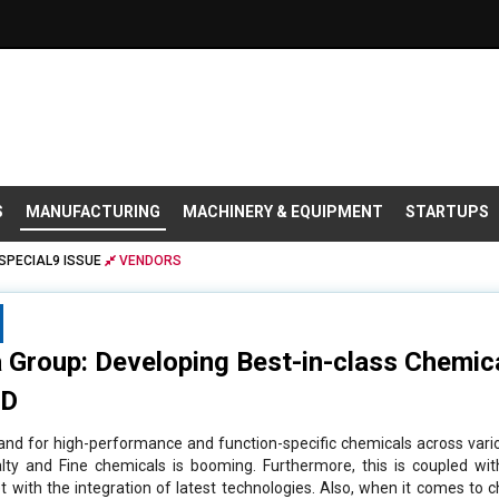
S
MANUFACTURING
MACHINERY & EQUIPMENT
STARTUPS
SPECIAL9 ISSUE
VENDORS
 Group: Developing Best-in-class Chemic
&D
nd for high-performance and function-specific chemicals across vario
lty and Fine chemicals is booming. Furthermore, this is coupled wi
 with the integration of latest technologies. Also, when it comes to 