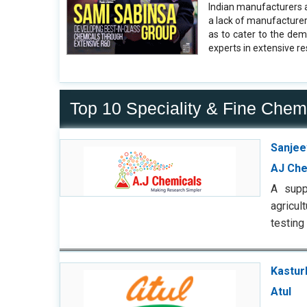
Indian manufacturers a
a lack of manufacturer
as to cater to the de
experts in extensive r
Top 10 Speciality & Fine Chem
Sanjee
AJ Che
A supp
agricul
testing
Kastur
Atul