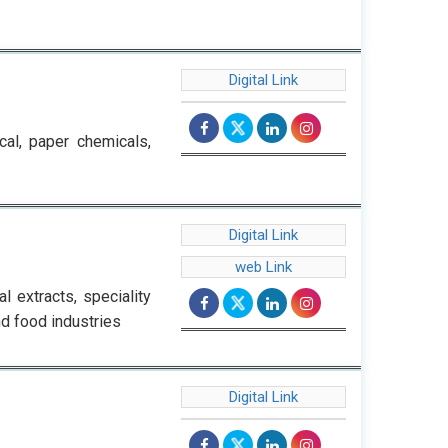
Digital Link
cal, paper chemicals,
Digital Link
web Link
 extracts, speciality
nd food industries
Digital Link