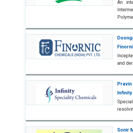
An int
Interm
Polyme
Doonga
Finorn
Incepte
and der
Pravin
Infinit
Specia
resolvi
Sonir 