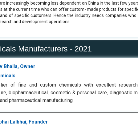
re increasingly becoming less dependent on China in the last few years. 
s at the current time who can offer custom- made products for specific
mand of specific customers. Hence the industry needs companies who 
esearch and development operations.
icals Manufacturers - 2021
v Bhalla, Owner
micals
lier of fine and custom chemicals with excellent researc
ture, biopharmaceutical, cosmetic & personal care, diagnostic m
 and pharmaceutical manufacturing
bhai Lalbhai, Founder