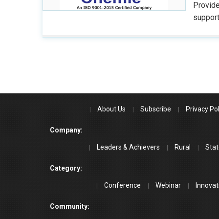
Provide
support
About Us
Subscribe
Privacy Pol
Company:
Leaders & Achievers
Rural
Stat
Category:
Conference
Webinar
Innovat
Community: