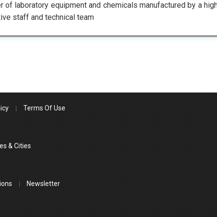
r of laboratory equipment and chemicals manufactured by a hig
ive staff and technical team
icy
Terms Of Use
es & Cities
ions
Newsletter