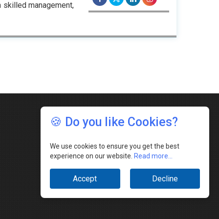
h skilled management,
🍪 Do you like Cookies?
We use cookies to ensure you get the best
experience on our website.
Read more...
Accept
Decline