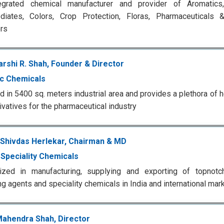
egrated chemical manufacturer and provider of Aromatic
ediates, Colors, Crop Protection, Floras, Pharmaceuticals 
rs
rshi R. Shah, Founder & Director
ic Chemicals
d in 5400 sq. meters industrial area and provides a plethora of 
ivatives for the pharmaceutical industry
 Shivdas Herlekar, Chairman & MD
y Speciality Chemicals
lized in manufacturing, supplying and exporting of topnotc
ng agents and speciality chemicals in India and international mar
Mahendra Shah, Director