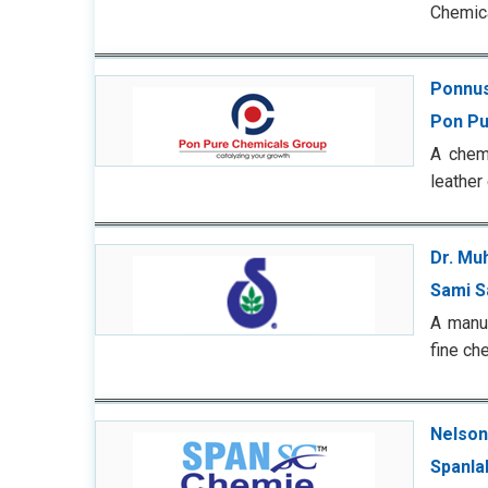
Chemica
Ponnu
Pon Pu
A chemi
leather
Dr. Mu
Sami S
A manuf
fine ch
Nelson
Spanla