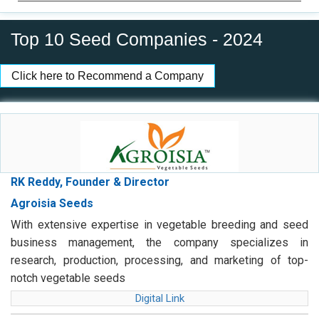
Top 10 Seed Companies - 2024
Click here to Recommend a Company
RK Reddy, Founder & Director
Agroisia Seeds
With extensive expertise in vegetable breeding and seed
business management, the company specializes in
research, production, processing, and marketing of top-
notch vegetable seeds
Digital Link