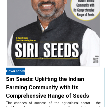
Cover Story
Siri Seeds: Uplifting the Indian
Farming Community with its
Comprehensive Range of Seeds
The chances of success of the agricultural sector - the