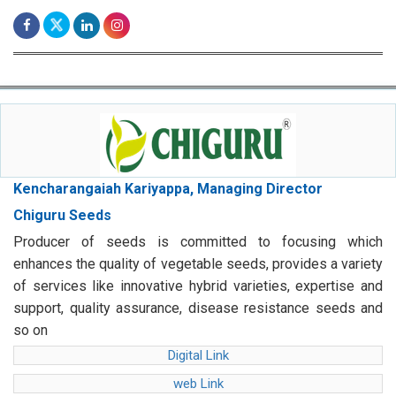
Kencharangaiah Kariyappa, Managing Director
Chiguru Seeds
Producer of seeds is committed to focusing which
enhances the quality of vegetable seeds, provides a variety
of services like innovative hybrid varieties, expertise and
support, quality assurance, disease resistance seeds and
so on
Digital Link
web Link