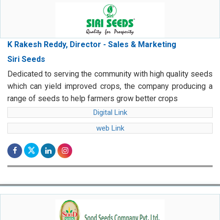
K Rakesh Reddy, Director - Sales & Marketing
Siri Seeds
Dedicated to serving the community with high quality seeds
which can yield improved crops, the company producing a
range of seeds to help farmers grow better crops
Digital Link
web Link