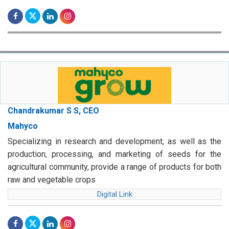
Chandrakumar S S, CEO
Mahyco
Specializing in research and development, as well as the
production, processing, and marketing of seeds for the
agricultural community, provide a range of products for both
raw and vegetable crops
Digital Link