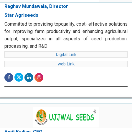
Raghav Mundawala, Director
Star Agriseeds
Committed to providing topquality, cost- effective solutions
for improving farm productivity and enhancing agricultural
output, specializes in all aspects of seed production,
processing, and R&D
Digital Link
web Link
Amit Kadian, CEO