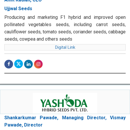
Ujjwal Seeds
Producing and marketing F1 hybrid and improved open
pollinated vegetables seeds, including carrot seeds,
cauliflower seeds, tomato seeds, coriander seeds, cabbage
seeds, cowpea and others seeds
Digital Link
Shankarkumar Pawade, Managing Director, Vismay
Pawade, Director