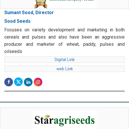
Sumant Sood, Director
Sood Seeds
Focuses on variety development and marketing in both
cereals and pulses and also have been an aggressive
producer and marketer of wheat, paddy, pulses and
oilseeds
Digital Link
web Link