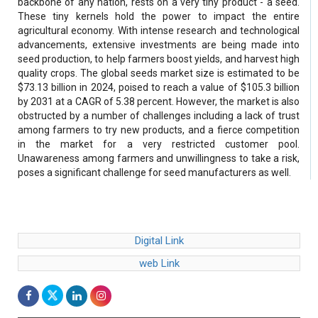
backbone of any nation, rests on a very tiny product - a seed.
These tiny kernels hold the power to impact the entire
agricultural economy. With intense research and technological
advancements, extensive investments are being made into
seed production, to help farmers boost yields, and harvest high
quality crops. The global seeds market size is estimated to be
$73.13 billion in 2024, poised to reach a value of $105.3 billion
by 2031 at a CAGR of 5.38 percent. However, the market is also
obstructed by a number of challenges including a lack of trust
among farmers to try new products, and a fierce competition
in the market for a very restricted customer pool.
Unawareness among farmers and unwillingness to take a risk,
poses a significant challenge for seed manufacturers as well.
Digital Link
web Link