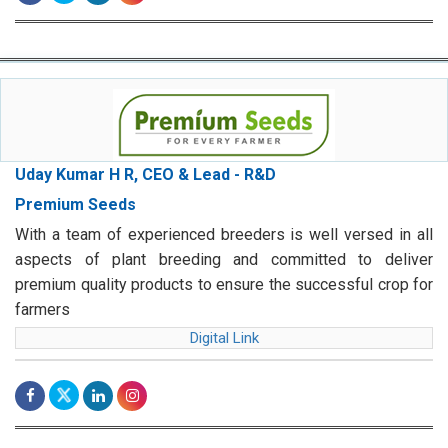
Uday Kumar H R, CEO & Lead - R&D
Premium Seeds
With a team of experienced breeders is well versed in all
aspects of plant breeding and committed to deliver
premium quality products to ensure the successful crop for
farmers
Digital Link