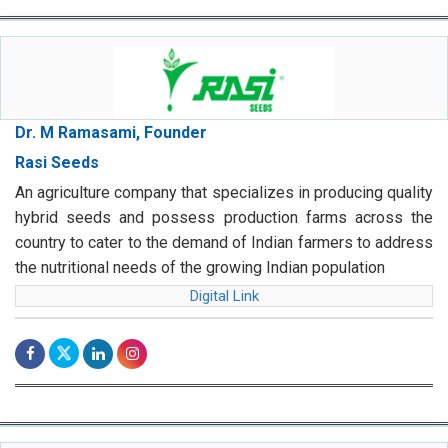
Dr. M Ramasami, Founder
Rasi Seeds
An agriculture company that specializes in producing quality
hybrid seeds and possess production farms across the
country to cater to the demand of Indian farmers to address
the nutritional needs of the growing Indian population
Digital Link