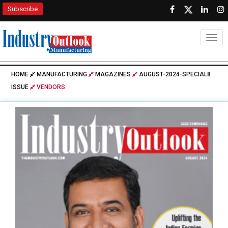
Subscribe
Togg
HOME
MANUFACTURING
MAGAZINES
AUGUST-2024-SPECIAL8
ISSUE
VENDORS